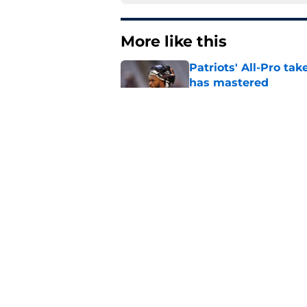
More like this
Patriots' All-Pro tak
has mastered
Published by on Invalid Dat
Patriots fans just g
Diggs decision
Published by on Invalid Dat
One old Patriots nar
Year 3
Published by on Invalid Dat
Patriots could steal
Van Roten