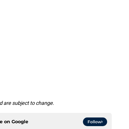
d are subject to change.
ce on
Google
Follow