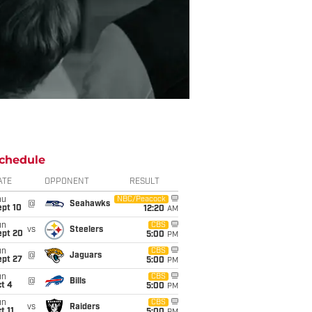
chedule
ATE
OPPONENT
RESULT
hu
NBC/Peacock
@
Seahawks
ept 10
12:20
AM
un
CBS
vs
Steelers
ept 20
5:00
PM
un
CBS
@
Jaguars
ept 27
5:00
PM
un
CBS
@
Bills
t 4
5:00
PM
un
CBS
vs
Raiders
t 11