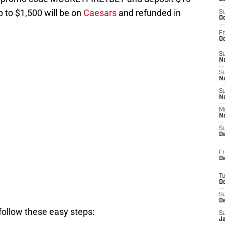
p to $1,500 will be on
Caesars
and refunded in
S
Oc
Fr
Oc
S
No
S
N
S
N
M
N
S
D
Fr
De
T
D
S
D
follow these easy steps:
S
J