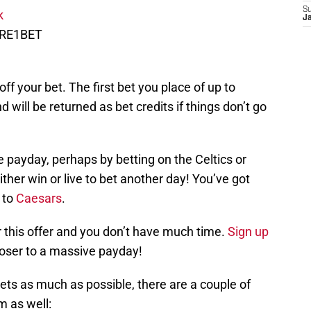
S
nk
J
IRE1BET
 off your bet. The first bet you place of up to
 will be returned as bet credits if things don’t go
 payday, perhaps by betting on the Celtics or
either win or live to bet another day! You’ve got
 to
Caesars
.
r this offer and you don’t have much time.
Sign up
loser to a massive payday!
kets as much as possible, there are a couple of
m as well: