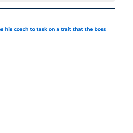
es his coach to task on a trait that the boss
e
ot a $12M reason to question the team's Stefon
e
rative is already following Drake Maye into
e
 a reliable starting lineman by signing Greg