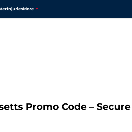
ter
Injuries
More
setts Promo Code – Secure