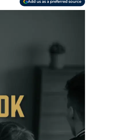
Add us as a preferred source