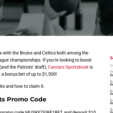
orts with the Bruins and Celtics both among the
S
eague championships. If you’re looking to boost
(and the Patriots’ draft),
Caesars Sportsbook
is
D
T
a bonus bet of up to $1,500!
S
S
S
ks and how to claim it.
S
S
ts Promo Code
S
Oc
S
r promo code MUSKETFIRE1BET and deposit $10
Oc