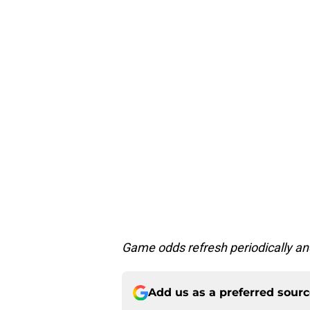
Game odds refresh periodically an
Add us as a preferred sour