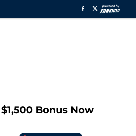
 $1,500 Bonus Now