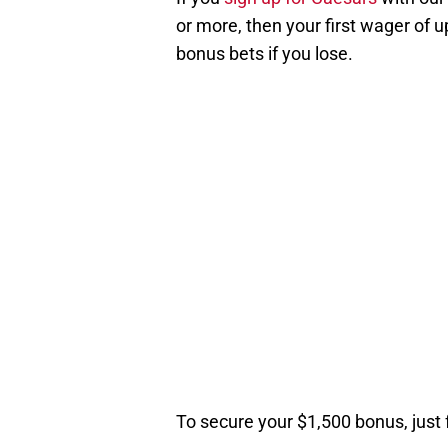
or more, then your first wager of u
bonus bets if you lose.
To secure your $1,500 bonus, just 