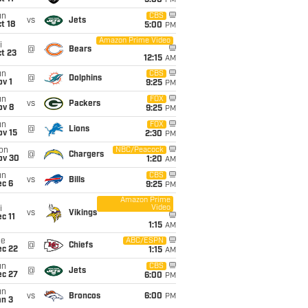
5:00
PM
un
CBS
vs
Jets
t 18
5:00
PM
Amazon Prime Video
i
@
Bears
t 23
12:15
AM
un
CBS
@
Dolphins
v 1
9:25
PM
un
FOX
vs
Packers
ov 8
9:25
PM
un
FOX
@
Lions
ov 15
2:30
PM
on
NBC/Peacock
@
Chargers
ov 30
1:20
AM
un
CBS
vs
Bills
ec 6
9:25
PM
Amazon Prime
Video
i
vs
Vikings
c 11
1:15
AM
ue
ABC/ESPN
@
Chiefs
ec 22
1:15
AM
un
CBS
@
Jets
ec 27
6:00
PM
un
vs
Broncos
6:00
PM
an 3