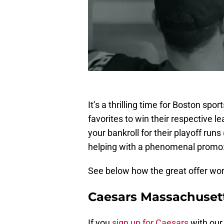
It’s a thrilling time for Boston sp
favorites to win their respective l
your bankroll for their playoff runs 
helping with a phenomenal promo: 
See below how the great offer wor
Caesars Massachuset
If you
sign up for Caesars
with ou