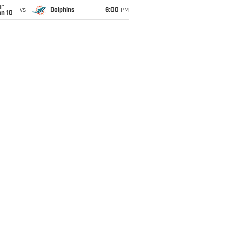
un
vs
Dolphins
6:00
PM
an 10