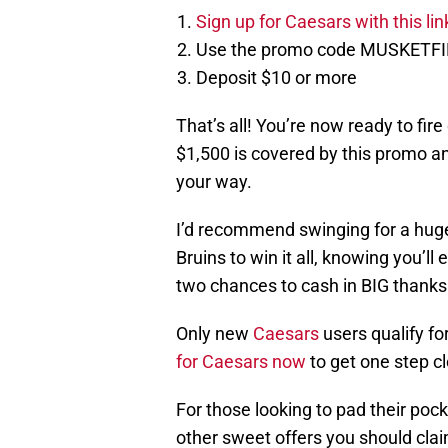
Sign up for Caesars with this li
Use the promo code MUSKETF
Deposit $10 or more
That’s all! You’re now ready to fire
$1,500 is covered by this promo and
your way.
I’d recommend swinging for a huge
Bruins to win it all, knowing you’ll 
two chances to cash in BIG thanks
Only new
Caesars
users qualify fo
for Caesars now
to get one step c
For those looking to pad their poc
other sweet offers you should clai