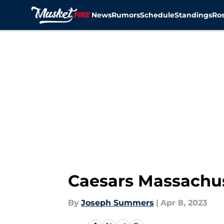
News
Rumors
Schedule
Standings
Ros
Skip to main content
Caesars Massachu
By
Joseph Summers
|
Apr 8, 2023