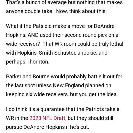
That’s a bunch of average but nothing that makes
anyone double take. Now, think about this:
What if the Pats did make a move for DeAndre
Hopkins, AND used their second round pick on a
wide receiver? That WR room could be truly lethal
with Hopkins, Smith-Schuster, a rookie, and
perhaps Thornton.
Parker and Bourne would probably battle it out for
the last spot unless New England planned on
keeping six wide receivers, but you get the idea.
I do think it’s a guarantee that the Patriots take a
WR in the
2023 NFL Draft,
but they should still
pursue DeAndre Hopkins if he’s cut.