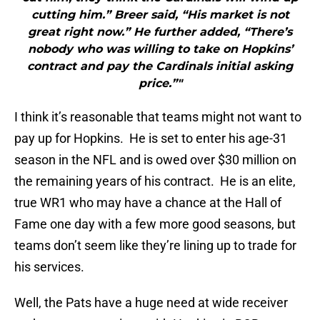
cutting him.” Breer said, “His market is not
great right now.” He further added, “There’s
nobody who was willing to take on Hopkins’
contract and pay the Cardinals initial asking
price.”"
I think it’s reasonable that teams might not want to
pay up for Hopkins. He is set to enter his age-31
season in the NFL and is owed over $30 million on
the remaining years of his contract. He is an elite,
true WR1 who may have a chance at the Hall of
Fame one day with a few more good seasons, but
teams don’t seem like they’re lining up to trade for
his services.
Well, the Pats have a huge need at wide receiver