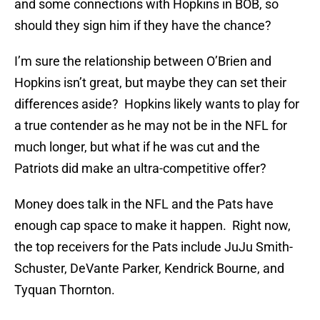
and some connections with Hopkins in BOB, so
should they sign him if they have the chance?
I’m sure the relationship between O’Brien and
Hopkins isn’t great, but maybe they can set their
differences aside? Hopkins likely wants to play for
a true contender as he may not be in the NFL for
much longer, but what if he was cut and the
Patriots did make an ultra-competitive offer?
Money does talk in the NFL and the Pats have
enough cap space to make it happen. Right now,
the top receivers for the Pats include JuJu Smith-
Schuster, DeVante Parker, Kendrick Bourne, and
Tyquan Thornton.