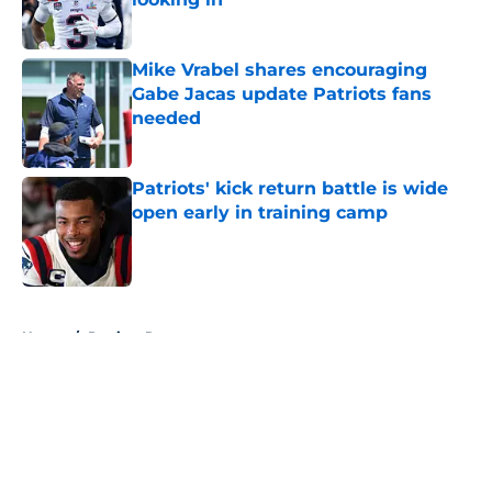
Published by on Invalid Date
Mike Vrabel shares encouraging
Gabe Jacas update Patriots fans
needed
Published by on Invalid Date
Patriots' kick return battle is wide
open early in training camp
Published by on Invalid Date
5 related articles loaded
Home
/
Patriots Roster
About
Openings