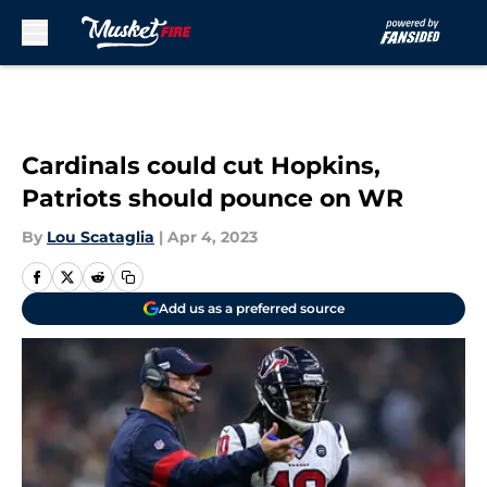
Skip to main content
Cardinals could cut Hopkins,
Patriots should pounce on WR
By
Lou Scataglia
|
Apr 4, 2023
Add us as a preferred source