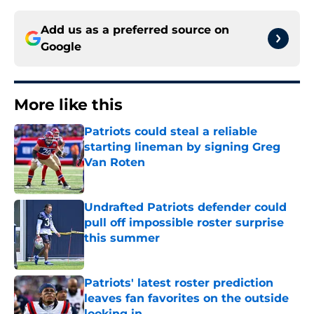
Add us as a preferred source on
Google
More like this
Patriots could steal a reliable
starting lineman by signing Greg
Van Roten
Published by on Invalid Date
Undrafted Patriots defender could
pull off impossible roster surprise
this summer
Published by on Invalid Date
Patriots' latest roster prediction
leaves fan favorites on the outside
looking in