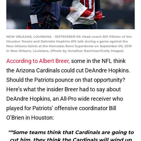
NEW ORLEANS, LOUISIANA - SEPTEMBER 09: Head coach Bill O'Brien of the
Houston Texans and DeAndre Hopkins #10 talk during a game against the
New Orleans Saints at the Mercedes Benz Superdome on September 09, 2019
in New Orleans, Louisiana. (Photo by Jonathan Bachman/Getty Images)
According to Albert Breer,
some in the NFL think
the Arizona Cardinals could cut DeAndre Hopkins.
Should the Patriots pounce on that opportunity?
Here’s what the insider Breer had to say about
DeAndre Hopkins, an All-Pro wide receiver who
played for Patriots’ offensive coordinator Bill
O’Brien in Houston:
"“Some teams think that Cardinals are going to
cut him, they think the Cardinals will wind up