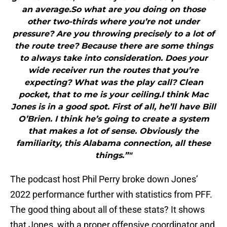
an average.So what are you doing on those
other two-thirds where you’re not under
pressure? Are you throwing precisely to a lot of
the route tree? Because there are some things
to always take into consideration. Does your
wide receiver run the routes that you’re
expecting? What was the play call? Clean
pocket, that to me is your ceiling.I think Mac
Jones is in a good spot. First of all, he’ll have Bill
O’Brien. I think he’s going to create a system
that makes a lot of sense. Obviously the
familiarity, this Alabama connection, all these
things.”"
The podcast host Phil Perry broke down Jones’
2022 performance further with statistics from PFF.
The good thing about all of these stats? It shows
that Jones, with a proper offensive coordinator and