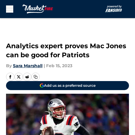
Skip to main content
Analytics expert proves Mac Jones
can be good for Patriots
By
Sara Marshall
|
Feb 15, 2023
Add us as a preferred source