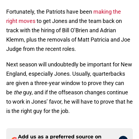
Fortunately, the Patriots have been
making the
right moves
to get Jones and the team back on
track with the hiring of Bill O’Brien and Adrian
Klemm, plus the removals of Matt Patricia and Joe
Judge from the recent roles.
Next season will undoubtedly be important for New
England, especially Jones. Usually, quarterbacks
are given a three-year window to prove they can
be
the
guy, and if the offseason changes continue
to work in Jones’ favor, he will have to prove that he
is the right guy for the job.
Add us as a preferred source on