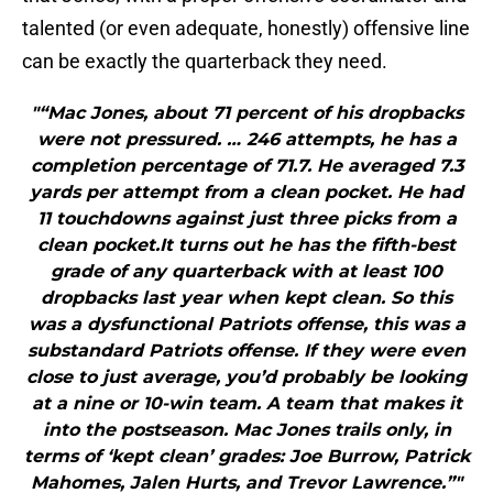
talented (or even adequate, honestly) offensive line
can be exactly the quarterback they need.
"“Mac Jones, about 71 percent of his dropbacks
were not pressured. … 246 attempts, he has a
completion percentage of 71.7. He averaged 7.3
yards per attempt from a clean pocket. He had
11 touchdowns against just three picks from a
clean pocket.It turns out he has the fifth-best
grade of any quarterback with at least 100
dropbacks last year when kept clean. So this
was a dysfunctional Patriots offense, this was a
substandard Patriots offense. If they were even
close to just average, you’d probably be looking
at a nine or 10-win team. A team that makes it
into the postseason. Mac Jones trails only, in
terms of ‘kept clean’ grades: Joe Burrow, Patrick
Mahomes, Jalen Hurts, and Trevor Lawrence.”"