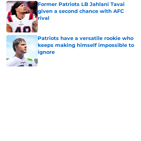
Former Patriots LB Jahlani Tavai
given a second chance with AFC
rival
Published by on Invalid Date
Patriots have a versatile rookie who
keeps making himself impossible to
ignore
Published by on Invalid Date
5 related articles loaded
Home
/
Patriots News
About
Openings
Contact
Our 300+ Sites