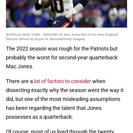
BUFFALO, NEW YORK - JANUARY 15: Mac Jones #10 of the New England
Patriots (Photo by Bryan M. Bennett/Getty Images)
The 2022 season was rough for the Patriots but
probably the worst for second-year quarterback
Mac Jones.
There are a
lot of factors to consider
when
dissecting exactly why the season went the way it
did, but one of the most misleading assumptions
has been regarding the talent that Jones
possesses as a quarterback.
Of course, most of us lived through the twenty