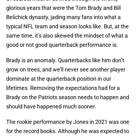
glorious years that were the Tom Brady and Bill
Belichick dynasty, jading many fans into what a
typical NFL team and season looks like. But, at the
same time, it’s also skewed the mindset of what a
good or not good quarterback performance is.
Brady is an anomaly. Quarterbacks like him don’t
grow on trees, and we’ll never see another player
dominate at the quarterback position in our
lifetimes. Removing the expectations had for a
Brady on the Patriots season needs to happen and
should have happened much sooner.
The rookie performance by Jones in 2021 was one
for the record books. Although he was expected to