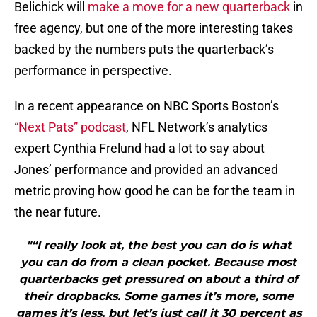
Belichick will
make a move for a new quarterback
in
free agency, but one of the more interesting takes
backed by the numbers puts the quarterback’s
performance in perspective.
In a recent appearance on NBC Sports Boston’s
“Next Pats” podcast
, NFL Network’s analytics
expert Cynthia Frelund had a lot to say about
Jones’ performance and provided an advanced
metric proving how good he can be for the team in
the near future.
"“I really look at, the best you can do is what
you can do from a clean pocket. Because most
quarterbacks get pressured on about a third of
their dropbacks. Some games it’s more, some
games it’s less, but let’s just call it 30 percent as