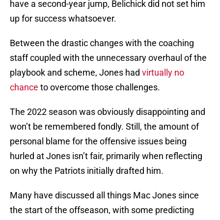
have a second-year jump, Belichick did not set him
up for success whatsoever.
Between the drastic changes with the coaching
staff coupled with the unnecessary overhaul of the
playbook and scheme, Jones had
virtually no
chance
to overcome those challenges.
The 2022 season was obviously disappointing and
won’t be remembered fondly. Still, the amount of
personal blame for the offensive issues being
hurled at Jones isn’t fair, primarily when reflecting
on why the Patriots initially drafted him.
Many have discussed all things Mac Jones since
the start of the offseason, with some predicting