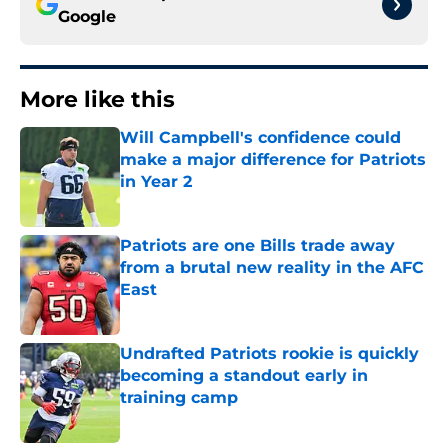
Google
More like this
Will Campbell's confidence could
make a major difference for Patriots
in Year 2
Published by on Invalid Date
Patriots are one Bills trade away
from a brutal new reality in the AFC
East
Published by on Invalid Date
Undrafted Patriots rookie is quickly
becoming a standout early in
training camp
Published by on Invalid Date