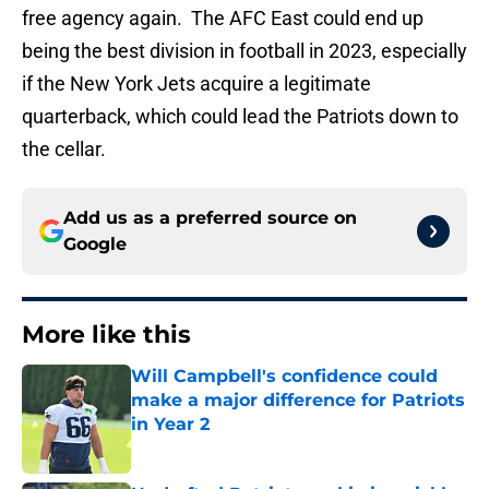
free agency again. The AFC East could end up
being the best division in football in 2023, especially
if the New York Jets acquire a legitimate
quarterback, which could lead the Patriots down to
the cellar.
Add us as a preferred source on
Google
More like this
Will Campbell's confidence could
make a major difference for Patriots
in Year 2
Published by on Invalid Date