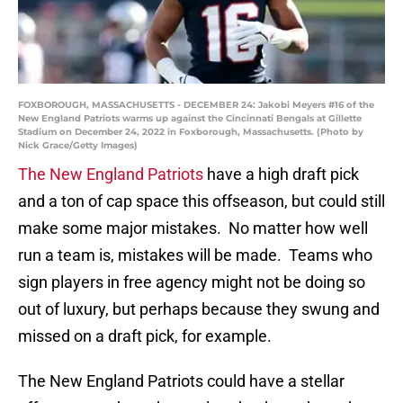
FOXBOROUGH, MASSACHUSETTS - DECEMBER 24: Jakobi Meyers #16 of the
New England Patriots warms up against the Cincinnati Bengals at Gillette
Stadium on December 24, 2022 in Foxborough, Massachusetts. (Photo by
Nick Grace/Getty Images)
The New England Patriots
have a high draft pick
and a ton of cap space this offseason, but could still
make some major mistakes. No matter how well
run a team is, mistakes will be made. Teams who
sign players in free agency might not be doing so
out of luxury, but perhaps because they swung and
missed on a draft pick, for example.
The New England Patriots could have a stellar