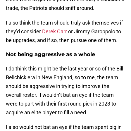
trade, the Patriots should sniff around.
I also think the team should truly ask themselves if
they’d consider
Derek Carr
or Jimmy Garoppolo to
be upgrades, and if so, then pursue one of them.
Not being aggressive as a whole
I do think this might be the last year or so of the Bill
Belichick era in New England, so to me, the team
should be aggressive in trying to improve the
overall roster. I wouldn’t bat an eye if the team
were to part with their first round pick in 2023 to
acquire an elite player to fill a need.
I also would not bat an eye if the team spent big in