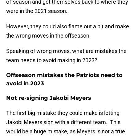
offseason and get themselves back to where they
were in the 2021 season.
However, they could also flame out a bit and make
the wrong moves in the offseason.
Speaking of wrong moves, what are mistakes the
team needs to avoid making in 2023?
Offseason mistakes the Patriots need to
avoid in 2023
Not re-signing Jakobi Meyers
The first big mistake they could make is letting
Jakobi Meyers sign with a different team. This
would be a huge mistake, as Meyers is not a true