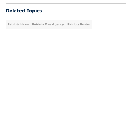
Related Topics
Patriots News
Patriots Free Agency
Patriots Roster
Home
/
Patriots Free Agency
About
Openings
Contact
Our 300+ Sites
Mobile Apps
FanSided Daily
Pitch a Story
Privacy Policy