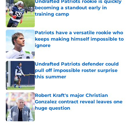
Undrafted Patriots rookie is quickly
becoming a standout early in
training camp
Published by on Invalid Date
Patriots have a versatile rookie who
keeps making himself impossible to
ignore
Published by on Invalid Date
Undrafted Patriots defender could
pull off impossible roster surprise
this summer
Published by on Invalid Date
Robert Kraft's major Christian
Gonzalez contract reveal leaves one
huge question
Published by on Invalid Date
5 related articles loaded