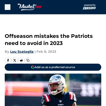
Skip to main content
Offseason mistakes the Patriots
need to avoid in 2023
By
Lou Scataglia
|
Feb 8, 2023
Add us as a preferred source