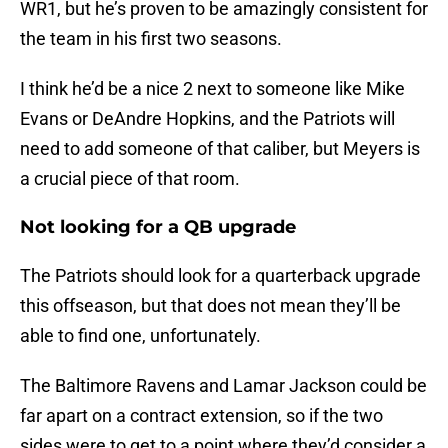
WR1, but he’s proven to be amazingly consistent for
the team in his first two seasons.
I think he’d be a nice 2 next to someone like Mike
Evans or DeAndre Hopkins, and the Patriots will
need to add someone of that caliber, but Meyers is
a crucial piece of that room.
Not looking for a QB upgrade
The Patriots should look for a quarterback upgrade
this offseason, but that does not mean they’ll be
able to find one, unfortunately.
The Baltimore Ravens and Lamar Jackson could be
far apart on a contract extension, so if the two
sides were to get to a point where they’d consider a