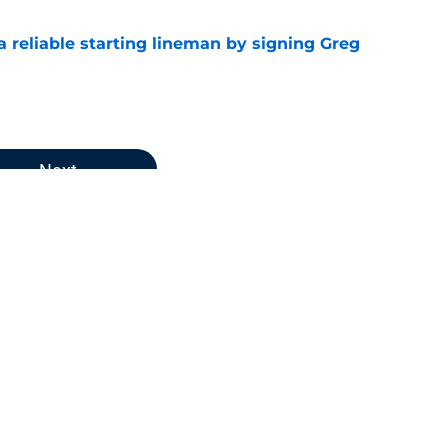
 a reliable starting lineman by signing Greg
e
Next
atriots News