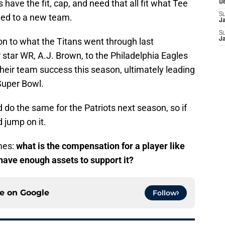
 have the fit, cap, and need that all fit what Tee
D
S
aded to a new team.
J
S
ion to what the Titans went through last
J
star WR, A.J. Brown, to the Philadelphia Eagles
their team success this season, ultimately leading
Super Bowl.
 do the same for the Patriots next season, so if
d jump on it.
mes:
what is the compensation for a player like
have enough assets to support it?
ce on
Google
Follow