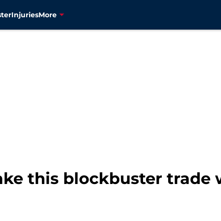
ter
Injuries
More
ke this blockbuster trade 