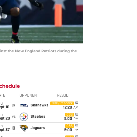
inst the New England Patriots during the
chedule
ATE
OPPONENT
RESULT
hu
NBC/Peacock
@
Seahawks
ept 10
12:20
AM
un
CBS
vs
Steelers
ept 20
5:00
PM
un
CBS
@
Jaguars
ept 27
5:00
PM