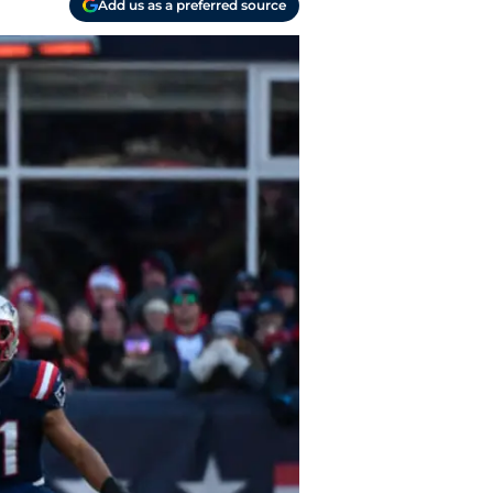
Add us as a preferred source