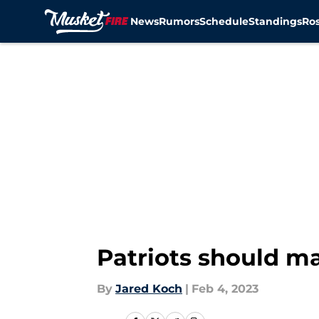
News
Rumors
Schedule
Standings
Ros
Skip to main content
Patriots should ma
By
Jared Koch
|
Feb 4, 2023