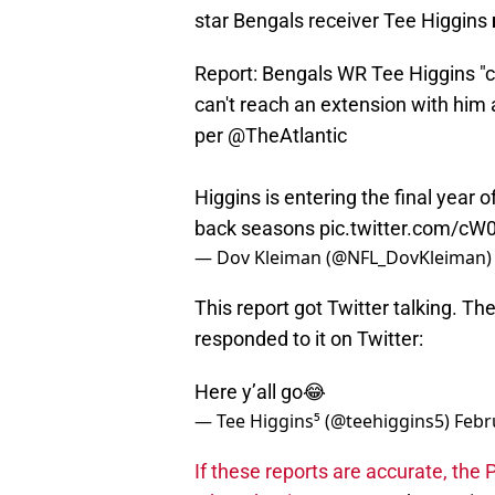
star Bengals receiver Tee Higgins
Report: Bengals WR Tee Higgins "co
can't reach an extension with him 
per
@TheAtlantic
Higgins is entering the final year 
back seasons
pic.twitter.com/c
— Dov Kleiman (@NFL_DovKleiman
This report got Twitter talking. Th
responded to it on Twitter:
Here y’all go😂
— Tee Higgins⁵ (@teehiggins5)
Febr
If these reports are accurate, the