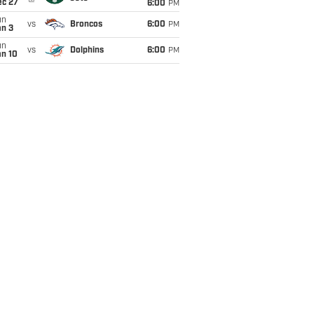
ec 27
6:00
PM
un
vs
Broncos
6:00
PM
an 3
un
vs
Dolphins
6:00
PM
an 10