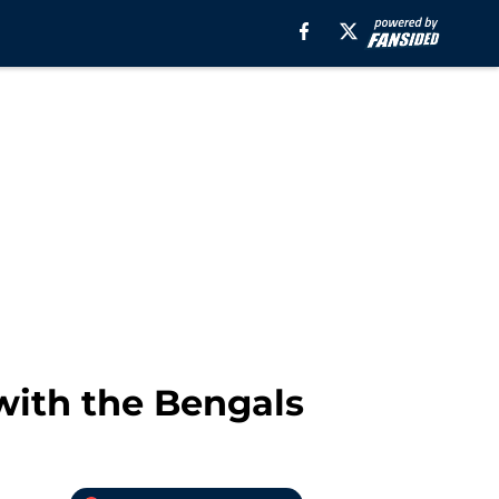
with the Bengals