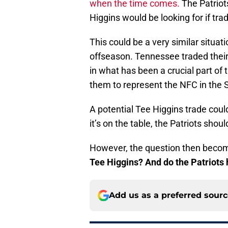
when the time comes.
The Patriots
Higgins would be looking for if tr
This could be a very similar situat
offseason. Tennessee traded their 
in what has been a crucial part of 
them to represent the NFC in the 
A potential Tee Higgins trade could
it’s on the table, the Patriots shoul
However, the question then beco
Tee Higgins? And do the Patriots 
Add us as a preferred sour