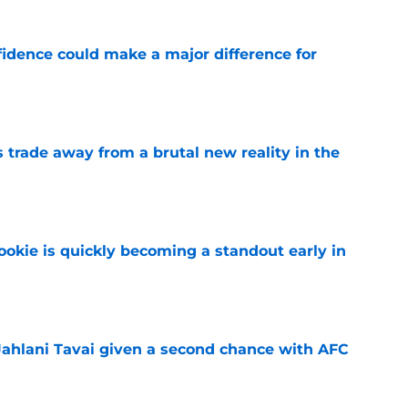
fidence could make a major difference for
e
ls trade away from a brutal new reality in the
e
ookie is quickly becoming a standout early in
e
Jahlani Tavai given a second chance with AFC
e