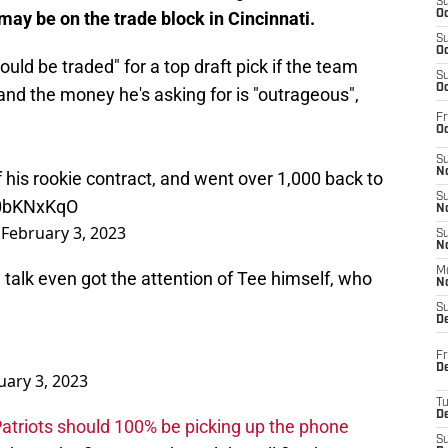
S
may be on the trade block in Cincinnati.
Oc
S
Oc
uld be traded" for a top draft pick if the team
S
Oc
and the money he's asking for is "outrageous",
Fr
Oc
S
No
of his rookie contract, and went over 1,000 back to
S
W0bKNxKqO
N
)
February 3, 2023
S
N
M
e talk even got the attention of Tee himself, who
N
S
D
Fr
De
uary 3, 2023
T
D
 Patriots should 100% be picking up the phone
S