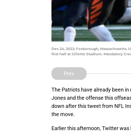
Dec 24, 2022; Foxborough, Massachusetts, U
first half at Gillette Stadium. Mandatory C
Prev
The Patriots have already been in
Jones and the offense this offse
down after this tweet from NFL In
the move.
Earlier this afternoon, Twitter was