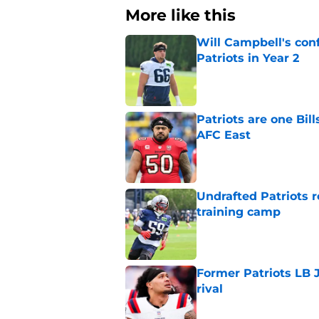
More like this
Will Campbell's con
Patriots in Year 2
Published by on Invalid Dat
Patriots are one Bil
AFC East
Published by on Invalid Dat
Undrafted Patriots r
training camp
Published by on Invalid Dat
Former Patriots LB 
rival
Published by on Invalid Dat