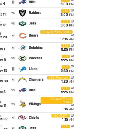
un
CBS
@
Bills
t 4
5:00
PM
un
CBS
vs
Raiders
t 11
5:00
PM
un
CBS
vs
Jets
t 18
5:00
PM
Amazon Prime Video
i
@
Bears
t 23
12:15
AM
un
CBS
@
Dolphins
v 1
9:25
PM
un
FOX
vs
Packers
ov 8
9:25
PM
un
FOX
@
Lions
ov 15
2:30
PM
on
NBC/Peacock
@
Chargers
ov 30
1:20
AM
un
CBS
vs
Bills
ec 6
9:25
PM
Amazon Prime
Video
i
vs
Vikings
c 11
1:15
AM
ue
ABC/ESPN
@
Chiefs
ec 22
1:15
AM
un
CBS
@
Jets