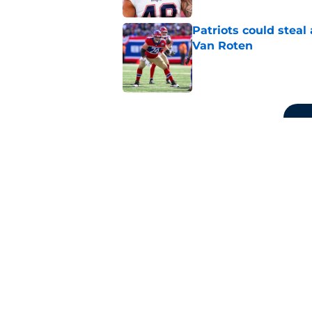
Patriots could steal
Van Roten
Published by on Invalid Dat
5 related articles loaded
Related Topics
Patriots Rumors
Patriots Free Agency
P
Home
/
Patriots News