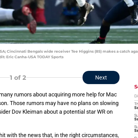
SA; Cincinnati Bengals wide receiver Tee Higgins (85) makes a catch aga
redit: Eric Canha-USA TODAY Sports
1
of 2
Next
S
 many rumors about acquiring more help for Mac
D
ason. Those rumors may have no plans on slowing
T
S
sider Dov Kleiman about a potential star WR on
S
S
S
S
 hit with the news that, in the right circumstances,