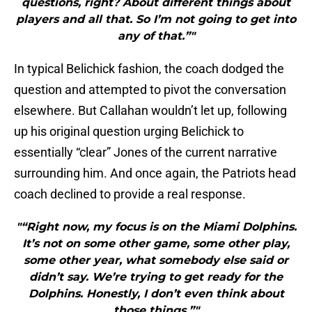
questions, right? About different things about
players and all that. So I’m not going to get into
any of that.”"
In typical Belichick fashion, the coach dodged the
question and attempted to pivot the conversation
elsewhere. But Callahan wouldn’t let up, following
up his original question urging Belichick to
essentially “clear” Jones of the current narrative
surrounding him. And once again, the Patriots head
coach declined to provide a real response.
"“Right now, my focus is on the Miami Dolphins.
It’s not on some other game, some other play,
some other year, what somebody else said or
didn’t say. We’re trying to get ready for the
Dolphins. Honestly, I don’t even think about
those things.”"