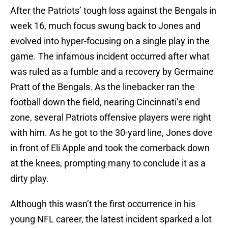
After the Patriots’ tough loss against the Bengals in
week 16, much focus swung back to Jones and
evolved into hyper-focusing on a single play in the
game. The infamous incident occurred after what
was ruled as a fumble and a recovery by Germaine
Pratt of the Bengals. As the linebacker ran the
football down the field, nearing Cincinnati’s end
zone, several Patriots offensive players were right
with him. As he got to the 30-yard line, Jones dove
in front of Eli Apple and took the cornerback down
at the knees, prompting many to conclude it as a
dirty play.
Although this wasn’t the first occurrence in his
young NFL career, the latest incident sparked a lot