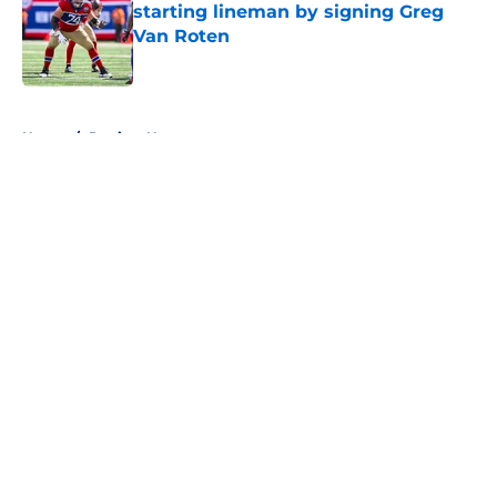
starting lineman by signing Greg
Van Roten
Published by on Invalid Date
5 related articles loaded
Home
/
Patriots News
About
Openings
Contact
Our 300+ Sites
Mobile Apps
FanSided Daily
Pitch a Story
Privacy Policy
Terms of Use
Cookie Policy