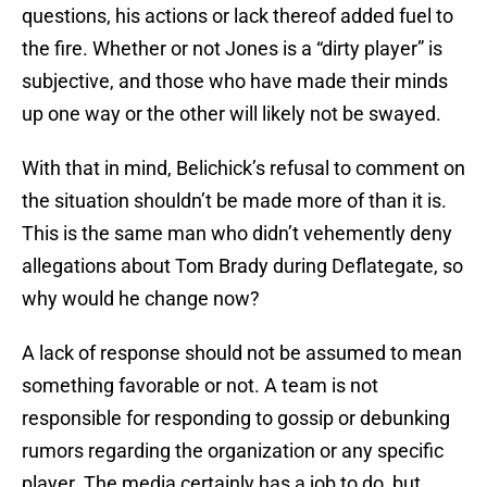
questions, his actions or lack thereof added fuel to
the fire. Whether or not Jones is a “dirty player” is
subjective, and those who have made their minds
up one way or the other will likely not be swayed.
With that in mind, Belichick’s refusal to comment on
the situation shouldn’t be made more of than it is.
This is the same man who didn’t vehemently deny
allegations about Tom Brady during Deflategate, so
why would he change now?
A lack of response should not be assumed to mean
something favorable or not. A team is not
responsible for responding to gossip or debunking
rumors regarding the organization or any specific
player. The media certainly has a job to do, but