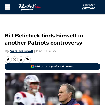
Skip to main content
Bill Belichick finds himself in
another Patriots controversy
By
Sara Marshall
|
Dec 31, 2022
Add us as a preferred source