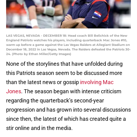
LAS VEGAS, NEVADA - DECEMBER 18: Head coach Bill Belichick of the New
England Patriots watches his players, including quarterback Mac Jones #10,
warm up before a game against the Las Vegas Raiders at Allegiant Stadium on
December 18, 2022 in Las Vegas, Nevada. The Raiders defeated the Patriots 30-
24. (Photo by Ethan Miller/Getty Images)
None of the storylines that have unfolded during
this Patriots season seem to be discussed more
than the latest news or gossip
involving Mac
Jones
. The season began with intense criticism
regarding the quarterback’s second-year
progression and has grown into several discussions
since then, the latest of which has created quite a
stir online and in the media.