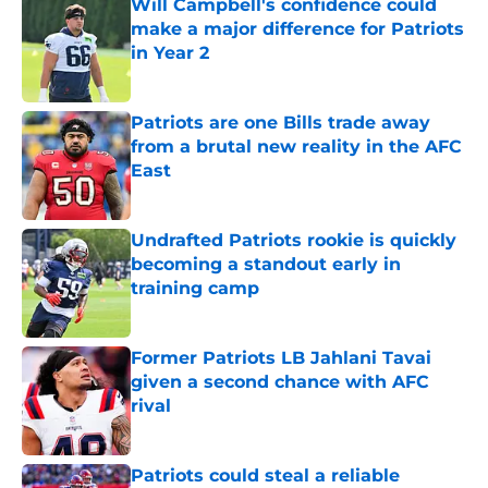
Will Campbell's confidence could
make a major difference for Patriots
in Year 2
Published by on Invalid Date
Patriots are one Bills trade away
from a brutal new reality in the AFC
East
Published by on Invalid Date
Undrafted Patriots rookie is quickly
becoming a standout early in
training camp
Published by on Invalid Date
Former Patriots LB Jahlani Tavai
given a second chance with AFC
rival
Published by on Invalid Date
Patriots could steal a reliable