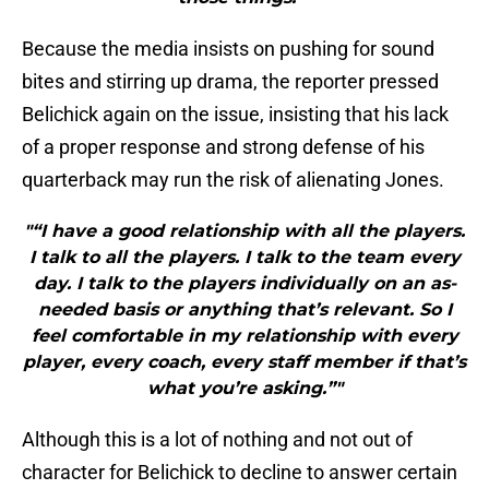
Because the media insists on pushing for sound
bites and stirring up drama, the reporter pressed
Belichick again on the issue, insisting that his lack
of a proper response and strong defense of his
quarterback may run the risk of alienating Jones.
"“I have a good relationship with all the players.
I talk to all the players. I talk to the team every
day. I talk to the players individually on an as-
needed basis or anything that’s relevant. So I
feel comfortable in my relationship with every
player, every coach, every staff member if that’s
what you’re asking.”"
Although this is a lot of nothing and not out of
character for Belichick to decline to answer certain