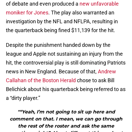
of debate and even produced a
new unfavorable
moniker for Jones
. The play also warranted an
investigation by the NFL and NFLPA, resulting in
the quarterback being fined $11,139 for the hit.
Despite the punishment handed down by the
league and Apple not sustaining an injury from the
hit, the controversial play is still dominating Patriots
news in New England. Because of that,
Andrew
Callahan of the Boston Herald
chose to ask Bill
Belichick about his quarterback being referred to as
a “dirty player.”
"“Yeah, I’m not going to sit up here and
comment on that. I mean, we can go through
the rest of the roster and ask the same