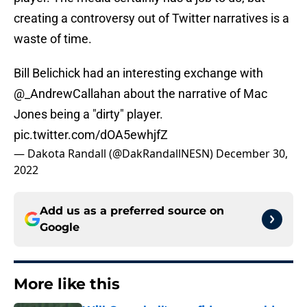
creating a controversy out of Twitter narratives is a
waste of time.
Bill Belichick had an interesting exchange with
@_AndrewCallahan
about the narrative of Mac
Jones being a "dirty" player.
pic.twitter.com/dOA5ewhjfZ
— Dakota Randall (@DakRandallNESN)
December 30,
2022
Add us as a preferred source on
Google
More like this