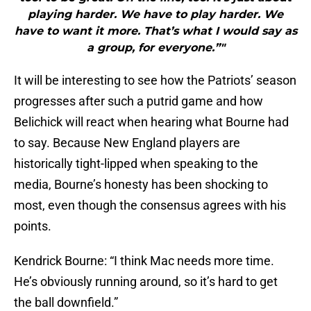
playing harder. We have to play harder. We
have to want it more. That’s what I would say as
a group, for everyone.”"
It will be interesting to see how the Patriots’ season
progresses after such a putrid game and how
Belichick will react when hearing what Bourne had
to say. Because New England players are
historically tight-lipped when speaking to the
media, Bourne’s honesty has been shocking to
most, even though the consensus agrees with his
points.
Kendrick Bourne: “I think Mac needs more time.
He’s obviously running around, so it’s hard to get
the ball downfield.”