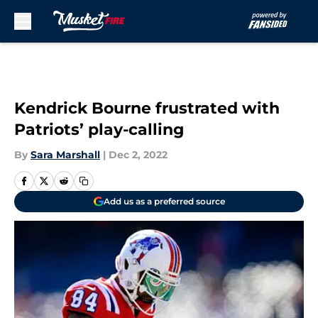
Skip to main content
Kendrick Bourne frustrated with
Patriots’ play-calling
By
Sara Marshall
|
Dec 2, 2022
Add us as a preferred source