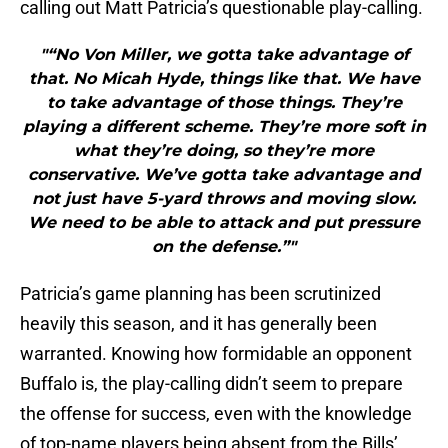
calling out Matt Patricia’s questionable play-calling.
"“No Von Miller, we gotta take advantage of
that. No Micah Hyde, things like that. We have
to take advantage of those things. They’re
playing a different scheme. They’re more soft in
what they’re doing, so they’re more
conservative. We’ve gotta take advantage and
not just have 5-yard throws and moving slow.
We need to be able to attack and put pressure
on the defense.”"
Patricia’s game planning has been scrutinized
heavily this season, and it has generally been
warranted. Knowing how formidable an opponent
Buffalo is, the play-calling didn’t seem to prepare
the offense for success, even with the knowledge
of top-name players being absent from the Bills’