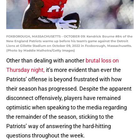
FOXBOROUGH, MASSACHUSETTS - OCTOBER 09: Kendrick Bourne #84 of the
New England Patriots warms up before his team's game against the Detroit
Lions at Gillette Stadium on October 09, 2022 in Foxborough, Massachusetts.
(Photo by Maddie Malhotra/Getty Images)
Other than dealing with another
brutal loss on
Thursday night,
it’s more evident than ever the
Patriots’ offense is beyond frustrated with how
their season has progressed. Despite the apparent
disconnect offensively, players have remained
optimistic when speaking to the media regarding
the remainder of the season, sticking to the
Patriots’ way of answering the hard-hitting
questions throughout the week.