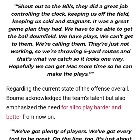
"“Shout out to the Bills, they did a great job
controlling the clock, keeping us off the field,
keeping us cold and stagnant. It was a great
game plan they had. We have to be able to get
the ball downfield. We have plays, We can’t get
to them. We’re calling them. They’re just not
working, so we’re throwing 5-yard routes and
that’s what we catch so it looks one way.
Hopefully we can get Mac more time so he can
make the plays.”"
Regarding the current state of the offense overall,
Bourne acknowledged the team’s talent but also
emphasized the need
for all to play harder and
better
from now on.
"“We’ve got plenty of players. We’ve got every
tool to be great. On the line, too. It’s just about