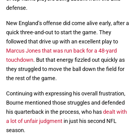
defense.
New England’s offense did come alive early, after a
quick three-and-out to start the game. They
followed that drive up with an excellent play to
Marcus Jones that was run back for a 48-yard
touchdown
. But that energy fizzled out quickly as
they struggled to move the ball down the field for
the rest of the game.
Continuing with expressing his overall frustration,
Bourne mentioned those struggles and defended
his quarterback in the process, who has
dealt with
a lot of unfair judgment
in just his second NFL
season.