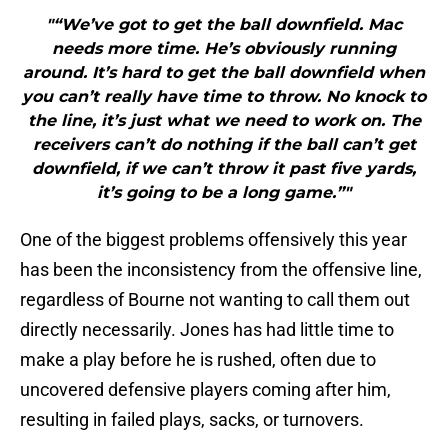
"“We’ve got to get the ball downfield. Mac
needs more time. He’s obviously running
around. It’s hard to get the ball downfield when
you can’t really have time to throw. No knock to
the line, it’s just what we need to work on. The
receivers can’t do nothing if the ball can’t get
downfield, if we can’t throw it past five yards,
it’s going to be a long game.”"
One of the biggest problems offensively this year
has been the inconsistency from the offensive line,
regardless of Bourne not wanting to call them out
directly necessarily. Jones has had little time to
make a play before he is rushed, often due to
uncovered defensive players coming after him,
resulting in failed plays, sacks, or turnovers.