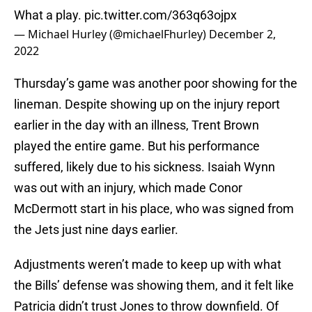
What a play.
pic.twitter.com/363q63ojpx
— Michael Hurley (@michaelFhurley)
December 2,
2022
Thursday’s game was another poor showing for the
lineman. Despite showing up on the injury report
earlier in the day with an illness, Trent Brown
played the entire game. But his performance
suffered, likely due to his sickness. Isaiah Wynn
was out with an injury, which made Conor
McDermott start in his place, who was signed from
the Jets just nine days earlier.
Adjustments weren’t made to keep up with what
the Bills’ defense was showing them, and it felt like
Patricia didn’t trust Jones to throw downfield. Of