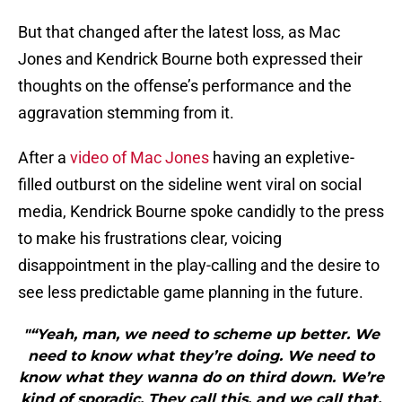
But that changed after the latest loss, as Mac
Jones and Kendrick Bourne both expressed their
thoughts on the offense’s performance and the
aggravation stemming from it.
After a
video of Mac Jones
having an expletive-
filled outburst on the sideline went viral on social
media, Kendrick Bourne spoke candidly to the press
to make his frustrations clear, voicing
disappointment in the play-calling and the desire to
see less predictable game planning in the future.
"“Yeah, man, we need to scheme up better. We
need to know what they’re doing. We need to
know what they wanna do on third down. We’re
kind of sporadic. They call this, and we call that,