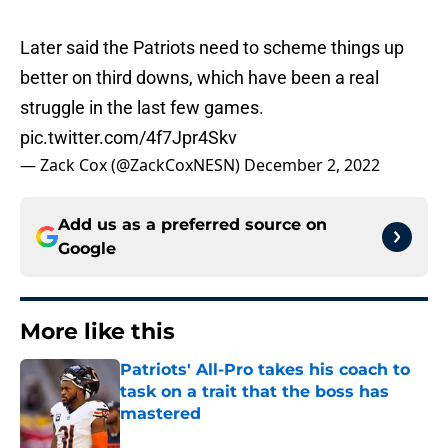
Later said the Patriots need to scheme things up
better on third downs, which have been a real
struggle in the last few games.
pic.twitter.com/4f7Jpr4Skv
— Zack Cox (@ZackCoxNESN)
December 2, 2022
Add us as a preferred source on
Google
More like this
Patriots' All-Pro takes his coach to
task on a trait that the boss has
mastered
Published by on Invalid Date