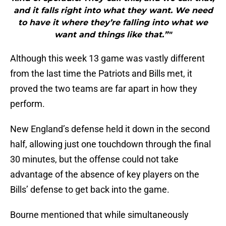
and it falls right into what they want. We need
to have it where they’re falling into what we
want and things like that.”"
Although this week 13 game was vastly different
from the last time the Patriots and Bills met, it
proved the two teams are far apart in how they
perform.
New England’s defense held it down in the second
half, allowing just one touchdown through the final
30 minutes, but the offense could not take
advantage of the absence of key players on the
Bills’ defense to get back into the game.
Bourne mentioned that while simultaneously