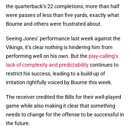
the quarterback’s 22 completions, more than half
were passes of less than five yards, exactly what
Bourne and others were frustrated about.
Seeing Jones’ performance last week against the
Vikings, it’s clear nothing is hindering him from
performing well on his own. But the
play-calling’s
lack of complexity and predictability
continues to
restrict his success, leading to a build-up of
irritation rightfully voiced by Bourne this week.
The receiver credited the Bills for their well-played
game while also making it clear that something
needs to change for the offense to be successful in
the future.