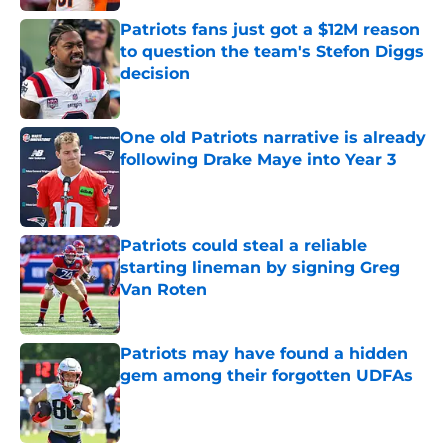
Patriots fans just got a $12M reason
to question the team's Stefon Diggs
decision
Published by on Invalid Date
One old Patriots narrative is already
following Drake Maye into Year 3
Published by on Invalid Date
Patriots could steal a reliable
starting lineman by signing Greg
Van Roten
Published by on Invalid Date
Patriots may have found a hidden
gem among their forgotten UDFAs
Published by on Invalid Date