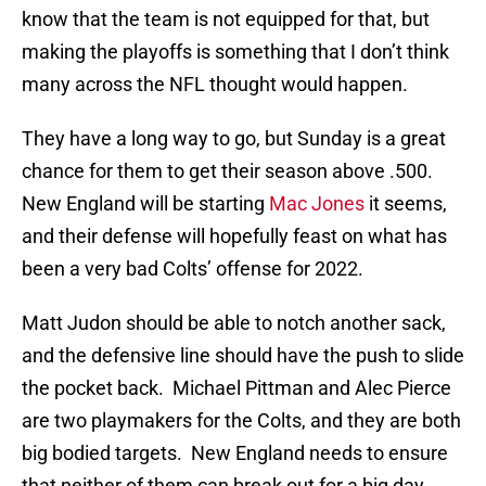
know that the team is not equipped for that, but
making the playoffs is something that I don’t think
many across the NFL thought would happen.
They have a long way to go, but Sunday is a great
chance for them to get their season above .500.
New England will be starting
Mac Jones
it seems,
and their defense will hopefully feast on what has
been a very bad Colts’ offense for 2022.
Matt Judon should be able to notch another sack,
and the defensive line should have the push to slide
the pocket back. Michael Pittman and Alec Pierce
are two playmakers for the Colts, and they are both
big bodied targets. New England needs to ensure
that neither of them can break out for a big day,