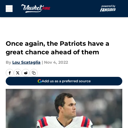
Skip to main content
Once again, the Patriots have a
great chance ahead of them
By
Lou Scataglia
|
Nov 4, 2022
Add us as a preferred source