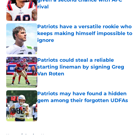
rival
Published by on Invalid Date
Patriots have a versatile rookie who
keeps making himself impossible to
ignore
Published by on Invalid Date
Patriots could steal a reliable
starting lineman by signing Greg
Van Roten
Published by on Invalid Date
Patriots may have found a hidden
gem among their forgotten UDFAs
Published by on Invalid Date
5 related articles loaded
Home
/
Patriots News