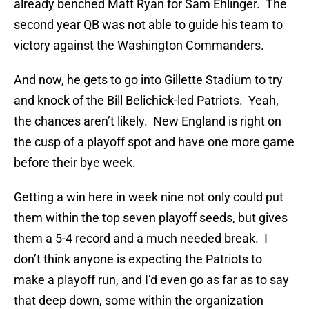
already benched Matt Ryan for Sam Ehlinger. The
second year QB was not able to guide his team to
victory against the Washington Commanders.
And now, he gets to go into Gillette Stadium to try
and knock of the Bill Belichick-led Patriots. Yeah,
the chances aren’t likely. New England is right on
the cusp of a playoff spot and have one more game
before their bye week.
Getting a win here in week nine not only could put
them within the top seven playoff seeds, but gives
them a 5-4 record and a much needed break. I
don’t think anyone is expecting the Patriots to
make a playoff run, and I’d even go as far as to say
that deep down, some within the organization