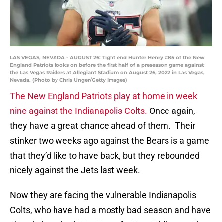
LAS VEGAS, NEVADA - AUGUST 26: Tight end Hunter Henry #85 of the New
England Patriots looks on before the first half of a preseason game against
the Las Vegas Raiders at Allegiant Stadium on August 26, 2022 in Las Vegas,
Nevada. (Photo by Chris Unger/Getty Images)
The New England Patriots play at home in week
nine against the Indianapolis Colts.
Once again,
they have a great chance ahead of them. Their
stinker two weeks ago against the Bears is a game
that they’d like to have back, but they rebounded
nicely against the Jets last week.
Now they are facing the vulnerable Indianapolis
Colts, who have had a mostly bad season and have