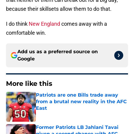
because their skillsets allow them to do that.
I do think
New England
comes away with a
comfortable win.
Add us as a preferred source on
Google
More like this
Patriots are one Bills trade away
from a brutal new reality in the AFC
East
Published by on Invalid Date
Former Patriots LB Jahlani Tavai
given a second chance with AFC