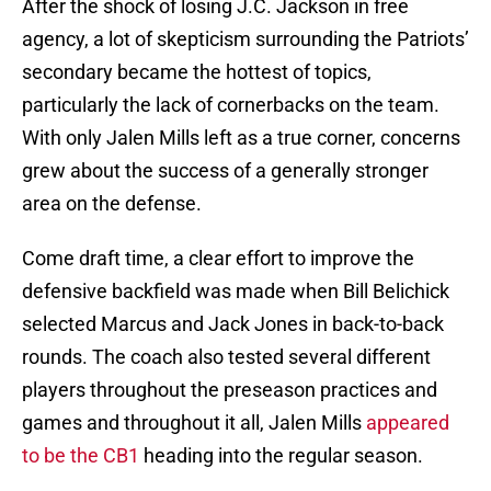
After the shock of losing J.C. Jackson in free
agency, a lot of skepticism surrounding the Patriots’
secondary became the hottest of topics,
particularly the lack of cornerbacks on the team.
With only Jalen Mills left as a true corner, concerns
grew about the success of a generally stronger
area on the defense.
Come draft time, a clear effort to improve the
defensive backfield was made when Bill Belichick
selected Marcus and Jack Jones in back-to-back
rounds. The coach also tested several different
players throughout the preseason practices and
games and throughout it all, Jalen Mills
appeared
to be the CB1
heading into the regular season.