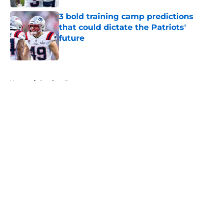
3 bold training camp predictions
that could dictate the Patriots'
future
Published by on Invalid Date
5 related articles loaded
Home
/
Patriots Roster
About
Openings
Contact
Our 300+ Sites
Mobile Apps
FanSided Daily
Pitch a Story
Privacy Policy