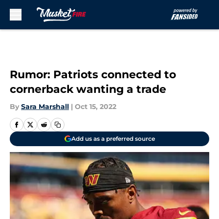
Skip to main content
Rumor: Patriots connected to
cornerback wanting a trade
By
Sara Marshall
|
Oct 15, 2022
Add us as a preferred source