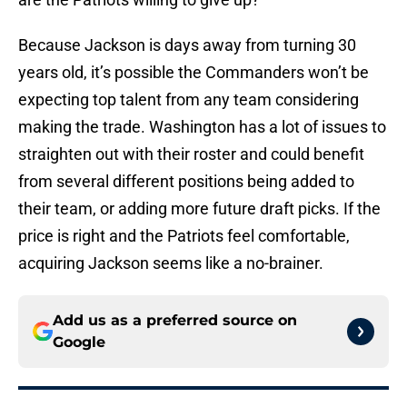
Because Jackson is days away from turning 30
years old, it’s possible the Commanders won’t be
expecting top talent from any team considering
making the trade. Washington has a lot of issues to
straighten out with their roster and could benefit
from several different positions being added to
their team, or adding more future draft picks. If the
price is right and the Patriots feel comfortable,
acquiring Jackson seems like a no-brainer.
Add us as a preferred source on
Google