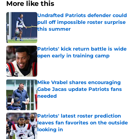
More like this
Undrafted Patriots defender could
pull off impossible roster surprise
this summer
Published by on Invalid Date
Patriots' kick return battle is wide
open early in training camp
Published by on Invalid Date
Mike Vrabel shares encouraging
Gabe Jacas update Patriots fans
needed
Published by on Invalid Date
Patriots' latest roster prediction
leaves fan favorites on the outside
looking in
Published by on Invalid Date