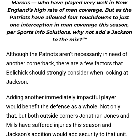
Marcus — who have played very well in New
England’s high rate of man coverage. But as the
Patriots have allowed four touchdowns to just
one interception in man coverage this season,
per Sports Info Solutions, why not add a Jackson
to the mix?”"
Although the Patriots aren’t necessarily in need of
another cornerback, there are a few factors that
Belichick should strongly consider when looking at
Jackson.
Adding another immediately impactful player
would benefit the defense as a whole. Not only
that, but both outside corners Jonathan Jones and
Mills have suffered injuries this season and
Jackson’s addition would add security to that unit.