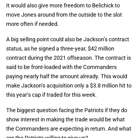
It would also give more freedom to Belichick to
move Jones around from the outside to the slot
more often if needed.
A big selling point could also be Jackson’s contract
status, as he signed a three-year, $42 million
contract during the 2021 offseason. The contract is
said to be front-loaded with the Commanders
paying nearly half the amount already. This would
make Jackson’s acquisition only a $3.8 million hit to
this year’s cap if traded for this week.
The biggest question facing the Patriots if they do
show interest in making the trade would be what
the Commanders are expecting in return. And what
are the Patriots willing to give up?