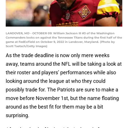
LANDOVER, MD - OCTOBER 09: William Jackson III #3 of the Washington
Commanders looks on against the Tennessee Titans during the first half of the
game at FedExField on October 9, 2022 in Landover, Maryland. (Photo by
Scott Taetsch/Getty Images)
As the trade deadline is now only mere weeks
away, teams around the NFL will be taking a look at
their roster and players’ performances while also
looking around the league at who they could
possibly trade for. The Patriots are sure to make a
move before November 1st, but the name floating
around as the best fit for them may be a bit
surprising.