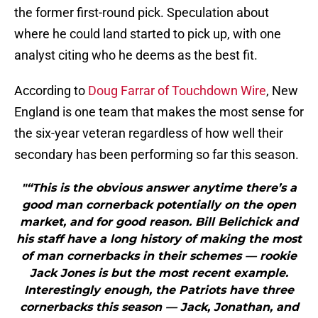
the former first-round pick. Speculation about
where he could land started to pick up, with one
analyst citing who he deems as the best fit.
According to
Doug Farrar of Touchdown Wire
, New
England is one team that makes the most sense for
the six-year veteran regardless of how well their
secondary has been performing so far this season.
"“This is the obvious answer anytime there’s a
good man cornerback potentially on the open
market, and for good reason. Bill Belichick and
his staff have a long history of making the most
of man cornerbacks in their schemes — rookie
Jack Jones is but the most recent example.
Interestingly enough, the Patriots have three
cornerbacks this season — Jack, Jonathan, and