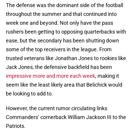
The defense was the dominant side of the football
throughout the summer and that continued into
week one and beyond. Not only have the pass
rushers been getting to opposing quarterbacks with
ease, but the secondary has been shutting down
some of the top receivers in the league. From
trusted veterans like Jonathan Jones to rookies like
Jack Jones, the defensive backfield has been
impressive more and more each week
, making it
seem like the least likely area that Belichick would
be looking to add to.
However, the current rumor circulating links
Commanders’ cornerback William Jackson III to the
Patriots.