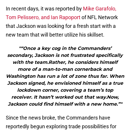
In recent days, it was reported by
Mike Garafolo,
Tom Pelissero, and Ian Rapoport
of NFL Network
that Jackson was looking for a fresh start with a
new team that will better utilize his skillset.
"“Once a key cog in the Commanders’
secondary, Jackson is not frustrated specifically
with the team.Rather, he considers himself
more of a man-to-man cornerback and
Washington has run a lot of zone thus far. When
Jackson signed, he envisioned himself as a true
lockdown corner, covering a team’s top
receiver. It hasn’t worked out that way.Now,
Jackson could find himself with a new home.”"
Since the news broke, the Commanders have
reportedly begun exploring trade possibilities for