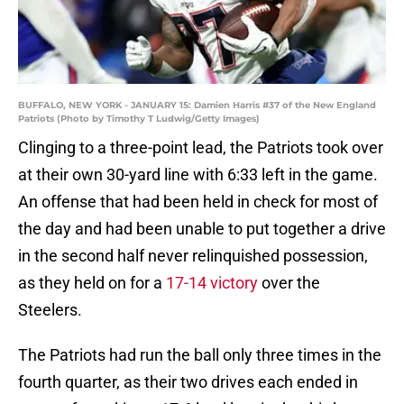
BUFFALO, NEW YORK - JANUARY 15: Damien Harris #37 of the New England
Patriots (Photo by Timothy T Ludwig/Getty Images)
Clinging to a three-point lead, the Patriots took over
at their own 30-yard line with 6:33 left in the game.
An offense that had been held in check for most of
the day and had been unable to put together a drive
in the second half never relinquished possession,
as they held on for a
17-14 victory
over the
Steelers.
The Patriots had run the ball only three times in the
fourth quarter, as their two drives each ended in