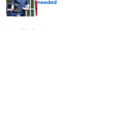
needed
Published by on Invalid Date
5 related articles loaded
Home
/
Patriots News
About
Openings
Contact
Our 300+ Sites
Mobile Apps
FanSided Daily
Pitch a Story
Privacy Policy
Terms of Use
Cookie Policy
Legal Disclaimer
Accessibility Statement