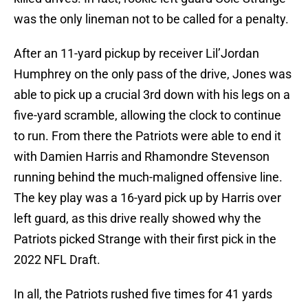
was the only lineman not to be called for a penalty.
After an 11-yard pickup by receiver Lil’Jordan
Humphrey on the only pass of the drive, Jones was
able to pick up a crucial 3rd down with his legs on a
five-yard scramble, allowing the clock to continue
to run. From there the Patriots were able to end it
with Damien Harris and Rhamondre Stevenson
running behind the much-maligned offensive line.
The key play was a 16-yard pick up by Harris over
left guard, as this drive really showed why the
Patriots picked Strange with their first pick in the
2022 NFL Draft.
In all, the Patriots rushed five times for 41 yards