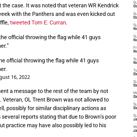
S
t the case. It was noted that veteran WR Kendrick
Oc
 week with the Panthers and was even kicked out
S
Oc
ffle,
tweeted Tom E. Curran
.
S
N
he official throwing the flag while 41 guys
S
N
er.”
Fr
N
e official throwing the flag while 41 guys
S
N
er.
T
D
gust 16, 2022
S
D
sent a message to the rest of the team by not
M
D
y. Veteran, OL Trent Brown was not allowed to
S
l, possibly for similar disciplinary actions as
D
several reports stating that due to Brown’s poor
S
J
 practice may have also possibly led to his
M
Ja