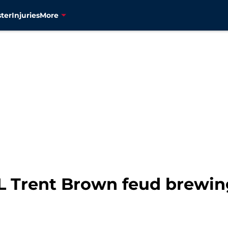
ter
Injuries
More
L Trent Brown feud brewing