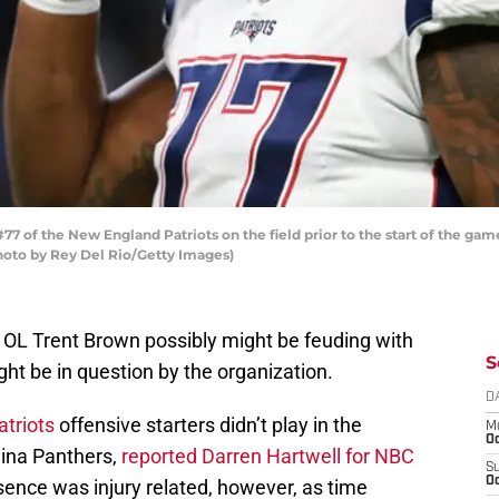
 of the New England Patriots on the field prior to the start of the game
Photo by Rey Del Rio/Getty Images)
 OL Trent Brown possibly might be feuding with
S
ight be in question by the organization.
D
triots
offensive starters didn’t play in the
M
Oc
ina Panthers,
reported Darren Hartwell for NBC
S
Oc
ence was injury related, however, as time