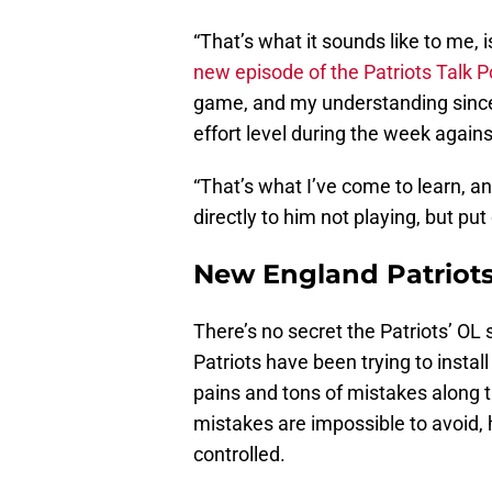
“That’s what it sounds like to me, 
new episode of the Patriots Talk 
game, and my understanding since 
effort level during the week again
“That’s what I’ve come to learn, an
directly to him not playing, but pu
New England Patriots’
There’s no secret the Patriots’ OL 
Patriots have been trying to install
pains and tons of mistakes along 
mistakes are impossible to avoid, 
controlled.