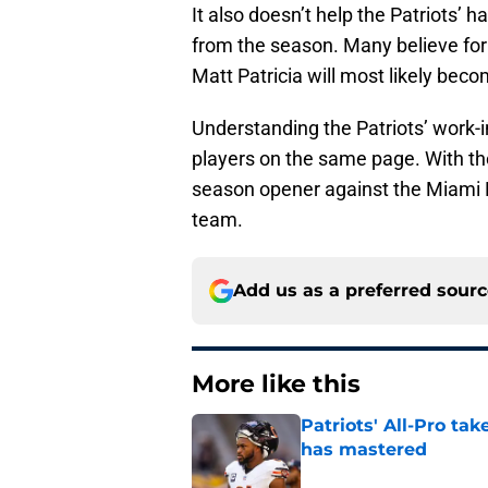
It also doesn’t help the Patriots’ 
from the season. Many believe for
Matt Patricia will most likely beco
Understanding the Patriots’ work-in
players on the same page. With the
season opener against the Miami Do
team.
Add us as a preferred sour
More like this
Patriots' All-Pro tak
has mastered
Published by on Invalid Dat