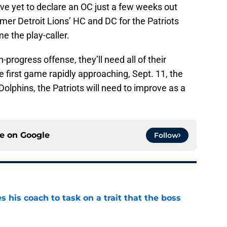
have yet to declare an OC just a few weeks out
mer Detroit Lions’ HC and DC for the Patriots
me the play-caller.
-progress offense, they’ll need all of their
 first game rapidly approaching, Sept. 11, the
lphins, the Patriots will need to improve as a
ce on
Google
Follow
es his coach to task on a trait that the boss
e