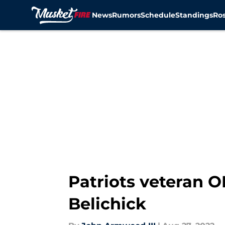
News
Rumors
Schedule
Standings
Ros
Skip to main content
Patriots veteran O
Belichick