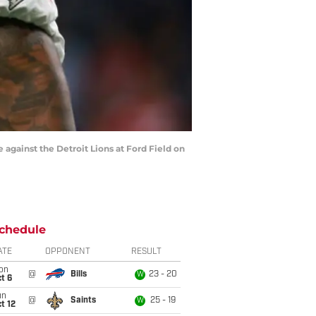
 against the Detroit Lions at Ford Field on
chedule
ATE
OPPONENT
RESULT
on
@
Bills
23 - 20
W
t 6
un
@
Saints
25 - 19
W
t 12