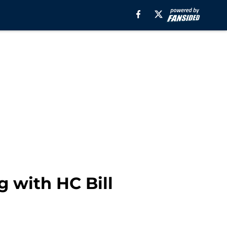
 with HC Bill