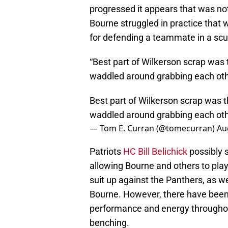
progressed it appears that was no
Bourne struggled in practice that
for defending a teammate in a scu
“Best part of Wilkerson scrap was t
waddled around grabbing each oth
Best part of Wilkerson scrap was th
waddled around grabbing each oth
— Tom E. Curran (@tomecurran)
Au
Patriots
HC Bill Belichick
possibly 
allowing Bourne and others to pla
suit up against the Panthers, as wel
Bourne. However, there have been 
performance and energy throughout
benching.