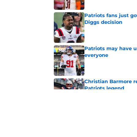
Patriots fans just g
Diggs decision
Published by on Invalid Dat
Patriots may have un
everyone
Published by on Invalid Dat
Christian Barmore r
Patriots legend
Published by on Invalid Dat
Patriots may have f
UDFAs
Published by on Invalid Dat