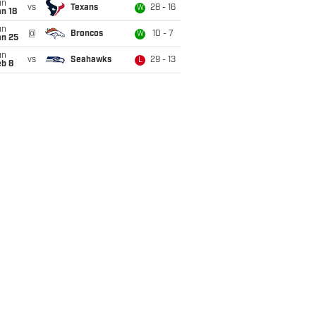
un
vs
Texans
28 - 16
W
n 18
un
@
Broncos
10 - 7
W
an 25
un
vs
Seahawks
29 - 13
L
eb 8