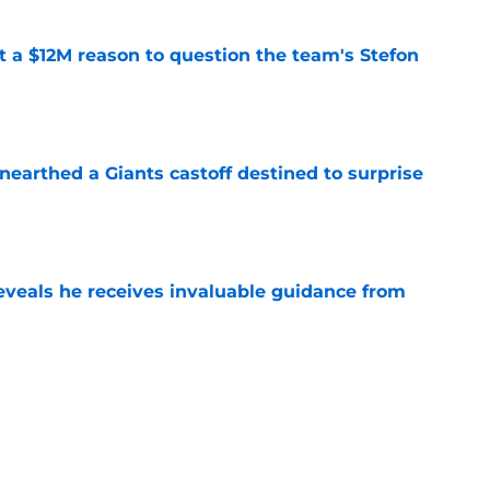
ot a $12M reason to question the team's Stefon
e
earthed a Giants castoff destined to surprise
e
eveals he receives invaluable guidance from
e
ound a hidden gem among their forgotten
e