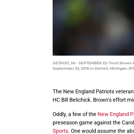
DETROIT, MI - SEPTEMBER 23: Trent Brown #77
September 23, 2018 in Detroit, Michigan. (
The New England Patriots veteran
HC Bill Belichick. Brown’s effort m
Oddly, a few of the
New England Pa
preseason game against the Carol
Sports
. One would assume the abs