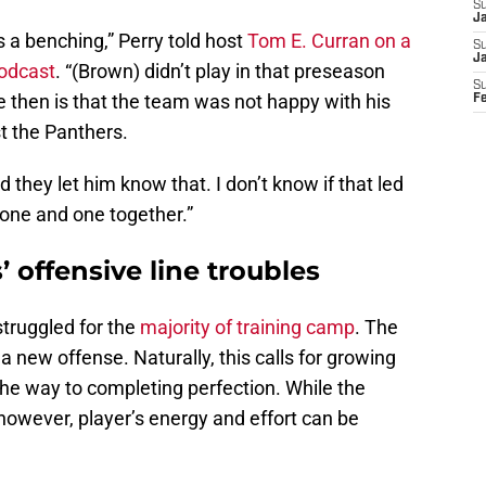
S
Ja
is a benching,” Perry told host
Tom E. Curran on a
S
J
Podcast
. “(Brown) didn’t play in that preseason
S
then is that the team was not happy with his
F
st the Panthers.
d they let him know that. I don’t know if that led
t one and one together.”
 offensive line troubles
struggled for the
majority of training camp
. The
 a new offense. Naturally, this calls for growing
the way to completing perfection. While the
however, player’s energy and effort can be