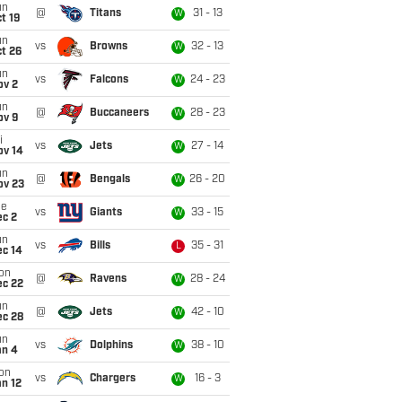
un
@
Titans
31 - 13
W
t 19
un
vs
Browns
32 - 13
W
t 26
un
vs
Falcons
24 - 23
W
ov 2
un
@
Buccaneers
28 - 23
W
ov 9
i
vs
Jets
27 - 14
W
ov 14
un
@
Bengals
26 - 20
W
ov 23
ue
vs
Giants
33 - 15
W
ec 2
un
vs
Bills
35 - 31
L
ec 14
on
@
Ravens
28 - 24
W
ec 22
un
@
Jets
42 - 10
W
ec 28
un
vs
Dolphins
38 - 10
W
an 4
on
vs
Chargers
16 - 3
W
n 12