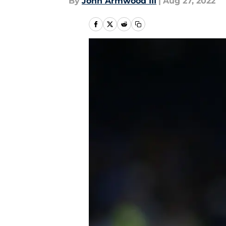
By
John Armwood III
|
Aug 27, 2022