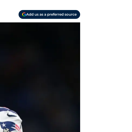
Add us as a preferred source