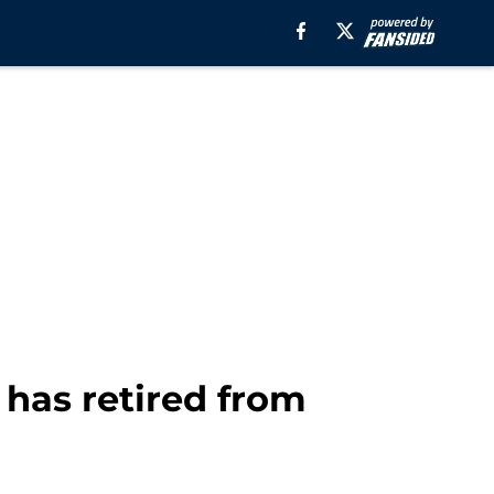
has retired from