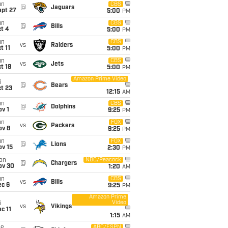
un
CBS
@
Jaguars
ept 27
5:00
PM
un
CBS
@
Bills
t 4
5:00
PM
un
CBS
vs
Raiders
t 11
5:00
PM
un
CBS
vs
Jets
t 18
5:00
PM
Amazon Prime Video
i
@
Bears
t 23
12:15
AM
un
CBS
@
Dolphins
v 1
9:25
PM
un
FOX
vs
Packers
ov 8
9:25
PM
un
FOX
@
Lions
ov 15
2:30
PM
on
NBC/Peacock
@
Chargers
ov 30
1:20
AM
un
CBS
vs
Bills
ec 6
9:25
PM
Amazon Prime
Video
i
vs
Vikings
c 11
1:15
AM
ue
ABC/ESPN