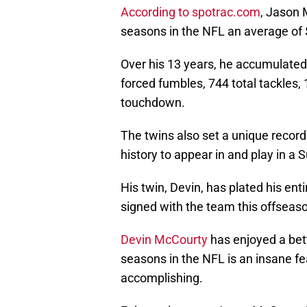
According to spotrac.com
, Jason 
seasons in the NFL an average of $
Over his 13 years, he accumulated
forced fumbles, 744 total tackles, 
touchdown.
The twins also set a unique record 
history to appear in and play in a S
His twin, Devin, has plated his ent
signed with the team this offseaso
Devin McCourty
has enjoyed a bet
seasons in the NFL is an insane f
accomplishing.