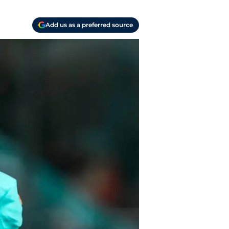
Add us as a preferred source