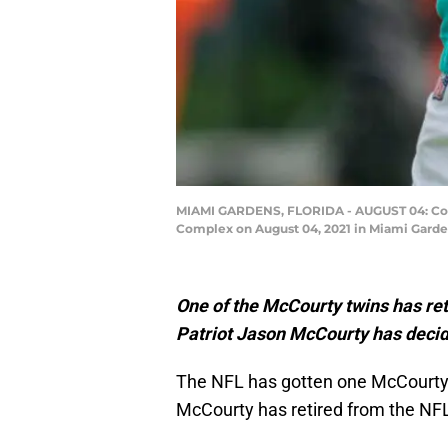
MIAMI GARDENS, FLORIDA - AUGUST 04: Corne
Complex on August 04, 2021 in Miami Garde
One of the McCourty twins has re
Patriot Jason McCourty has decide
The NFL has gotten one McCourty 
McCourty has retired from the NF