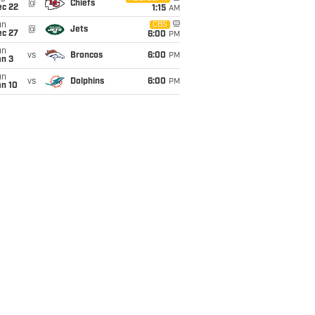
@
Chiefs
ec 22
1:15
AM
un
CBS
@
Jets
ec 27
6:00
PM
un
vs
Broncos
6:00
PM
an 3
un
vs
Dolphins
6:00
PM
an 10