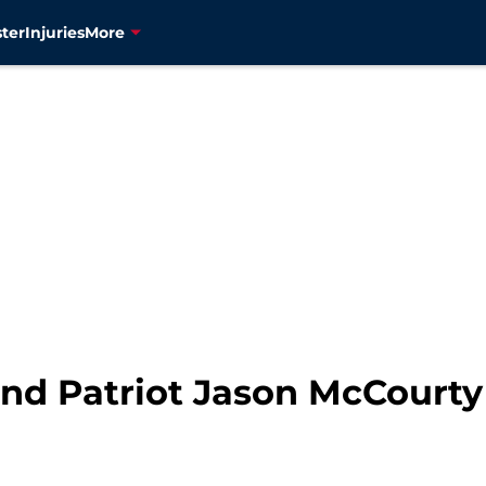
ter
Injuries
More
d Patriot Jason McCourty 