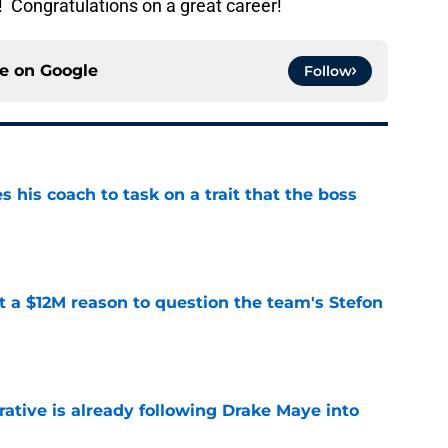
 Congratulations on a great career!
ce on
Google
Follow
es his coach to task on a trait that the boss
e
ot a $12M reason to question the team's Stefon
e
rative is already following Drake Maye into