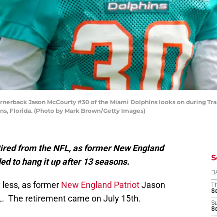
rback Jason McCourty #30 of the Miami Dolphins looks on during Trai
ns, Florida. (Photo by Mark Brown/Getty Images)
tired from the NFL, as former New England
S
d to hang it up after 13 seasons.
D
less, as former
New England Patriot
Jason
T
S
L. The retirement came on July 15th.
S
S