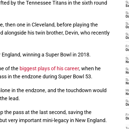
fted by the Tennessee Titans in the sixth round
S
S
S
Oc
, then one in Cleveland, before playing the
S
Oc
alongside his twin brother, Devin, who recently
S
Oc
Fr
Oc
 England, winning a Super Bowl in 2018.
S
No
e of the
biggest plays of his career
, when he
S
N
ss in the endzone during Super Bowl 53.
S
N
alone in the endzone, and the touchdown would
M
N
the lead.
S
D
the pass at the last second, saving the
Fr
De
but very important mini-legacy in New England.
T