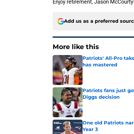
Enjoy retirement, Jason McCourty!
Add us as a preferred sour
More like this
Patriots' All-Pro tak
has mastered
Published by on Invalid Dat
Patriots fans just g
Diggs decision
Published by on Invalid Dat
One old Patriots nar
Year 3