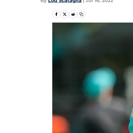
By
Lou Scataglia
|
Jul 16, 2022