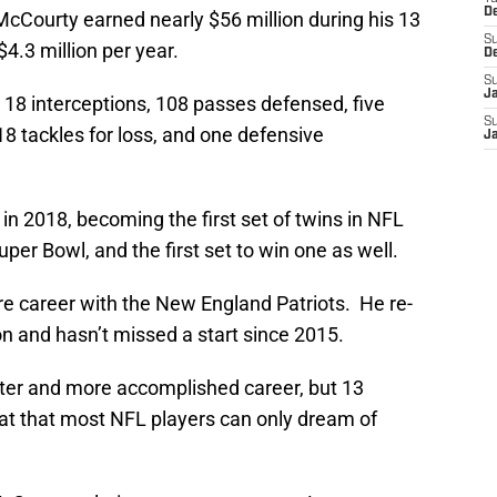
D
McCourty earned nearly $56 million during his 13
S
4.3 million per year.
D
S
J
 18 interceptions, 108 passes defensed, five
S
18 tackles for loss, and one defensive
J
in 2018, becoming the first set of twins in NFL
uper Bowl, and the first set to win one as well.
ire career with the New England Patriots. He re-
n and hasn’t missed a start since 2015.
ter and more accomplished career, but 13
eat that most NFL players can only dream of