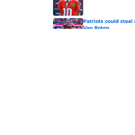
Published by on Invalid Dat
Patriots could steal
Van Roten
Published by on Invalid Dat
Patriots may have f
UDFAs
Published by on Invalid Dat
5 related articles loaded
Home
/
Patriots News