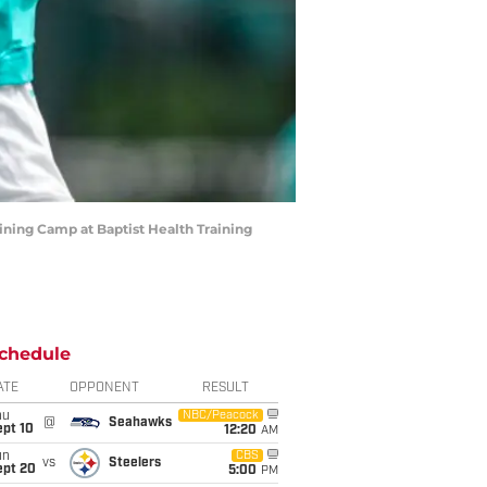
ning Camp at Baptist Health Training
chedule
ATE
OPPONENT
RESULT
hu
NBC/Peacock
@
Seahawks
ept 10
12:20
AM
un
CBS
vs
Steelers
ept 20
5:00
PM