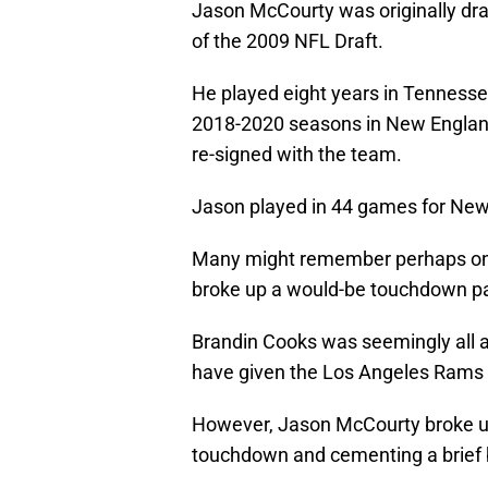
Jason McCourty was originally dra
of the 2009 NFL Draft.
He played eight years in Tennessee
2018-2020 seasons in New England 
re-signed with the team.
Jason played in 44 games for New
Many might remember perhaps on
broke up a would-be touchdown pa
Brandin Cooks was seemingly all 
have given the Los Angeles Rams 
However, Jason McCourty broke up 
touchdown and cementing a brief 