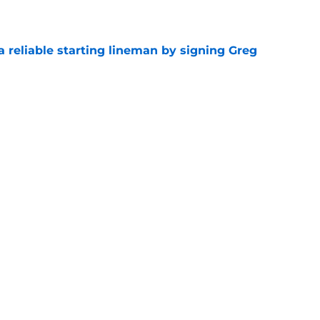
e
 a reliable starting lineman by signing Greg
e
ound a hidden gem among their forgotten
e