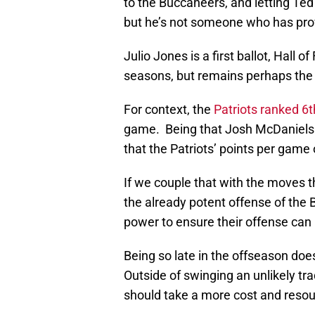
to the Buccaneers, and letting Te
but he’s not someone who has prov
Julio Jones is a first ballot, Hall 
seasons, but remains perhaps the be
For context, the
Patriots ranked 6t
game. Being that Josh McDaniels is
that the Patriots’ points per game o
If we couple that with the moves 
the already potent offense of the Bi
power to ensure their offense can 
Being so late in the offseason doe
Outside of swinging an unlikely tr
should take a more cost and resou