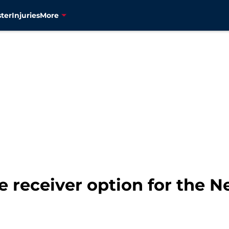
ter
Injuries
More
e receiver option for the 