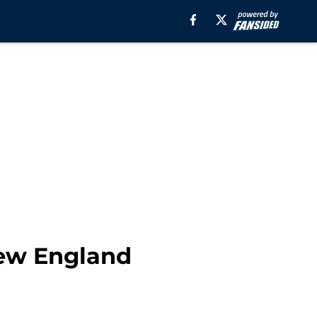
New England