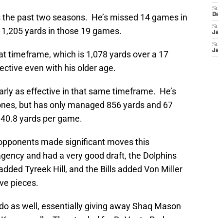
S
D
s the past two seasons. He’s missed 14 games in
S
 1,205 yards in those 19 games.
J
S
J
at timeframe, which is 1,078 yards over a 17
ective even with his older age.
rly as effective in that same timeframe. He’s
nes, but has only managed 856 yards and 67
f 40.8 yards per game.
t opponents made significant moves this
agency and had a very good draft, the Dolphins
added Tyreek Hill, and the Bills added Von Miller
ve pieces.
 do as well, essentially giving away Shaq Mason