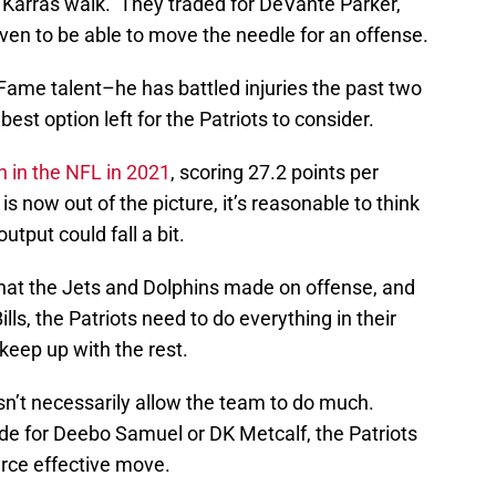
d Karras walk. They traded for DeVante Parker,
en to be able to move the needle for an offense.
of Fame talent–he has battled injuries the past two
st option left for the Patriots to consider.
h in the NFL in 2021
, scoring 27.2 points per
 now out of the picture, it’s reasonable to think
utput could fall a bit.
that the Jets and Dolphins made on offense, and
lls, the Patriots need to do everything in their
keep up with the rest.
sn’t necessarily allow the team to do much.
ade for Deebo Samuel or DK Metcalf, the Patriots
rce effective move.