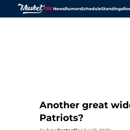
News
Rumors
Schedule
Standings
Ros
Skip to main content
Another great wid
Patriots?