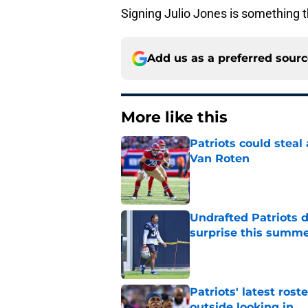
Signing Julio Jones is something 
Add us as a preferred sour
More like this
Patriots could steal
Van Roten
Published by on Invalid Dat
Undrafted Patriots d
surprise this summ
Published by on Invalid Dat
Patriots' latest rost
outside looking in