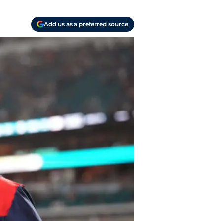
Add us as a preferred source