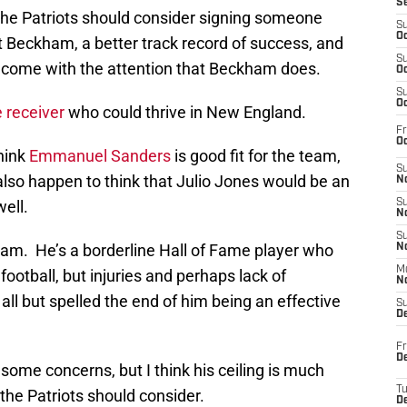
S
the Patriots should consider signing someone
S
Oc
t Beckham, a better track record of success, and
S
come with the attention that Beckham does.
Oc
S
Oc
 receiver
who could thrive in New England.
Fr
Oc
hink
Emmanuel Sanders
is good fit for the team,
S
also happen to think that Julio Jones would be an
No
ell.
S
N
S
ham. He’s a borderline Hall of Fame player who
N
M
football, but injuries and perhaps lack of
N
all but spelled the end of him being an effective
S
D
Fr
De
some concerns, but I think his ceiling is much
T
the Patriots should consider.
D