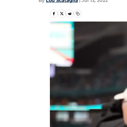
By
Lou Scataglia
|
Jul 13, 2022