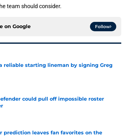
the team should consider.
ce on
Google
Follow
 a reliable starting lineman by signing Greg
e
efender could pull off impossible roster
er
e
er prediction leaves fan favorites on the