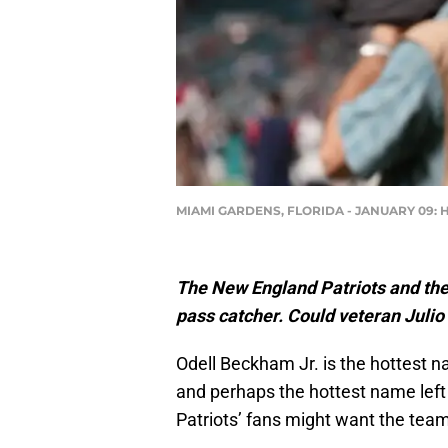
MIAMI GARDENS, FLORIDA - JANUARY 09: Hea
The New England Patriots and thei
pass catcher. Could veteran Julio
Odell Beckham Jr. is the hottest n
and perhaps the hottest name left
Patriots’ fans might want the team