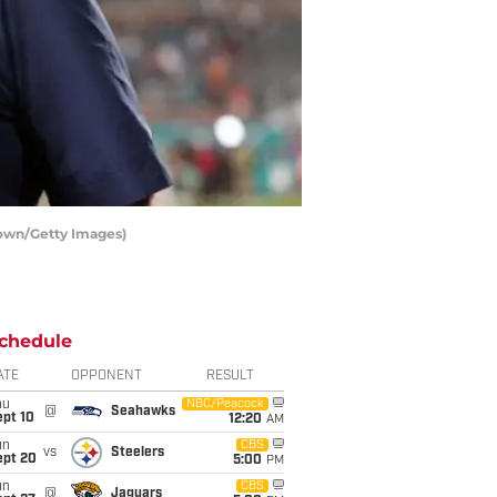
rown/Getty Images)
chedule
ATE
OPPONENT
RESULT
hu
NBC/Peacock
@
Seahawks
ept 10
12:20
AM
un
CBS
vs
Steelers
ept 20
5:00
PM
un
CBS
@
Jaguars