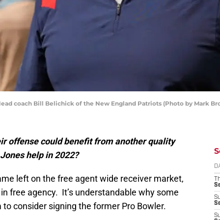
d coach Bill Belichick of the New England Patriots (Photo by Mark B
r offense could benefit from another quality
S
 Jones help in 2022?
D
ame left on the free agent wide receiver market,
T
S
 in free agency. It’s understandable why some
S
S
 to consider signing the former Pro Bowler.
S