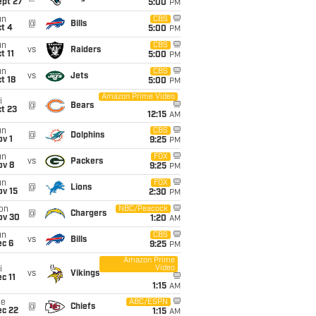
ept 27
5:00
PM
un
CBS
@
Bills
t 4
5:00
PM
un
CBS
vs
Raiders
t 11
5:00
PM
un
CBS
vs
Jets
t 18
5:00
PM
Amazon Prime Video
i
@
Bears
t 23
12:15
AM
un
CBS
@
Dolphins
v 1
9:25
PM
un
FOX
vs
Packers
ov 8
9:25
PM
un
FOX
@
Lions
ov 15
2:30
PM
on
NBC/Peacock
@
Chargers
ov 30
1:20
AM
un
CBS
vs
Bills
ec 6
9:25
PM
Amazon Prime
Video
i
vs
Vikings
c 11
1:15
AM
ue
ABC/ESPN
@
Chiefs
ec 22
1:15
AM