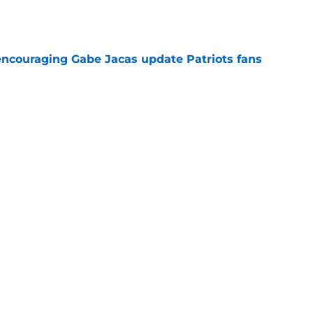
e
encouraging Gabe Jacas update Patriots fans
e
es his coach to task on a trait that the boss
e