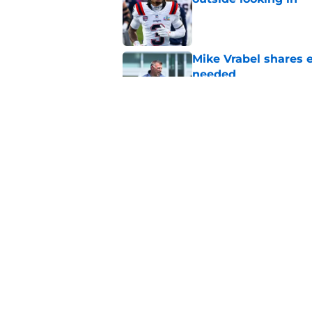
Published by on Invalid Dat
Mike Vrabel shares 
needed
Published by on Invalid Dat
Patriots' All-Pro tak
has mastered
Published by on Invalid Dat
5 related articles loaded
Home
/
Patriots Roster