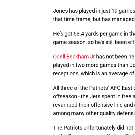
Jones has played in just 19 game
that time frame, but has managed
He’s got 63.4 yards per game in th
game season, so he’s still been eff
Odell Beckham Jr
has not been nea
played in two more games than Jo
receptions, which is an average o
All three of the Patriots’ AFC Eas
offseason–the Jets spent in free 
revamped their offensive line and 
among many other quality defensi
The Patriots unfortunately did not