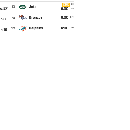
un
CBS
@
Jets
ec 27
6:00
PM
un
vs
Broncos
6:00
PM
an 3
un
vs
Dolphins
6:00
PM
an 10