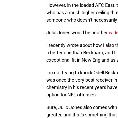
However, in the loaded AFC East, 
who has a much higher ceiling tha
someone who doesn’t necessarily 
Julio Jones would be another
wide
I recently wrote about how I also t
a better one than Beckham, and I 
exceptional fit in New England as w
I’m not trying to knock Odell Beck
was once the very best receiver in 
chemistry in his recent years have 
option for NFL offenses.
Sure, Julio Jones also comes with 
greater, and that’s something that 