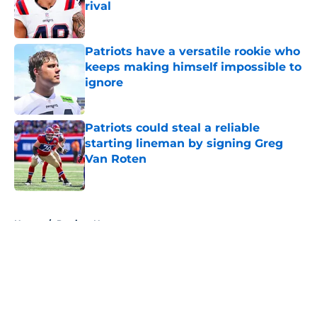
rival
Published by on Invalid Date
Patriots have a versatile rookie who
keeps making himself impossible to
ignore
Published by on Invalid Date
Patriots could steal a reliable
starting lineman by signing Greg
Van Roten
Published by on Invalid Date
5 related articles loaded
Home
/
Patriots News