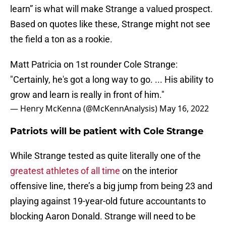
learn” is what will make Strange a valued prospect.
Based on quotes like these, Strange might not see
the field a ton as a rookie.
Matt Patricia on 1st rounder Cole Strange:
"Certainly, he's got a long way to go. ... His ability to
grow and learn is really in front of him."
— Henry McKenna (@McKennAnalysis)
May 16, 2022
Patriots will be patient with Cole Strange
While Strange tested as quite literally one of the
greatest athletes of all time
on the interior
offensive line, there’s a big jump from being 23 and
playing against 19-year-old future accountants to
blocking Aaron Donald. Strange will need to be