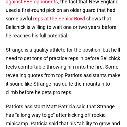
against FBS opponents
, the fact that New England
used a first-round pick on an older guard that had
some awful
reps at the Senior Bowl
shows that
Belichick is willing to wait one or two years before
he reaches his full potential.
Strange is a quality athlete for the position, but he’ll
need to get tons of practice reps in before Belichick
feels comfortable throwing him into the fire. Some
revealing quotes from top Patriots assistants make
it sound like Strange has quite the mountain to
climb before he gets pro reps.
Patriots assistant Matt Patricia said that Strange
has “a long way to go” after kicking off rookie
minicamp. Patricia said that his “ability to grow and