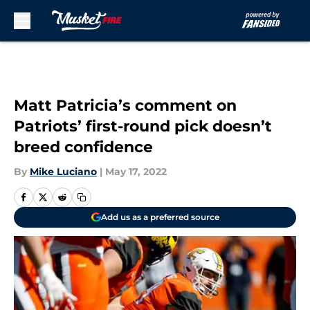
Skip to main content
Matt Patricia’s comment on
Patriots’ first-round pick doesn’t
breed confidence
By
Mike Luciano
|
May 17, 2022
Add us as a preferred source