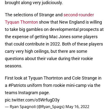
brought along very judiciously.
The selections of Strange and
second-rounder
Tyquan Thornton
show that New England is willing
to take big gambles on developmental prospects at
the expense of getting Mac Jones some players
that could contribute in 2022. Both of these players
carry very high ceilings, but there are some
questions about their value during their rookie
seasons.
First look at Tyquan Thortnton and Cole Strange in
a
#Patriots
uniform from rookie mini-camp via the
teams Instagram page.
pic.twitter.com/o5WrfugD3y
— Ryan Spagnoli (@Ryan_Spags)
May 16, 2022