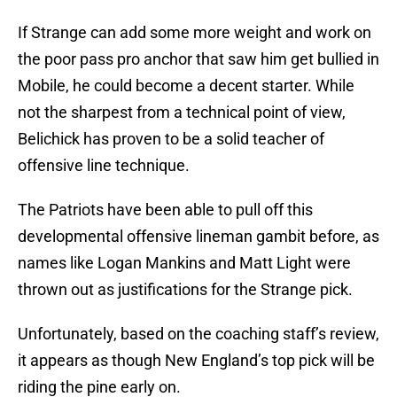
If Strange can add some more weight and work on
the poor pass pro anchor that saw him get bullied in
Mobile, he could become a decent starter. While
not the sharpest from a technical point of view,
Belichick has proven to be a solid teacher of
offensive line technique.
The Patriots have been able to pull off this
developmental offensive lineman gambit before, as
names like Logan Mankins and Matt Light were
thrown out as justifications for the Strange pick.
Unfortunately, based on the coaching staff’s review,
it appears as though New England’s top pick will be
riding the pine early on.