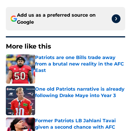
Add us as a preferred source on
Google
More like this
Patriots are one Bills trade away
from a brutal new reality in the AFC
East
Published by on Invalid Date
One old Patriots narrative is already
following Drake Maye into Year 3
Published by on Invalid Date
Former Patriots LB Jahlani Tavai
given a second chance with AFC