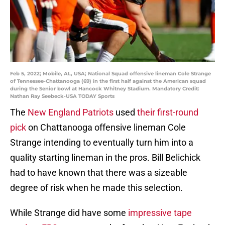
Feb 5, 2022; Mobile, AL, USA; National Squad offensive lineman Cole Strange
of Tennessee-Chattanooga (69) in the first half against the American squad
during the Senior bowl at Hancock Whitney Stadium. Mandatory Credit:
Nathan Ray Seebeck-USA TODAY Sports
The
New England Patriots
used
their first-round
pick
on Chattanooga offensive lineman Cole
Strange intending to eventually turn him into a
quality starting lineman in the pros. Bill Belichick
had to have known that there was a sizeable
degree of risk when he made this selection.
While Strange did have some
impressive tape