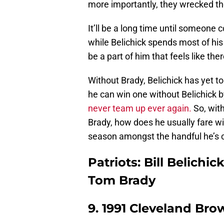
more importantly, they wrecked th
It’ll be a long time until someone
while Belichick spends most of his
be a part of him that feels like th
Without Brady, Belichick has yet to 
he can win one without Belichick by
never team up ever again.
So, with
Brady, how does he usually fare w
season amongst the handful he’s c
Patriots: Bill Belichi
Tom Brady
9. 1991 Cleveland Bro