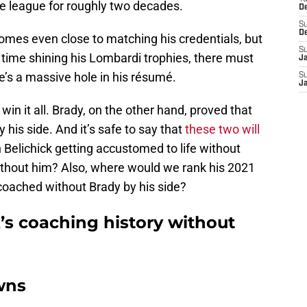
e league for roughly two decades.
D
S
D
 comes even close to matching his credentials, but
S
 time shining his Lombardi trophies, there must
J
ere’s a massive hole in his résumé.
S
J
win it all. Brady, on the other hand, proved that
 his side. And it’s safe to say that
these two will
 Belichick getting accustomed to life without
ithout him? Also, where would we rank his 2021
oached without Brady by his side?
ck’s coaching history without
wns