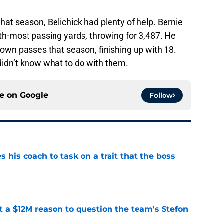
that season, Belichick had plenty of help. Bernie
ifth-most passing yards, throwing for 3,487. He
own passes that season, finishing up with 18.
didn’t know what to do with them.
ce on
Google
Follow
es his coach to task on a trait that the boss
e
ot a $12M reason to question the team's Stefon