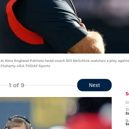
A; New England Patriots head coach Bill Belichick watches a play agains
an Fluharty-USA TODAY Sports
1
of 9
Next
S
D
T
S
S
S