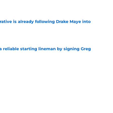
e
rative is already following Drake Maye into
e
 a reliable starting lineman by signing Greg
e
ound a hidden gem among their forgotten
e
Next