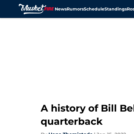
News
Rumors
Schedule
Standings
Ros
Skip to main content
A history of Bill B
quarterback