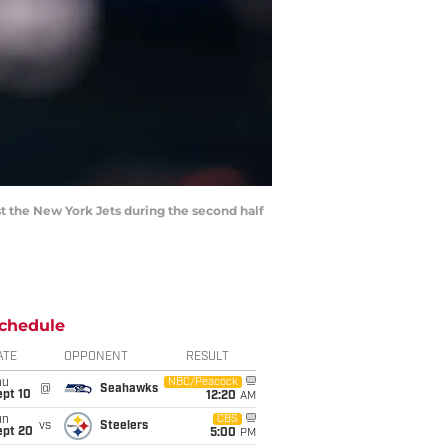
t the New York Jets during the second half
chedule
ATE
OPPONENT
RESULT
hu
NBC/Peacock
@
Seahawks
ept 10
12:20
AM
un
CBS
vs
Steelers
ept 20
5:00
PM