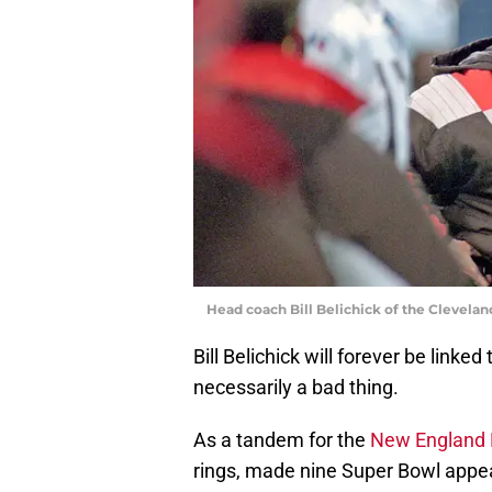
Head coach Bill Belichick of the Clevela
Bill Belichick will forever be linke
necessarily a bad thing.
As a tandem for the
New England 
rings, made nine Super Bowl appear