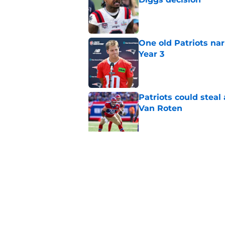
Published by on Invalid Dat
One old Patriots nar
Year 3
Published by on Invalid Dat
Patriots could steal
Van Roten
Published by on Invalid Dat
Patriots may have f
UDFAs
Published by on Invalid Dat
5 related articles loaded