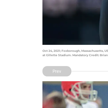
Oct 24, 2021; Foxborough, Massachusetts, US
at Gillette Stadium. Mandatory Credit: Bri
Prev