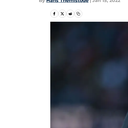
By
Hans Themistode
|
Jan 15, 2022