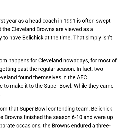
first year as a head coach in 1991 is often swept
at the Cleveland Browns are viewed as a
to have Belichick at the time. That simply isn’t
dom happens for Cleveland nowadays, for most of
getting past the regular season. In fact, two
 Cleveland found themselves in the AFC
to make it to the Super Bowl. While they came
.
rom that Super Bowl contending team, Belichick
he Browns finished the season 6-10 and were up
parate occasions, the Browns endured a three-