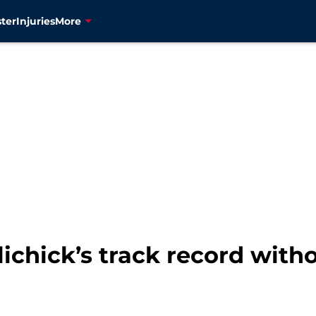
ter
Injuries
More
elichick’s track record wit