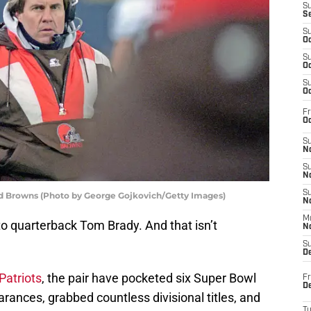
S
S
S
Oc
S
Oc
S
Oc
Fr
Oc
S
No
S
N
S
nd Browns (Photo by George Gojkovich/Getty Images)
N
M
d to quarterback Tom Brady. And that isn’t
N
S
D
Patriots
, the pair have pocketed six Super Bowl
Fr
De
ances, grabbed countless divisional titles, and
T