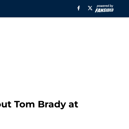
hout Tom Brady at