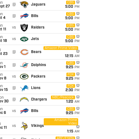
un
CBS
@
Jaguars
ept 27
5:00
PM
un
CBS
@
Bills
t 4
5:00
PM
un
CBS
vs
Raiders
t 11
5:00
PM
un
CBS
vs
Jets
t 18
5:00
PM
Amazon Prime Video
i
@
Bears
t 23
12:15
AM
un
CBS
@
Dolphins
v 1
9:25
PM
un
FOX
vs
Packers
ov 8
9:25
PM
un
FOX
@
Lions
ov 15
2:30
PM
on
NBC/Peacock
@
Chargers
ov 30
1:20
AM
un
CBS
vs
Bills
ec 6
9:25
PM
Amazon Prime
Video
i
vs
Vikings
c 11
1:15
AM
ue
ABC/ESPN