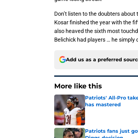
Don’t listen to the doubters about 
Kosar finished the year with the f
also heaved the sixth most touchd
Belichick had players … he simply 
Add us as a preferred sour
More like this
Patriots' All-Pro tak
has mastered
Published by on Invalid Dat
Patriots fans just g
Diggs decision