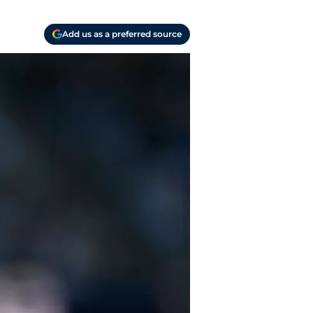
Add us as a preferred source