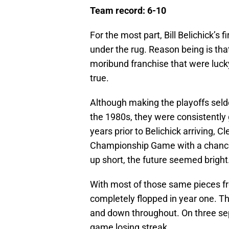
Team record: 6-10
For the most part, Bill Belichick’s 
under the rug. Reason being is th
moribund franchise that were lucky 
true.
Although making the playoffs sel
the 1980s, they were consistently 
years prior to Belichick arriving,
Championship Game with a chance 
up short, the future seemed bright
With most of those same pieces f
completely flopped in year one. T
and down throughout. On three se
game losing streak.