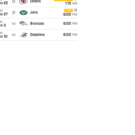
@
Chiefs
ec 22
1:15
AM
un
CBS
@
Jets
ec 27
6:00
PM
un
vs
Broncos
6:00
PM
an 3
un
vs
Dolphins
6:00
PM
an 10