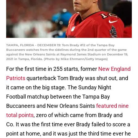
TAMPA, FLORIDA - DECEMBER 19: Tom Brady #12 of the Tampa Bay
Buccaneers watches from the sidelines during the 2nd quarter of the game
against the New Orleans Saints at Raymond James Stadium on December 19,
2021 in Tampa, Florida. (Photo by Mike Ehrmann/Getty Images)
For the first time in 255 starts, former
New England
Patriots
quarterback Tom Brady was shut out, and
it came on the big stage. The Sunday Night
Football matchup between the Tampa Bay
Buccaneers and New Orleans Saints
featured nine
total points
, zero of which came from Brady and
Co. It was the first time ever Brady failed to score a
point at home, and it was just the third time ever he