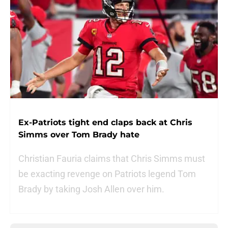
Ex-Patriots tight end claps back at Chris
Simms over Tom Brady hate
Christian Fauria claims that Chris Simms must
be exacting revenge on Patriots legend Tom
Brady by taking Josh Allen over him.