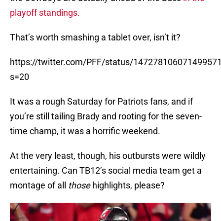
playoff standings.
That’s worth smashing a tablet over, isn’t it?
https://twitter.com/PFF/status/14727810607149957
s=20
It was a rough Saturday for Patriots fans, and if
you’re still tailing Brady and rooting for the seven-
time champ, it was a horrific weekend.
At the very least, though, his outbursts were wildly
entertaining. Can TB12’s social media team get a
montage of all
those
highlights, please?