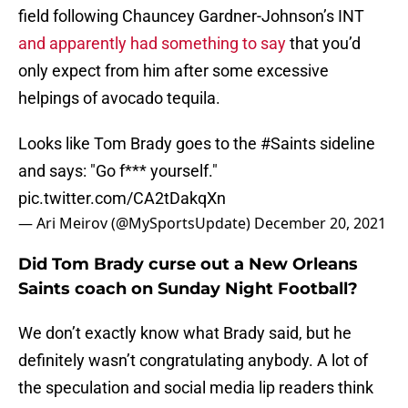
field following Chauncey Gardner-Johnson’s INT
and apparently had something to say
that you’d
only expect from him after some excessive
helpings of avocado tequila.
Looks like Tom Brady goes to the
#Saints
sideline
and says: "Go f*** yourself."
pic.twitter.com/CA2tDakqXn
— Ari Meirov (@MySportsUpdate)
December 20, 2021
Did Tom Brady curse out a New Orleans
Saints coach on Sunday Night Football?
We don’t exactly know what Brady said, but he
definitely wasn’t congratulating anybody. A lot of
the speculation and social media lip readers think