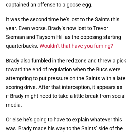
captained an offense to a goose egg.
It was the second time he’s lost to the Saints this
year. Even worse, Brady’s now lost to Trevor
Siemian and Taysom Hill as the opposing starting
quarterbacks.
Wouldn’t that have you fuming?
Brady also fumbled in the red zone and threw a pick
toward the end of regulation when the Bucs were
attempting to put pressure on the Saints with a late
scoring drive. After that interception, it appears as
if Brady might need to take a little break from social
media.
Or else he’s going to have to explain whatever this
was. Brady made his way to the Saints’ side of the