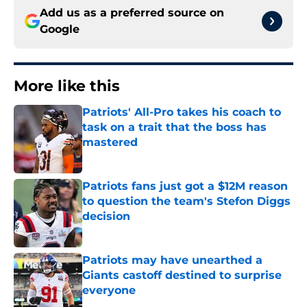
Add us as a preferred source on
Google
More like this
Patriots' All-Pro takes his coach to
task on a trait that the boss has
mastered
Published by on Invalid Date
Patriots fans just got a $12M reason
to question the team's Stefon Diggs
decision
Published by on Invalid Date
Patriots may have unearthed a
Giants castoff destined to surprise
everyone
Published by on Invalid Date