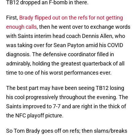
TB12 dropped an F-bomb in there.
First,
Brady flipped out on the refs for not getting
enough calls
, then he went over to exchange words
with Saints interim head coach Dennis Allen, who
was taking over for Sean Payton amid his COVID
diagnosis. The defensive coordinator filled in
admirably, holding the greatest quarterback of all
time to one of his worst performances ever.
The best part may have been seeing TB12 losing
his cool progressively throughout the evening. The
Saints improved to 7-7 and are right in the thick of
the NFC playoff picture.
So Tom Brady goes off on refs; then slams/breaks