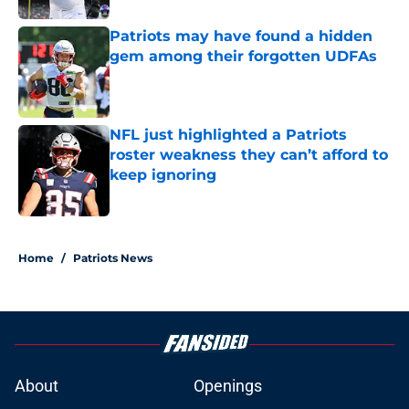
Patriots may have found a hidden
gem among their forgotten UDFAs
Published by on Invalid Date
NFL just highlighted a Patriots
roster weakness they can’t afford to
keep ignoring
Published by on Invalid Date
5 related articles loaded
Home
/
Patriots News
About
Openings