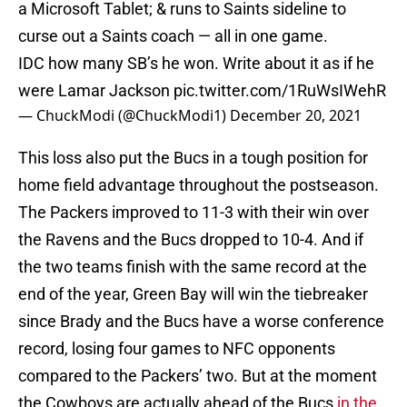
a Microsoft Tablet; & runs to Saints sideline to
curse out a Saints coach — all in one game.
IDC how many SB’s he won. Write about it as if he
were Lamar Jackson
pic.twitter.com/1RuWsIWehR
— ChuckModi (@ChuckModi1)
December 20, 2021
This loss also put the Bucs in a tough position for
home field advantage throughout the postseason.
The Packers improved to 11-3 with their win over
the Ravens and the Bucs dropped to 10-4. And if
the two teams finish with the same record at the
end of the year, Green Bay will win the tiebreaker
since Brady and the Bucs have a worse conference
record, losing four games to NFC opponents
compared to the Packers’ two. But at the moment
the Cowboys are actually ahead of the Bucs
in the