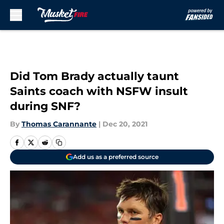
Skip to main content
Did Tom Brady actually taunt
Saints coach with NSFW insult
during SNF?
By
Thomas Carannante
|
Dec 20, 2021
Add us as a preferred source