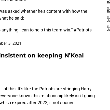
D
S
 was asked whether he’s content with how the
D
what he said:
S
J
S
do anything I can to help this team win.”
#Patriots
J
ber 3, 2021
insistent on keeping N’Keal
l of this. It’s like the Patriots are stringing Harry
eryone knows this relationship likely isn’t going
 which expires after 2022, if not sooner.