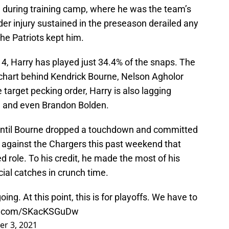
e during training camp, where he was the team’s
er injury sustained in the preseason derailed any
he Patriots kept him.
k 4, Harry has played just 34.4% of the snaps. The
 chart behind Kendrick Bourne, Nelson Agholor
 target pecking order, Harry is also lagging
h and even Brandon Bolden.
 until Bourne dropped a touchdown and committed
er against the Chargers this past weekend that
d role. To his credit, he made the most of his
cial catches in crunch time.
ing. At this point, this is for playoffs. We have to
er.com/SKacKSGuDw
r 3, 2021