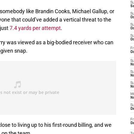
S
S
somebody like Brandin Cooks, Michael Gallup, or
S
Oc
ne that could’ve added a vertical threat to the
S
just
7.4 yards per attempt
.
Oc
S
Oc
arry was viewed as a big-bodied receiver who can
Fr
 given snap.
Oc
S
No
S
N
S
N
M
N
S
D
Fr
De
se to living up to his first-round billing, and we
l on the team.
T