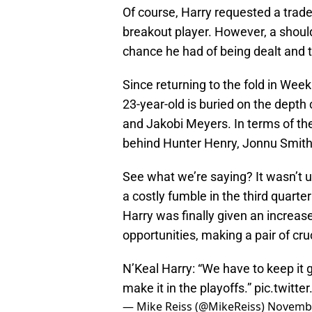
Of course, Harry requested a trad
breakout player. However, a should
chance he had of being dealt and t
Since returning to the fold in Wee
23-year-old is buried on the depth
and Jakobi Meyers. In terms of the
behind Hunter Henry, Jonnu Smit
See what we’re saying? It wasn’t
a costly fumble in the third quart
Harry was finally given an increase
opportunities, making a pair of cru
N’Keal Harry: “We have to keep it go
make it in the playoffs.”
pic.twitt
— Mike Reiss (@MikeReiss)
Novembe