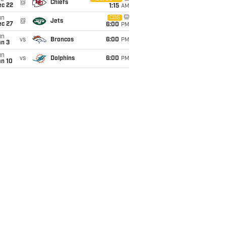
@
Chiefs
ec 22
1:15
AM
un
CBS
@
Jets
ec 27
6:00
PM
un
vs
Broncos
6:00
PM
an 3
un
vs
Dolphins
6:00
PM
an 10