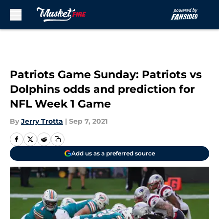
Skip to main content
Patriots Game Sunday: Patriots vs
Dolphins odds and prediction for
NFL Week 1 Game
By
Jerry Trotta
|
Sep 7, 2021
Add us as a preferred source