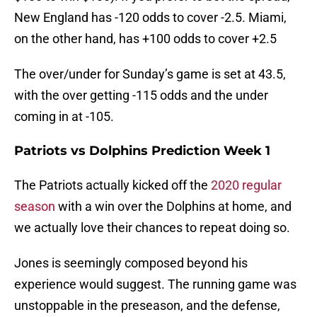
New England has -120 odds to cover -2.5. Miami,
on the other hand, has +100 odds to cover +2.5
The over/under for Sunday’s game is set at 43.5,
with the over getting -115 odds and the under
coming in at -105.
Patriots vs Dolphins Prediction Week 1
The Patriots actually kicked off the
2020 regular
season
with a win over the Dolphins at home, and
we actually love their chances to repeat doing so.
Jones is seemingly composed beyond his
experience would suggest. The running game was
unstoppable in the preseason, and the defense,