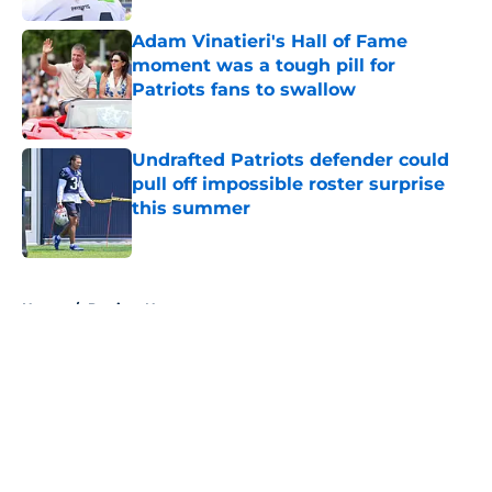
Adam Vinatieri's Hall of Fame
moment was a tough pill for
Patriots fans to swallow
Published by on Invalid Date
Undrafted Patriots defender could
pull off impossible roster surprise
this summer
Published by on Invalid Date
5 related articles loaded
Home
/
Patriots News
About
Openings