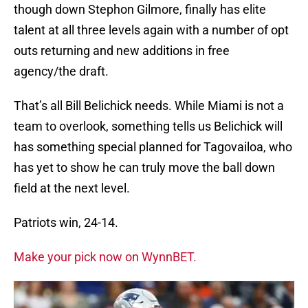
though down Stephon Gilmore, finally has elite
talent at all three levels again with a number of opt
outs returning and new additions in free
agency/the draft.
That’s all Bill Belichick needs. While Miami is not a
team to overlook, something tells us Belichick will
has something special planned for Tagovailoa, who
has yet to show he can truly move the ball down
field at the next level.
Patriots win, 24-14.
Make your pick now on WynnBET.