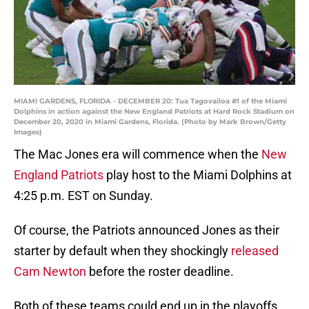
MIAMI GARDENS, FLORIDA - DECEMBER 20: Tua Tagovailoa #1 of the Miami
Dolphins in action against the New England Patriots at Hard Rock Stadium on
December 20, 2020 in Miami Gardens, Florida. (Photo by Mark Brown/Getty
Images)
The Mac Jones era will commence when the
New
England Patriots
play host to the Miami Dolphins at
4:25 p.m. EST on Sunday.
Of course, the Patriots announced Jones as their
starter by default when they shockingly
released
Cam Newton
before the roster deadline.
Both of these teams could end up in the playoffs