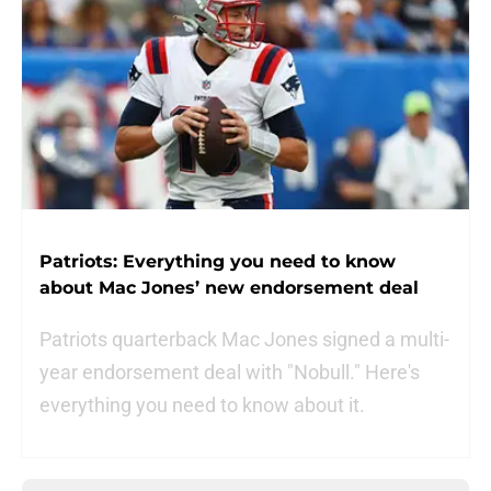
Patriots: Everything you need to know
about Mac Jones’ new endorsement deal
Patriots quarterback Mac Jones signed a multi-
year endorsement deal with "Nobull." Here's
everything you need to know about it.