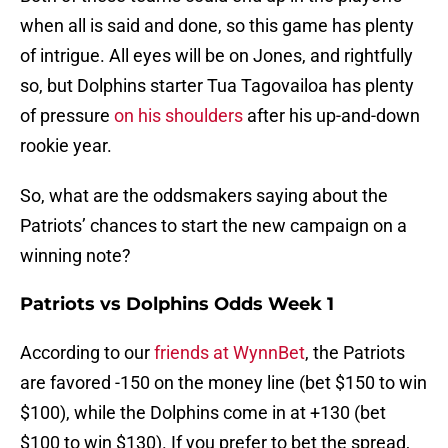
when all is said and done, so this game has plenty
of intrigue. All eyes will be on Jones, and rightfully
so, but Dolphins starter Tua Tagovailoa has plenty
of pressure
on his shoulders
after his up-and-down
rookie year.
So, what are the oddsmakers saying about the
Patriots’ chances to start the new campaign on a
winning note?
Patriots vs Dolphins Odds Week 1
According to our
friends at WynnBet
, the Patriots
are favored -150 on the money line (bet $150 to win
$100), while the Dolphins come in at +130 (bet
$100 to win $130). If you prefer to bet the spread,