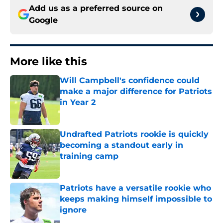
Add us as a preferred source on
Google
More like this
Will Campbell's confidence could
make a major difference for Patriots
in Year 2
Published by on Invalid Date
Undrafted Patriots rookie is quickly
becoming a standout early in
training camp
Published by on Invalid Date
Patriots have a versatile rookie who
keeps making himself impossible to
ignore
Published by on Invalid Date