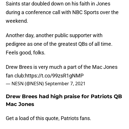
Saints star doubled down on his faith in Jones
during a conference call with NBC Sports over the
weekend.
Another day, another public supporter with
pedigree as one of the greatest QBs of all time.
Feels good, folks.
Drew Brees is very much a part of the Mac Jones
fan club:
https://t.co/99zsR1gNMP
— NESN (@NESN)
September 7, 2021
Drew Brees had high praise for Patriots QB
Mac Jones
Get a load of this quote, Patriots fans.