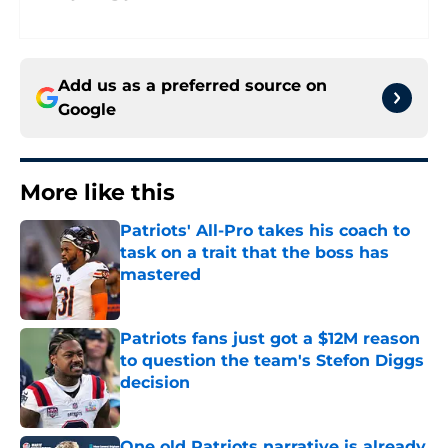
Add us as a preferred source on
Google
More like this
Patriots' All-Pro takes his coach to
task on a trait that the boss has
mastered
Published by on Invalid Date
Patriots fans just got a $12M reason
to question the team's Stefon Diggs
decision
Published by on Invalid Date
One old Patriots narrative is already