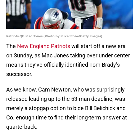
Patriots QB Mac Jones (Photo by Mike Stobe/Getty Images)
The
New England Patriots
will start off a new era
on Sunday, as Mac Jones taking over under center
means they’ve officially identified Tom Brady’s
successor.
As we know, Cam Newton, who was surprisingly
released leading up to the 53-man deadline, was
merely a stopgap option to bide Bill Belichick and
Co. enough time to find their long-term answer at
quarterback.