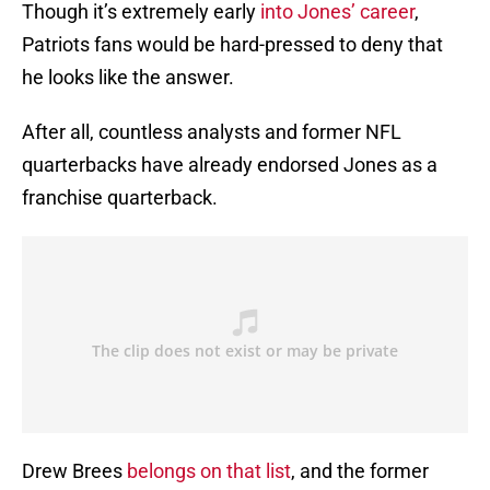
Though it’s extremely early
into Jones’ career
,
Patriots fans would be hard-pressed to deny that
he looks like the answer.
After all, countless analysts and former NFL
quarterbacks have already endorsed Jones as a
franchise quarterback.
Drew Brees
belongs on that list
, and the former