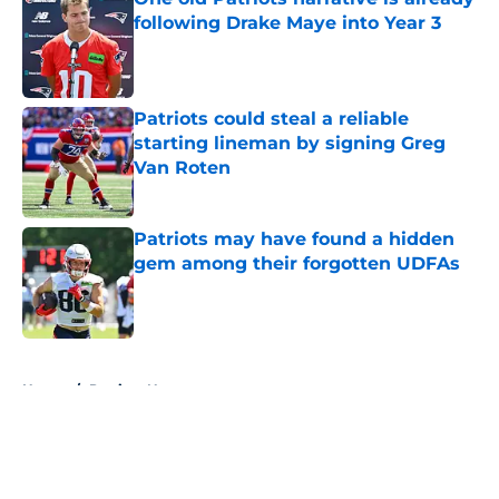
following Drake Maye into Year 3
Published by on Invalid Date
Patriots could steal a reliable
starting lineman by signing Greg
Van Roten
Published by on Invalid Date
Patriots may have found a hidden
gem among their forgotten UDFAs
Published by on Invalid Date
5 related articles loaded
Home
/
Patriots News