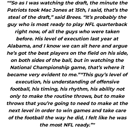
"“So as I was watching the draft, the minute the
Patriots took Mac Jones at 15th, I said, that’s the
steal of the draft,” said Brees. “It’s probably the
guy who is most ready to play NFL quarterback
right now, of all the guys who were taken
before. His level of execution last year at
Alabama, and I know we can sit here and argue
he’s got the best players on the field on his side,
on both sides of the ball, but in watching the
National Championship game, that’s where it
became very evident to me.”“This guy’s level of
execution, his understanding of offensive
football, his timing, his rhythm, his ability not
only to make the routine throws, but to make
throws that you’re going to need to make at the
next level in order to win games and take care
of the football the way he did, I felt like he was
the most NFL ready.”"