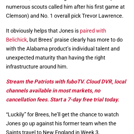
numerous scouts called him after his first game at
Clemson) and No. 1 overall pick Trevor Lawrence.
It obviously helps that Jones is
paired with
Belichick
, but Brees’ praise clearly has more to do
with the Alabama product’s individual talent and
unexpected maturity than having the right
infrastructure around him.
Stream the Patriots with fuboTV. Cloud DVR, local
channels available in most markets, no
cancellation fees. Start a 7-day free trial today.
“Luckily” for Brees, he’ll get the chance to watch
Jones go up against his former team when the
Saints travel to New England in Week 3.