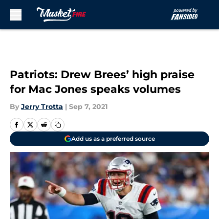
Skip to main content
Patriots: Drew Brees’ high praise
for Mac Jones speaks volumes
By
Jerry Trotta
|
Sep 7, 2021
Add us as a preferred source