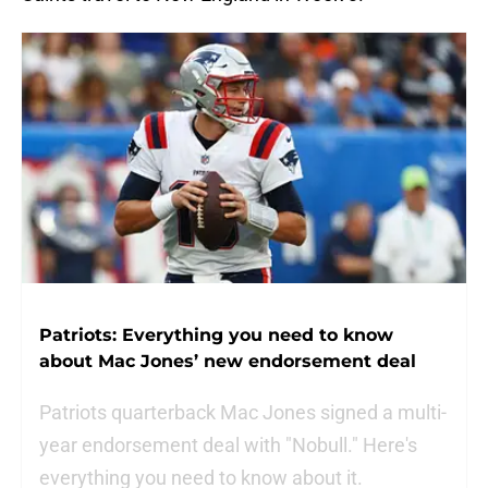
Patriots: Everything you need to know
about Mac Jones’ new endorsement deal
Patriots quarterback Mac Jones signed a multi-
year endorsement deal with "Nobull." Here's
everything you need to know about it.