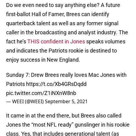
Do we even need to say anything else? A future
first-ballot Hall of Famer, Brees can identify
quarterback talent as well as any former signal
caller in the broadcasting and analyst industry. The
fact he’s
THIS confident in Jones
speaks volumes
and indicates the Patriots rookie is destined to
enjoy success in New England.
Sunday 7: Drew Brees really loves Mac Jones with
Patriots
https://t.co/Xb4GRsDqdd
pic.twitter.com/Z1iNXnW8nb
— WEEI (@WEEI)
September 5, 2021
It came in at the end there, but Brees also called
Jones the “most NFL ready” gunslinger in his rookie
class. Yes, that includes generational talent (as