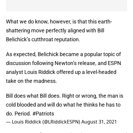
What we do know, however, is that this earth-
shattering move perfectly aligned with Bill
Belichick’s cutthroat reputation.
As expected, Belichick became a popular topic of
discussion following Newton’s release, and ESPN
analyst Louis Riddick offered up a level-headed
take on the madness.
Bill does what Bill does. Right or wrong, the man is
cold blooded and will do what he thinks he has to
do. Period.
#Patriots
— Louis Riddick (@LRiddickESPN)
August 31, 2021