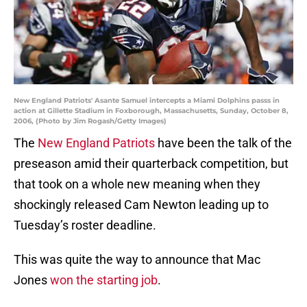
New England Patriots' Asante Samuel intercepts a Miami Dolphins passs in
action at Gillette Stadium in Foxborough, Massachusetts, Sunday, October 8,
2006, (Photo by Jim Rogash/Getty Images)
The
New England Patriots
have been the talk of the
preseason amid their quarterback competition, but
that took on a whole new meaning when they
shockingly released Cam Newton leading up to
Tuesday’s roster deadline.
This was quite the way to announce that Mac
Jones
won the starting job
.