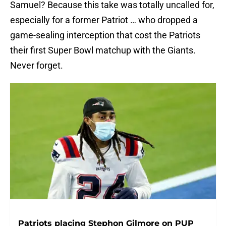
Samuel? Because this take was totally uncalled for,
especially for a former Patriot … who dropped a
game-sealing interception that cost the Patriots
their first Super Bowl matchup with the Giants.
Never forget.
Patriots placing Stephon Gilmore on PUP