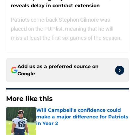
reveals delay in contract extension
Patriots cornerback Stephon Gilmore was
placed on the PUP list, meaning that he will
miss at least the first six games of the season.
Add us as a preferred source on
Google
More like this
Will Campbell's confidence could
make a major difference for Patriots
in Year 2
Published by on Invalid Date