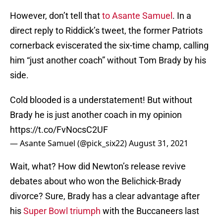
However, don’t tell that
to Asante Samuel
. In a
direct reply to Riddick’s tweet, the former Patriots
cornerback eviscerated the six-time champ, calling
him “just another coach” without Tom Brady by his
side.
Cold blooded is a understatement! But without
Brady he is just another coach in my opinion
https://t.co/FvNocsC2UF
— Asante Samuel (@pick_six22)
August 31, 2021
Wait, what? How did Newton’s release revive
debates about who won the Belichick-Brady
divorce? Sure, Brady has a clear advantage after
his
Super Bowl triumph
with the Buccaneers last