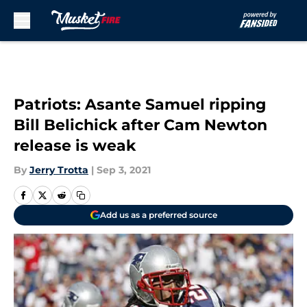
Skip to main content
Patriots: Asante Samuel ripping
Bill Belichick after Cam Newton
release is weak
By
Jerry Trotta
|
Sep 3, 2021
Add us as a preferred source