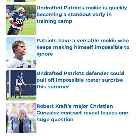
Undrafted Patriots rookie is quickly
becoming a standout early in
training camp
Published by on Invalid Date
Patriots have a versatile rookie who
keeps making himself impossible to
ignore
Published by on Invalid Date
Undrafted Patriots defender could
pull off impossible roster surprise
this summer
Published by on Invalid Date
Robert Kraft's major Christian
Gonzalez contract reveal leaves one
huge question
Published by on Invalid Date