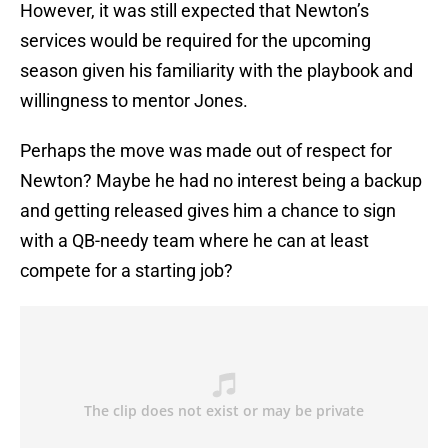
However, it was still expected that Newton’s
services would be required for the upcoming
season given his familiarity with the playbook and
willingness to mentor Jones.
Perhaps the move was made out of respect for
Newton? Maybe he had no interest being a backup
and getting released gives him a chance to sign
with a QB-needy team where he can at least
compete for a starting job?