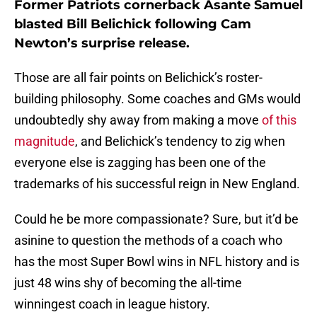
Former Patriots cornerback Asante Samuel
blasted Bill Belichick following Cam
Newton’s surprise release.
Those are all fair points on Belichick’s roster-
building philosophy. Some coaches and GMs would
undoubtedly shy away from making a move
of this
magnitude
, and Belichick’s tendency to zig when
everyone else is zagging has been one of the
trademarks of his successful reign in New England.
Could he be more compassionate? Sure, but it’d be
asinine to question the methods of a coach who
has the most Super Bowl wins in NFL history and is
just 48 wins shy of becoming the all-time
winningest coach in league history.