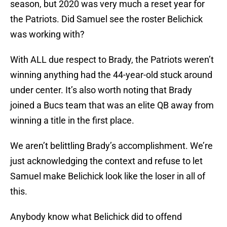
season, but 2020 was very much a reset year for
the Patriots. Did Samuel see the roster Belichick
was working with?
With ALL due respect to Brady, the Patriots weren’t
winning anything had the 44-year-old stuck around
under center. It’s also worth noting that Brady
joined a Bucs team that was an elite QB away from
winning a title in the first place.
We aren’t belittling Brady’s accomplishment. We’re
just acknowledging the context and refuse to let
Samuel make Belichick look like the loser in all of
this.
Anybody know what Belichick did to offend