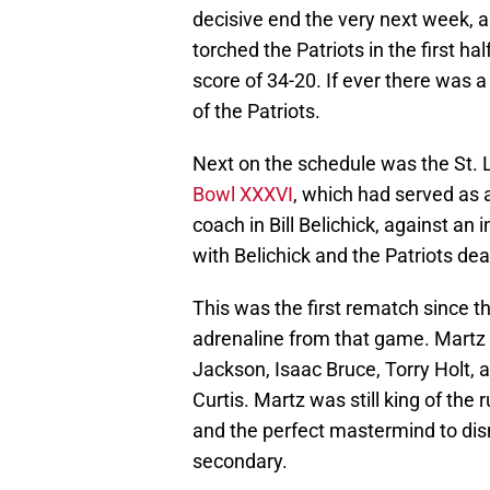
decisive end the very next week, a
torched the Patriots in the first ha
score of 34-20. If ever there was a 
of the Patriots.
Next on the schedule was the St. 
Bowl XXXVI
, which had served as 
coach in Bill Belichick, against an 
with Belichick and the Patriots de
This was the first rematch since th
adrenaline from that game. Martz 
Jackson, Isaac Bruce, Torry Holt,
Curtis. Martz was still king of the
and the perfect mastermind to di
secondary.