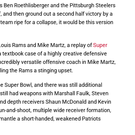
s Ben Roethlisberger and the Pittsburgh Steelers
lf, and then ground out a second half victory by a
team ripe for a collapse, it would be this version
Louis Rams and Mike Martz, a replay of
Super
a textbook case of a highly creative defensive
incredibly versatile offensive coach in Mike Martz,
aling the Rams a stinging upset.
e Super Bowl, and there was still additional
still had weapons with Marshall Faulk, Steven
 and depth receivers Shaun McDonald and Kevin
 run-and-shoot, multiple wide receiver formation,
smantle a short-handed, weakened Patriots