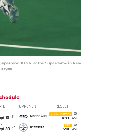
ng Superbowl XXXVI at the Superdome in New
 Images
chedule
ATE
OPPONENT
RESULT
hu
NBC/Peacock
@
Seahawks
ept 10
12:20
AM
un
CBS
vs
Steelers
ept 20
5:00
PM