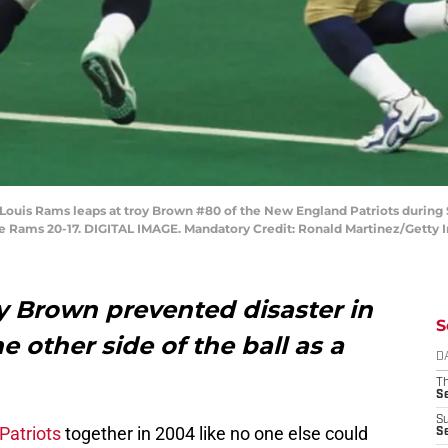
t.Louis Rams leaps at troy Brown #80 of the New England Patriots duri
the Rams 20-17. DIGITAL IMAGE. Mandatory Credit: Ronald Martinez/Getty
Brown prevented disaster in
S
 other side of the ball as a
D
T
S
S
Patriots
together in 2004 like no one else could
S