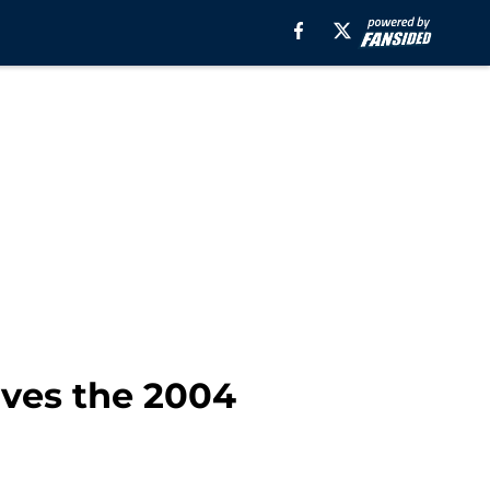
aves the 2004