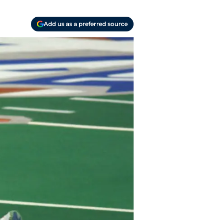
Add us as a preferred source