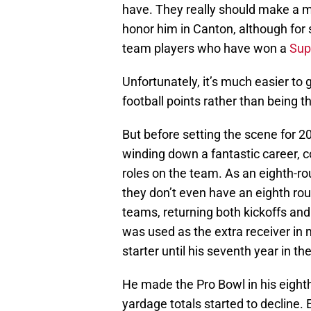
have. They really should make a m
honor him in Canton, although for s
team players who have won a
Sup
Unfortunately, it’s much easier to 
football points rather than being t
But before setting the scene for 
winding down a fantastic career, 
roles on the team. As an eighth-r
they don’t even have an eighth rou
teams, returning both kickoffs and 
was used as the extra receiver in 
starter until his seventh year in th
He made the Pro Bowl in his eighth 
yardage totals started to decline.