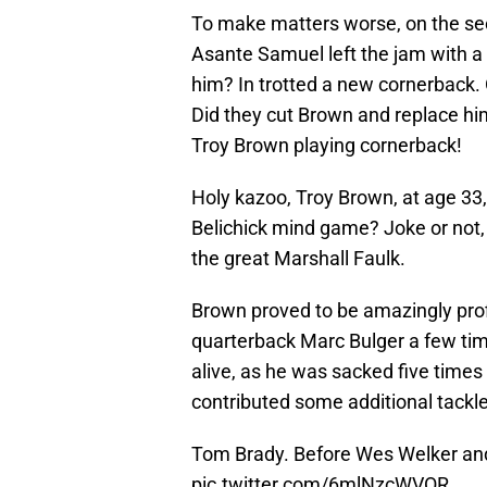
To make matters worse, on the seco
Asante Samuel left the jam with a 
him? In trotted a new cornerback.
Did they cut Brown and replace hi
Troy Brown playing cornerback!
Holy kazoo, Troy Brown, at age 33,
Belichick mind game? Joke or not,
the great Marshall Faulk.
Brown proved to be amazingly prof
quarterback Marc Bulger a few tim
alive, as he was sacked five time
contributed some additional tackl
Tom Brady. Before Wes Welker and
pic.twitter.com/6mlNzcWVOR