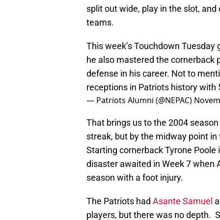
split out wide, play in the slot, an
teams.
This week’s Touchdown Tuesday go
he also mastered the cornerback p
defense in his career. Not to menti
receptions in Patriots history with
— Patriots Alumni (@NEPAC)
Novemb
That brings us to the 2004 season 
streak, but by the midway point in 
Starting cornerback Tyrone Poole i
disaster awaited in Week 7 when A
season with a foot injury.
The Patriots had
Asante Samuel
a
players, but there was no depth. 