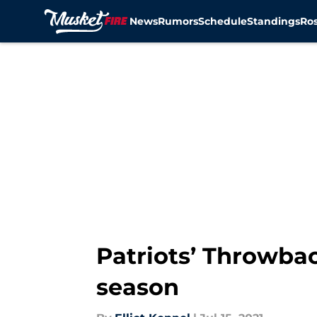
News
Rumors
Schedule
Standings
Ros
Skip to main content
Patriots’ Throwba
season