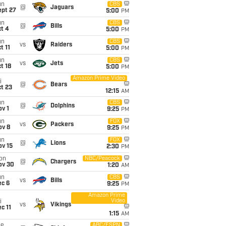
un
CBS
@
Jaguars
ept 27
5:00
PM
un
CBS
@
Bills
t 4
5:00
PM
un
CBS
vs
Raiders
t 11
5:00
PM
un
CBS
vs
Jets
t 18
5:00
PM
Amazon Prime Video
i
@
Bears
t 23
12:15
AM
un
CBS
@
Dolphins
v 1
9:25
PM
un
FOX
vs
Packers
ov 8
9:25
PM
un
FOX
@
Lions
ov 15
2:30
PM
on
NBC/Peacock
@
Chargers
ov 30
1:20
AM
un
CBS
vs
Bills
ec 6
9:25
PM
Amazon Prime
Video
i
vs
Vikings
c 11
1:15
AM
ue
ABC/ESPN