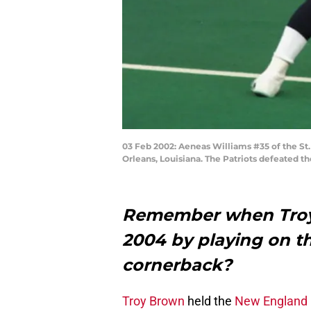
03 Feb 2002: Aeneas Williams #35 of the S
Orleans, Louisiana. The Patriots defeated 
Remember when Troy 
2004 by playing on the
cornerback?
Troy Brown
held the
New England 