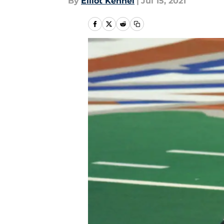
By
Elliot Kennel
|
Jul 15, 2021