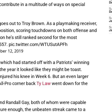
D
d contribute in a multitude of ways on special
S
D
S
J
es out to Troy Brown. As a playmaking receiver,
S
osition, scoring touchdowns on both offense and
J
on he’s still ranked second for the most
 557.
pic.twitter.com/WTUSutAPFh
er 12, 2019
which had started off with a Patriots’ winning
the year it looked like they might be toast.
njured his knee in Week 6. But an even larger
ll-Pro corner back
Ty Law
went down for the
nd Randall Gay, both of whom were capable
Sure enough, the unbeaten streak came to a