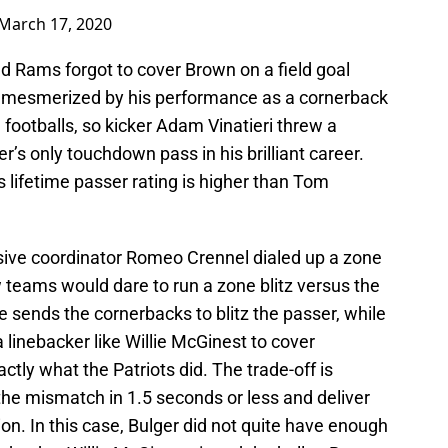
March 17, 2020
zed Rams forgot to cover Brown on a field goal
o mesmerized by his performance as a cornerback
h footballs, so kicker Adam Vinatieri threw a
er’s only touchdown pass in his brilliant career.
s lifetime passer rating is higher than Tom
sive coordinator Romeo Crennel dialed up a zone
w teams would dare to run a zone blitz versus the
 sends the cornerbacks to blitz the passer, while
 linebacker like Willie McGinest to cover
actly what the Patriots did. The trade-off is
the mismatch in 1.5 seconds or less and deliver
ion. In this case, Bulger did not quite have enough