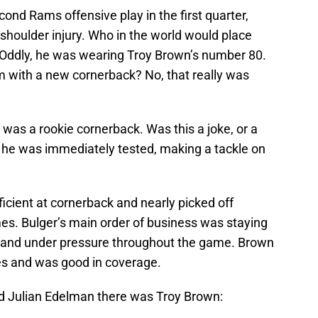
nd Rams offensive play in the first quarter,
shoulder injury. Who in the world would place
 Oddly, he was wearing Troy Brown’s number 80.
m with a new cornerback? No, that really was
 was a rookie cornerback. Was this a joke, or a
 he was immediately tested, making a tackle on
icient at cornerback and nearly picked off
es. Bulger’s main order of business was staying
s and under pressure throughout the game. Brown
es and was good in coverage.
 Julian Edelman there was Troy Brown: