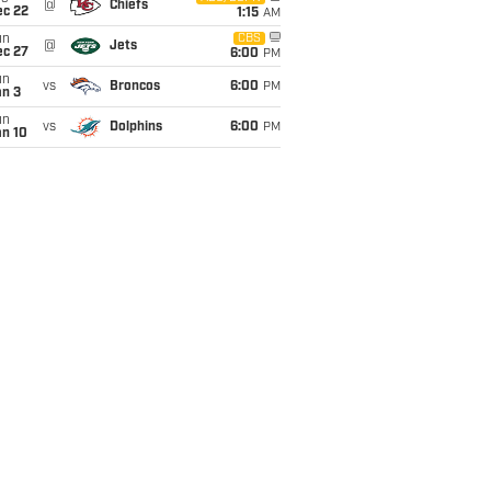
@
Chiefs
ec 22
1:15
AM
un
CBS
@
Jets
ec 27
6:00
PM
un
vs
Broncos
6:00
PM
an 3
un
vs
Dolphins
6:00
PM
an 10