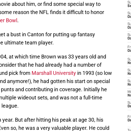
ovie about him, or find some special way to
S
S
ome reason the NFL finds it difficult to honor
S
Oc
er Bowl
.
S
Oc
get a bust in Canton for putting up fantasy
S
Oc
he ultimate team player.
Fr
Oc
2004, at which time Brown was 33 years old and
S
No
consider that he had already had a number of
S
ound pick from
Marshall University
in 1993 (so low
N
nd anymore!), he had gotten his start on special
S
N
punts and contributing in coverage. Initially he
M
N
multiple wideout sets, and was not a full-time
S
e league.
D
Fr
year. But after hitting his peak at age 30, his
De
 Even so, he was a very valuable player. He could
T