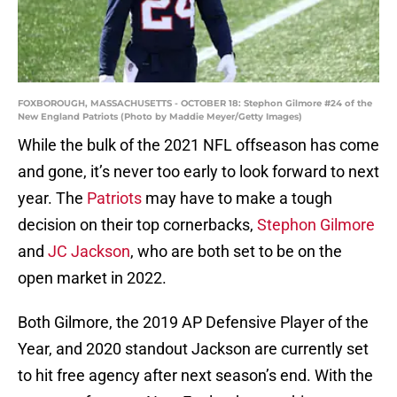
FOXBOROUGH, MASSACHUSETTS - OCTOBER 18: Stephon Gilmore #24 of the
New England Patriots (Photo by Maddie Meyer/Getty Images)
While the bulk of the 2021 NFL offseason has come
and gone, it’s never too early to look forward to next
year. The
Patriots
may have to make a tough
decision on their top cornerbacks,
Stephon Gilmore
and
JC Jackson
, who are both set to be on the
open market in 2022.
Both Gilmore, the 2019 AP Defensive Player of the
Year, and 2020 standout Jackson are currently set
to hit free agency after next season’s end. With the