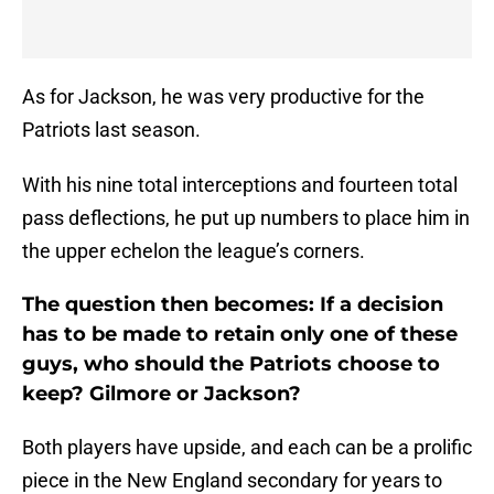
As for Jackson, he was very productive for the
Patriots last season.
With his nine total interceptions and fourteen total
pass deflections, he put up numbers to place him in
the upper echelon the league’s corners.
The question then becomes: If a decision
has to be made to retain only one of these
guys, who should the Patriots choose to
keep? Gilmore or Jackson?
Both players have upside, and each can be a prolific
piece in the New England secondary for years to