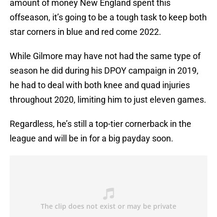
amount of money New England spent this
offseason, it’s going to be a tough task to keep both
star corners in blue and red come 2022.
While Gilmore may have not had the same type of
season he did during his DPOY campaign in 2019,
he had to deal with both knee and quad injuries
throughout 2020, limiting him to just eleven games.
Regardless, he’s still a top-tier cornerback in the
league and will be in for a big payday soon.