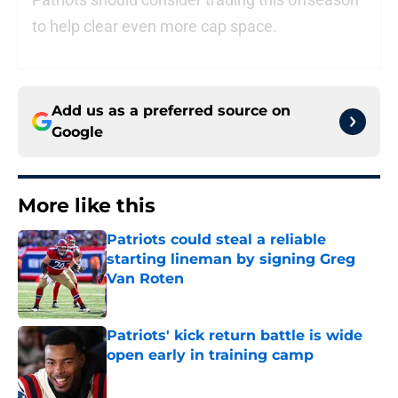
to help clear even more cap space.
Add us as a preferred source on
Google
More like this
Patriots could steal a reliable
starting lineman by signing Greg
Van Roten
Published by on Invalid Date
Patriots' kick return battle is wide
open early in training camp
Published by on Invalid Date