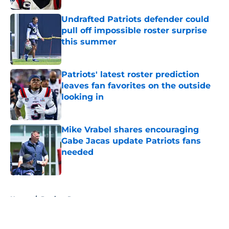
Undrafted Patriots defender could
pull off impossible roster surprise
this summer
Published by on Invalid Date
Patriots' latest roster prediction
leaves fan favorites on the outside
looking in
Published by on Invalid Date
Mike Vrabel shares encouraging
Gabe Jacas update Patriots fans
needed
Published by on Invalid Date
5 related articles loaded
Home
/
Patriots Roster