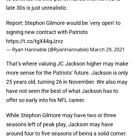
late 30s is just unrealistic.
Report: Stephon Gilmore would be 'very open' to
signing new contract with Patriots
https://t.co/tgX44qJzvz
— Ryan Hannable (@RyanHannable)
March 29, 2021
That’s where valuing JC Jackson higher may make
more sense for the Patriots’ future. Jackson is only
25 years old, turning 26 in November. We also may
have not seen the best of what Jackson has to
offer so early into his NFL career.
While Stephon Gilmore may have two or three
seasons left of peak play, Jackson may have
around four to five seasons of being a solid corner.