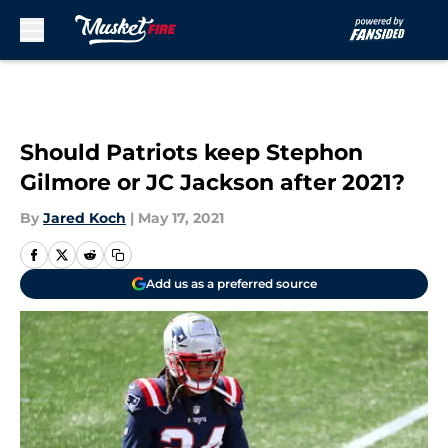
Skip to main content
Should Patriots keep Stephon
Gilmore or JC Jackson after 2021?
By
Jared Koch
|
May 17, 2021
Add us as a preferred source