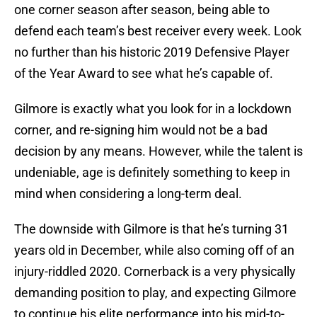
one corner season after season, being able to
defend each team’s best receiver every week. Look
no further than his historic 2019 Defensive Player
of the Year Award to see what he’s capable of.
Gilmore is exactly what you look for in a lockdown
corner, and re-signing him would not be a bad
decision by any means. However, while the talent is
undeniable, age is definitely something to keep in
mind when considering a long-term deal.
The downside with Gilmore is that he’s turning 31
years old in December, while also coming off of an
injury-riddled 2020. Cornerback is a very physically
demanding position to play, and expecting Gilmore
to continue his elite performance into his mid-to-