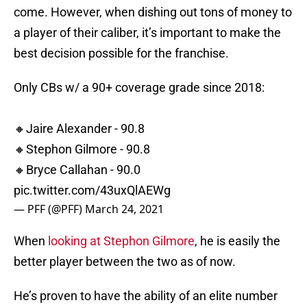
come. However, when dishing out tons of money to
a player of their caliber, it’s important to make the
best decision possible for the franchise.
Only CBs w/ a 90+ coverage grade since 2018:
🔸Jaire Alexander - 90.8
🔸Stephon Gilmore - 90.8
🔸Bryce Callahan - 90.0
pic.twitter.com/43uxQlAEWg
— PFF (@PFF)
March 24, 2021
When
looking at Stephon Gilmore
, he is easily the
better player between the two as of now.
He’s proven to have the ability of an elite number