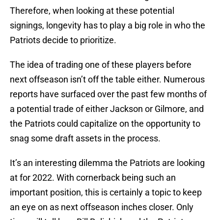
Therefore, when looking at these potential
signings, longevity has to play a big role in who the
Patriots decide to prioritize.
The idea of trading one of these players before
next offseason isn’t off the table either. Numerous
reports have surfaced over the past few months of
a potential trade of either Jackson or Gilmore, and
the Patriots could capitalize on the opportunity to
snag some draft assets in the process.
It’s an interesting dilemma the Patriots are looking
at for 2022. With cornerback being such an
important position, this is certainly a topic to keep
an eye on as next offseason inches closer. Only