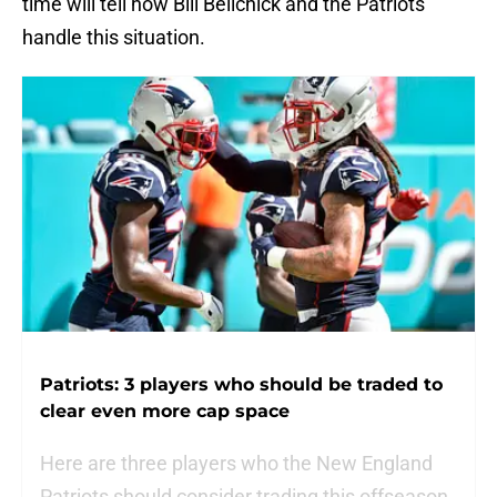
time will tell how Bill Belichick and the Patriots
handle this situation.
Patriots: 3 players who should be traded to
clear even more cap space
Here are three players who the New England
Patriots should consider trading this offseason