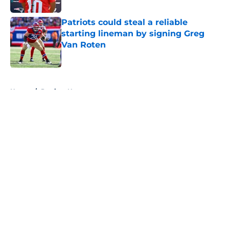
Patriots could steal a reliable
starting lineman by signing Greg
Van Roten
Published by on Invalid Date
5 related articles loaded
Home
/
Patriots News
About
Openings
Contact
Our 300+ Sites
Mobile Apps
FanSided Daily
Pitch a Story
Privacy Policy