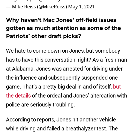
— Mike Reiss (@MikeReiss)
May 1, 2021
Why haven’t Mac Jones’ off-field issues
gotten as much attention as some of the
Patriots’ other draft picks?
We hate to come down on Jones, but somebody
has to have this conversation, right? As a freshman
at Alabama, Jones was arrested for driving under
the influence and subsequently suspended one
game. That’s a pretty big deal in and of itself,
but
the details
of the ordeal and Jones’ altercation with
police are seriously troubling.
According to reports, Jones hit another vehicle
while driving and failed a breathalyzer test. The