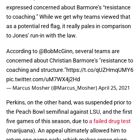
expressed concerned about Barmore’s “resistance
to coaching.” While we get why teams viewed that
as a potential red flag, it really pales in comparison
to Jones’ run-in with the law.
According to
@BobMcGinn
, several teams are
concerned about Christian Barmore's "resistance to
coaching and structure."
https://t.co/qUZHmqUMY6
pic.twitter.com/uM7WX4j2Hd
— Marcus Mosher (@Marcus_Mosher)
April 25, 2021
Perkins, on the other hand, was suspended prior to
the Peach Bowl semifinal against LSU, and the first
five games of this season, due to
a failed drug test
(marijuana). An appeal ultimately allowed him to
return one game early, which makes sense given