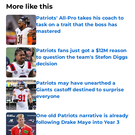
More like this
Patriots' All-Pro takes his coach to
task on a trait that the boss has
mastered
Published by on Invalid Date
Patriots fans just got a $12M reason
to question the team's Stefon Diggs
decision
Published by on Invalid Date
Patriots may have unearthed a
Giants castoff destined to surprise
everyone
Published by on Invalid Date
One old Patriots narrative is already
following Drake Maye into Year 3
Published by on Invalid Date