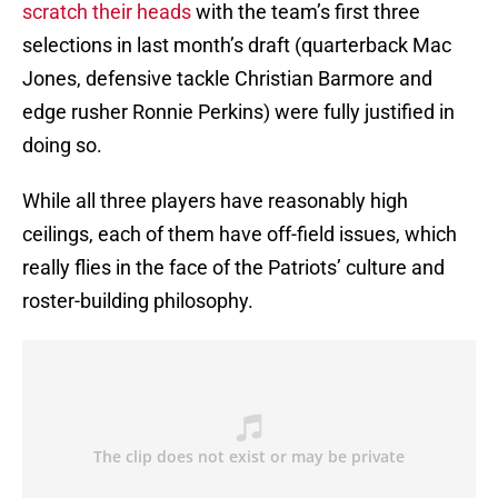
scratch their heads
with the team’s first three
selections in last month’s draft (quarterback Mac
Jones, defensive tackle Christian Barmore and
edge rusher Ronnie Perkins) were fully justified in
doing so.
While all three players have reasonably high
ceilings, each of them have off-field issues, which
really flies in the face of the Patriots’ culture and
roster-building philosophy.