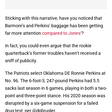
Sticking with this narrative, have you noticed that
Barmore’s and Perkins’ baggage has been getting
far more attention
compared to Jones
‘?
In fact, you could even argue that the rookie
quarterback’s former troubles haven’t received a
sniff of publicity.
The Patriots select Oklahoma DE Ronnie Perkins at
No. 96. The 6-foot-3, 247-pound Perkins had 5.5
sacks last season in 6 games, playing in both a two-
point and three-point stance. His 2020 season was
disrupted by a six-game suspension for a failed
drug test, per
@dpbrugler
.