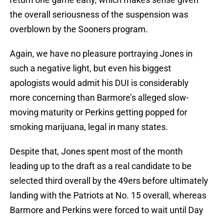
the overall seriousness of the suspension was
overblown by the Sooners program.
Again, we have no pleasure portraying Jones in
such a negative light, but even his biggest
apologists would admit his DUI is considerably
more concerning than Barmore’s alleged slow-
moving maturity or Perkins getting popped for
smoking marijuana, legal in many states.
Despite that, Jones spent most of the month
leading up to the draft as a real candidate to be
selected third overall by the 49ers before ultimately
landing with the Patriots at No. 15 overall, whereas
Barmore and Perkins were forced to wait until Day