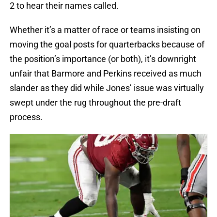
2 to hear their names called.
Whether it’s a matter of race or teams insisting on
moving the goal posts for quarterbacks because of
the position’s importance (or both), it’s downright
unfair that Barmore and Perkins received as much
slander as they did while Jones’ issue was virtually
swept under the rug throughout the pre-draft
process.