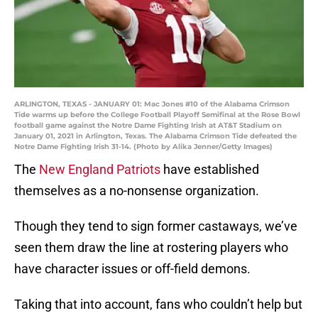
ARLINGTON, TEXAS - JANUARY 01: Mac Jones #10 of the Alabama Crimson
Tide warms up before the College Football Playoff Semifinal at the Rose Bowl
football game against the Notre Dame Fighting Irish at AT&T Stadium on
January 01, 2021 in Arlington, Texas. The Alabama Crimson Tide defeated the
Notre Dame Fighting Irish 31-14. (Photo by Alika Jenner/Getty Images)
The
New England Patriots
have established
themselves as a no-nonsense organization.
Though they tend to sign former castaways, we’ve
seen them draw the line at rostering players who
have character issues or off-field demons.
Taking that into account, fans who couldn’t help but