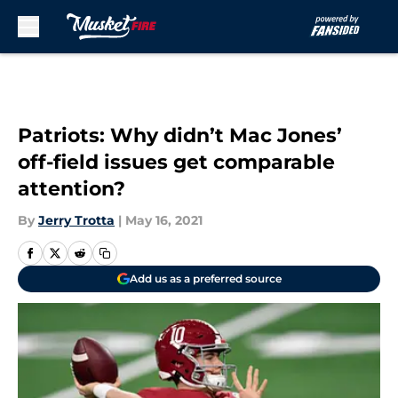
Skip to main content
Patriots: Why didn’t Mac Jones’
off-field issues get comparable
attention?
By
Jerry Trotta
|
May 16, 2021
Add us as a preferred source