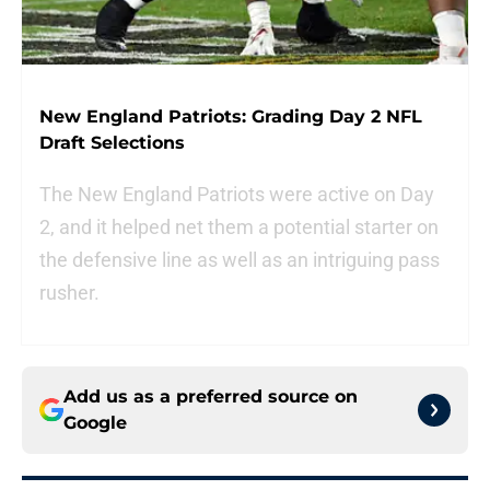
New England Patriots: Grading Day 2 NFL
Draft Selections
The New England Patriots were active on Day
2, and it helped net them a potential starter on
the defensive line as well as an intriguing pass
rusher.
Add us as a preferred source on
Google