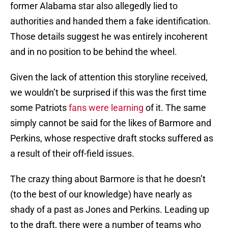
former Alabama star also allegedly lied to
authorities and handed them a fake identification.
Those details suggest he was entirely incoherent
and in no position to be behind the wheel.
Given the lack of attention this storyline received,
we wouldn’t be surprised if this was the first time
some Patriots
fans were learning
of it. The same
simply cannot be said for the likes of Barmore and
Perkins, whose respective draft stocks suffered as
a result of their off-field issues.
The crazy thing about Barmore is that he doesn’t
(to the best of our knowledge) have nearly as
shady of a past as Jones and Perkins. Leading up
to the draft, there were a number of teams who