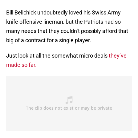
Bill Belichick undoubtedly loved his Swiss Army
knife offensive lineman, but the Patriots had so
many needs that they couldn’t possibly afford that
big of a contract for a single player.
Just look at all the somewhat micro deals
they’ve
made so far.