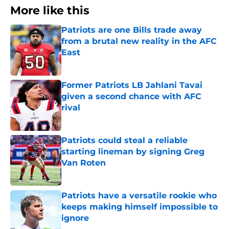
More like this
Patriots are one Bills trade away
from a brutal new reality in the AFC
East
Published by on Invalid Date
Former Patriots LB Jahlani Tavai
given a second chance with AFC
rival
Published by on Invalid Date
Patriots could steal a reliable
starting lineman by signing Greg
Van Roten
Published by on Invalid Date
Patriots have a versatile rookie who
keeps making himself impossible to
ignore
Published by on Invalid Date