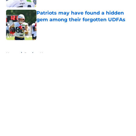
Patriots may have found a hidden
gem among their forgotten UDFAs
Published by on Invalid Date
5 related articles loaded
Home
/
Patriots News
About
Openings
Contact
Our 300+ Sites
Mobile Apps
FanSided Daily
Pitch a Story
Privacy Policy