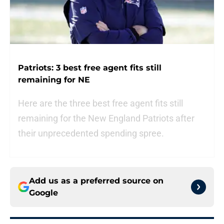
Patriots: 3 best free agent fits still
remaining for NE
Here are the three best free agent fits still
remaining for the New England Patriots after
their unprecedented spending spree.
Add us as a preferred source on
Google