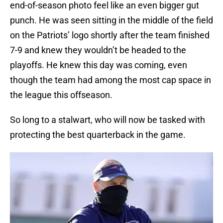
end-of-season photo feel like an even bigger gut
punch. He was seen sitting in the middle of the field
on the Patriots’ logo shortly after the team finished
7-9 and knew they wouldn’t be headed to the
playoffs. He knew this day was coming, even
though the team had among the most cap space in
the league this offseason.
So long to a stalwart, who will now be tasked with
protecting the best quarterback in the game.