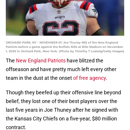
ORCHARD PARK, NY - NOVEMBER 01: Joe Thuney #62 of the New England
Patriots before a game against the Buffalo Bills at Bills Stadium on November
1, 2020 in Orchard Park, New York. (Photo by Timothy T Ludwig/Getty Images)
The
New England Patriots
have blitzed the
offseason and have pretty much left every other
team in the dust at the onset
of free agency
.
Though they beefed up their offensive line beyond
belief, they lost one of their best players over the
last five years in Joe Thuney after he signed with
the Kansas City Chiefs on a five-year, $80 million
contract.