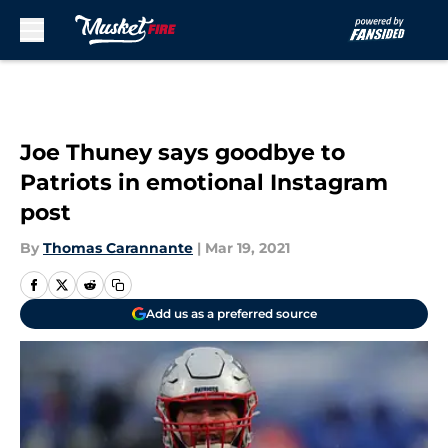
Skip to main content
Joe Thuney says goodbye to
Patriots in emotional Instagram
post
By
Thomas Carannante
|
Mar 19, 2021
Add us as a preferred source