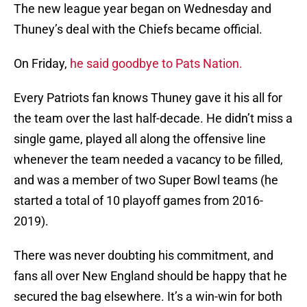
The new league year began on Wednesday and
Thuney’s deal with the Chiefs became official.
On Friday,
he said goodbye to Pats Nation.
Every Patriots fan knows Thuney gave it his all for
the team over the last half-decade. He didn’t miss a
single game, played all along the offensive line
whenever the team needed a vacancy to be filled,
and was a member of two Super Bowl teams (he
started a total of 10 playoff games from 2016-
2019).
There was never doubting his commitment, and
fans all over New England should be happy that he
secured the bag elsewhere. It’s a win-win for both