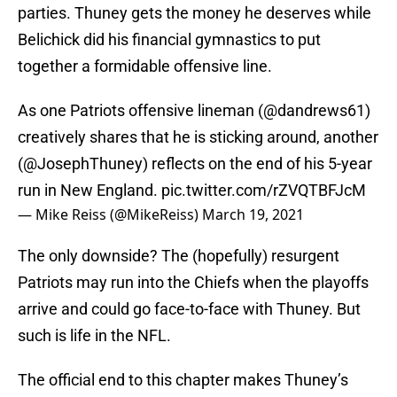
parties. Thuney gets the money he deserves while
Belichick did his financial gymnastics to put
together a formidable offensive line.
As one Patriots offensive lineman (
@dandrews61
)
creatively shares that he is sticking around, another
(
@JosephThuney
) reflects on the end of his 5-year
run in New England.
pic.twitter.com/rZVQTBFJcM
— Mike Reiss (@MikeReiss)
March 19, 2021
The only downside? The (hopefully) resurgent
Patriots may run into the Chiefs when the playoffs
arrive and could go face-to-face with Thuney. But
such is life in the NFL.
The official end to this chapter makes Thuney’s