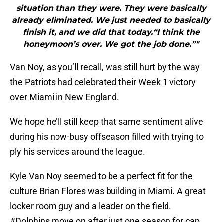
situation than they were. They were basically
already eliminated. We just needed to basically
finish it, and we did that today.“I think the
honeymoon’s over. We got the job done.”"
Van Noy, as you’ll recall, was still hurt by the way
the Patriots had celebrated their Week 1 victory
over Miami in New England.
We hope he’ll still keep that same sentiment alive
during his now-busy offseason filled with trying to
ply his services around the league.
Kyle Van Noy seemed to be a perfect fit for the
culture Brian Flores was building in Miami. A great
locker room guy and a leader on the field.
#Dolphins
move on after just one season for cap