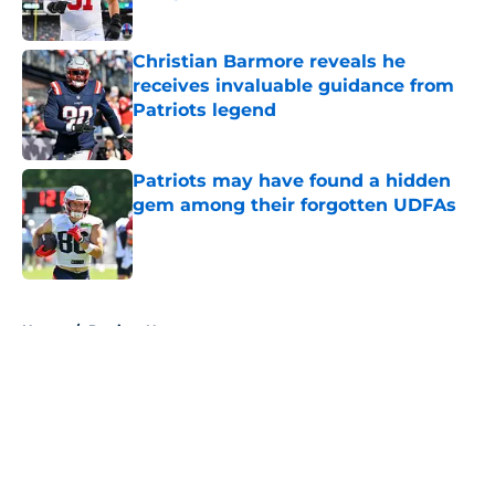
Published by on Invalid Date
Christian Barmore reveals he
receives invaluable guidance from
Patriots legend
Published by on Invalid Date
Patriots may have found a hidden
gem among their forgotten UDFAs
Published by on Invalid Date
5 related articles loaded
Home
/
Patriots News
About
Openings