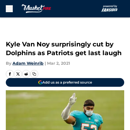
Skip to main content
Kyle Van Noy surprisingly cut by
Dolphins as Patriots get last laugh
By
Adam Weinrib
|
Mar 2, 2021
Add us as a preferred source