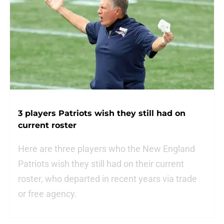
3 players Patriots wish they still had on
current roster
Here are three players who the New England
Patriots wish they still had on their current
roster, who departed in recent years via trade
or free agency.