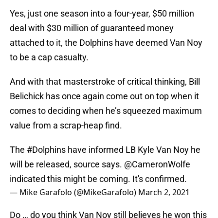
Yes, just one season into a four-year, $50 million
deal with $30 million of guaranteed money
attached to it, the Dolphins have deemed Van Noy
to be a cap casualty.
And with that masterstroke of critical thinking, Bill
Belichick has once again come out on top when it
comes to deciding when he’s squeezed maximum
value from a scrap-heap find.
The
#Dolphins
have informed LB Kyle Van Noy he
will be released, source says.
@CameronWolfe
indicated this might be coming. It's confirmed.
— Mike Garafolo (@MikeGarafolo)
March 2, 2021
Do … do you think Van Noy still believes he won this