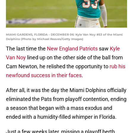
MIAMI GARDENS, FLORIDA - DECEMBER 06: Kyle Van Noy #53 of the Miami
Dolphins (Photo by Michael Reaves/Getty Images)
The last time the
New England Patriots
saw
Kyle
Van Noy
lined up on the other side of the ball from
Cam Newton, he relished the opportunity to
rub his
newfound success in their faces
.
After all, it was the day the Miami Dolphins officially
eliminated the Pats from playoff contention, ending
a season that began with a mass exodus and
ended with a humidity-filled whimper in Florida.
Just a few weeks later, missing a playoff berth