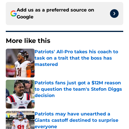
Add us as a preferred source on
Google
More like this
Patriots' All-Pro takes his coach to
task on a trait that the boss has
mastered
Published by on Invalid Date
Patriots fans just got a $12M reason
to question the team's Stefon Diggs
decision
Published by on Invalid Date
Patriots may have unearthed a
Giants castoff destined to surprise
everyone