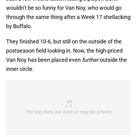
wouldn’t be so funny for Van Noy, who would go
through the same thing after a Week 17 shellacking
by Buffalo.
They finished 10-6, but still on the outside of the
postseason field looking in. Now, the high-priced
Van Noy has been placed even
further
outside the
inner circle.