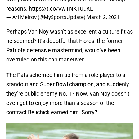
reasons.
https://t.co/VwTNK1UuKL
— Ari Meirov (@MySportsUpdate)
March 2, 2021
Perhaps Van Noy wasn’t as excellent a culture fit as
he seemed? It’s doubtful that Flores, the former
Patriots defensive mastermind, would’ve been
overruled on this cap maneuver.
The Pats schemed him up from a role player to a
standout and Super Bowl champion, and suddenly
they’re public enemy No. 1? Now, Van Noy doesn’t
even get to enjoy more than a season of the
contract Belichick earned him. Sorry?