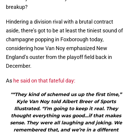
breakup?
Hindering a division rival with a brutal contract
aside, there’s got to be at least the tiniest sound of
champagne popping in Foxborough today,
considering how Van Noy emphasized New
England’s ouster from the playoff field back in
December.
As
he said on that fateful day:
"“They kind of schemed us up the first time,”
Kyle Van Noy told Albert Breer of Sports
Illustrated. “I’m going to keep it real. They
thought everything was good…if that makes
sense. They were all laughing and joking. We
remembered that, and we’re in a different