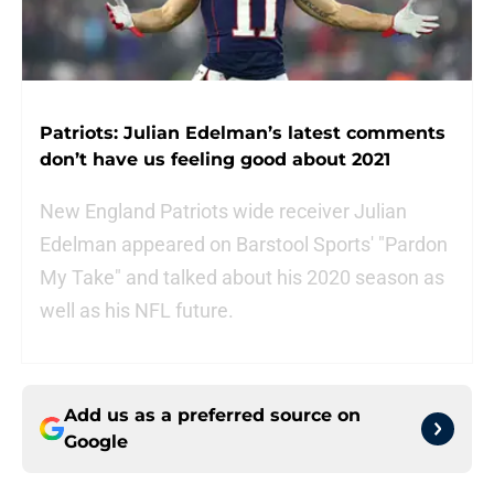
Patriots: Julian Edelman’s latest comments
don’t have us feeling good about 2021
New England Patriots wide receiver Julian
Edelman appeared on Barstool Sports' "Pardon
My Take" and talked about his 2020 season as
well as his NFL future.
Add us as a preferred source on
Google