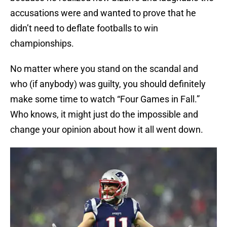
accusations were and wanted to prove that he
didn’t need to deflate footballs to win
championships.
No matter where you stand on the scandal and
who (if anybody) was guilty, you should definitely
make some time to watch “Four Games in Fall.”
Who knows, it might just do the impossible and
change your opinion about how it all went down.