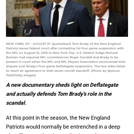
NEW YORK, NY - AUGUST 31: Quarterback Tom Brady of the New England
Patriots leaves federal court after contesting his four game suspension with
the NFL on August 31, 2015 in New York City. U.S. District Judge Richard
Berman had required NFL commissioner Roger Goodell and Brady to be
present in court when the NFL and NFL Players Association reconvened their
dispute over Brady's four-game Deflategate suspension. The two sides failed
to reach an agreement to their seven-month standoff. (Photo by Spencer
Platt/Getty Images)
A new documentary sheds light on Deflategate
and actually defends Tom Brady’s role in the
scandal.
At this point in the season, the New England
Patriots would normally be entrenched in a deep