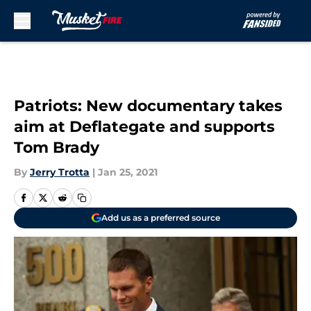
Skip to main content
Patriots: New documentary takes
aim at Deflategate and supports
Tom Brady
By
Jerry Trotta
|
Jan 25, 2021
Add us as a preferred source