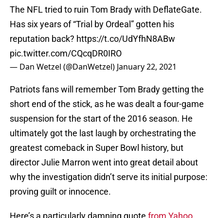
The NFL tried to ruin Tom Brady with DeflateGate.
Has six years of “Trial by Ordeal” gotten his
reputation back?
https://t.co/UdYfhN8ABw
pic.twitter.com/CQcqDR0IRO
— Dan Wetzel (@DanWetzel)
January 22, 2021
Patriots fans will remember Tom Brady getting the
short end of the stick, as he was dealt a four-game
suspension for the start of the 2016 season. He
ultimately got the last laugh by orchestrating the
greatest comeback in Super Bowl history, but
director Julie Marron went into great detail about
why the investigation didn’t serve its initial purpose:
proving guilt or innocence.
Here’s a particularly damning quote
from Yahoo