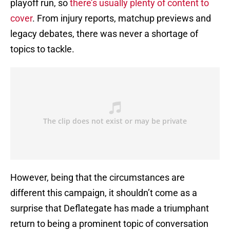
playoff run, so
there’s usually plenty of content to
cover
. From injury reports, matchup previews and
legacy debates, there was never a shortage of
topics to tackle.
However, being that the circumstances are
different this campaign, it shouldn’t come as a
surprise that Deflategate has made a triumphant
return to being a prominent topic of conversation