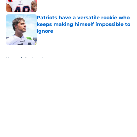
Published by on Invalid Date
Patriots have a versatile rookie who
keeps making himself impossible to
ignore
Published by on Invalid Date
5 related articles loaded
Home
/
Patriots News
About
Openings
Contact
Our 300+ Sites
Mobile Apps
FanSided Daily
Pitch a Story
Privacy Policy