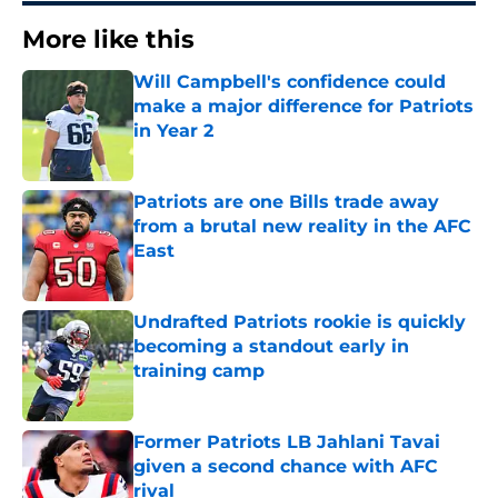
More like this
Will Campbell's confidence could
make a major difference for Patriots
in Year 2
Published by on Invalid Date
Patriots are one Bills trade away
from a brutal new reality in the AFC
East
Published by on Invalid Date
Undrafted Patriots rookie is quickly
becoming a standout early in
training camp
Published by on Invalid Date
Former Patriots LB Jahlani Tavai
given a second chance with AFC
rival