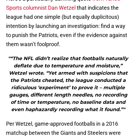
Sports columnist Dan Wetzel
that indicates the
league had one simple (but equally duplicitous)
intention by launching an investigation: find a way
to punish the Patriots, even if the evidence against
them wasn’t foolproof.
"“The NFL didn’t realize that footballs naturally
deflate due to temperature and moisture,”
Wetzel wrote. “Yet armed with suspicions that
the Patriots cheated, the league conducted a
ridiculous ‘experiment’ to prove it – multiple
gauges, different length needles, no recording
of time or temperature, no baseline data and
even haphazardly recording what it found.”"
Per Wetzel, game-approved footballs in a 2016
matchup between the Giants and Steelers were