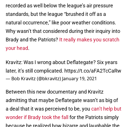
recorded as well below the league’s air pressure
standards, but the league “brushed it off as a
natural occurrence,” like poor weather conditions.
Why wasn’t that considered during their inquiry into
Brady and the Patriots?
It really makes you scratch
your head
.
Kravitz: Was I wrong about Deflategate? Six years
later, it’s still complicated.
https://t.co/aFA2TcCaRw
— Bob Kravitz (@bkravitz)
January 19, 2021
Between this new documentary and Kravitz
admitting that maybe Deflategate wasn’t as big of
a deal that it was perceived to be, you
can’t help but
wonder if Brady took the fall
for the Patriots simply
because he realized how bizarre and laughable the