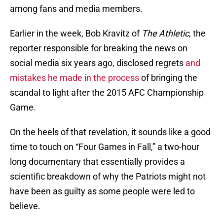
among fans and media members.
Earlier in the week, Bob Kravitz of
The Athletic
, the
reporter responsible for breaking the news on
social media six years ago, disclosed regrets
and
mistakes he made in the process
of bringing the
scandal to light after the 2015 AFC Championship
Game.
On the heels of that revelation, it sounds like a good
time to touch on “Four Games in Fall,” a two-hour
long documentary that essentially provides a
scientific breakdown of why the Patriots might not
have been as guilty as some people were led to
believe.