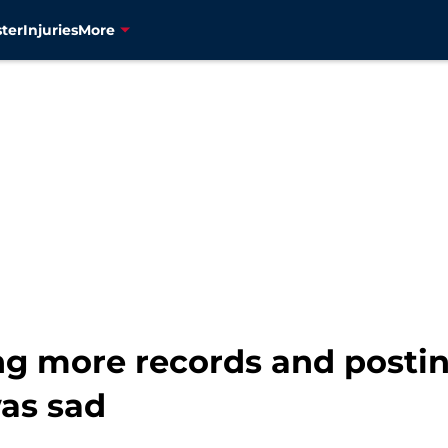
ter
Injuries
More
g more records and postin
was sad