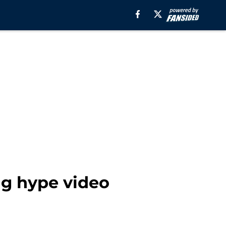
g hype video