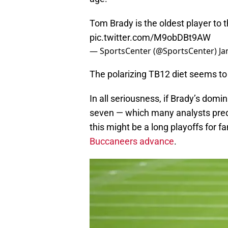
Tom Brady is the oldest player to 
pic.twitter.com/M9obDBt9AW
— SportsCenter (@SportsCenter)
Ja
The polarizing TB12 diet seems t
In all seriousness, if Brady’s dom
seven — which many analysts predi
this might be a long playoffs for
Buccaneers advance
.