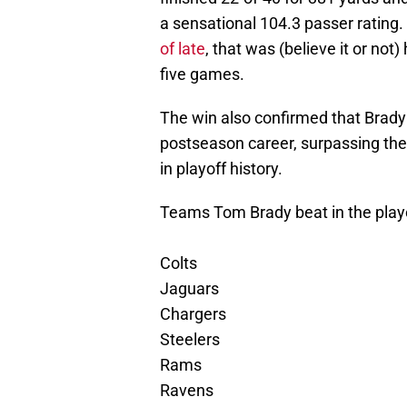
a sensational 104.3 passer rating
of late
, that was (believe it or not)
five games.
The win also confirmed that Brady
postseason career, surpassing th
in playoff history.
Teams Tom Brady beat in the play
Colts
Jaguars
Chargers
Steelers
Rams
Ravens