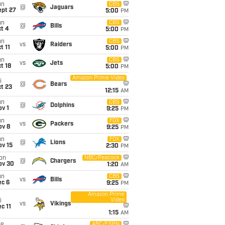
un
CBS
@
Jaguars
ept 27
5:00
PM
un
CBS
@
Bills
t 4
5:00
PM
un
CBS
vs
Raiders
t 11
5:00
PM
un
CBS
vs
Jets
t 18
5:00
PM
Amazon Prime Video
i
@
Bears
t 23
12:15
AM
un
CBS
@
Dolphins
v 1
9:25
PM
un
FOX
vs
Packers
ov 8
9:25
PM
un
FOX
@
Lions
ov 15
2:30
PM
on
NBC/Peacock
@
Chargers
ov 30
1:20
AM
un
CBS
vs
Bills
ec 6
9:25
PM
Amazon Prime
Video
i
vs
Vikings
c 11
1:15
AM
ue
ABC/ESPN