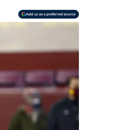
Add us as a preferred source