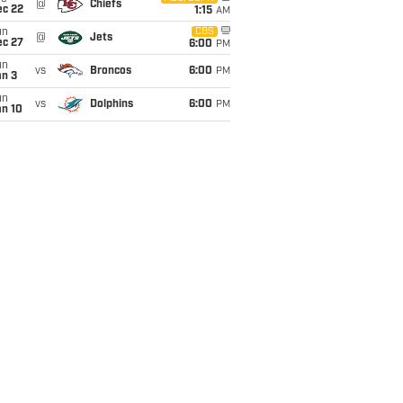
@
Chiefs
ec 22
1:15
AM
un
CBS
@
Jets
ec 27
6:00
PM
un
vs
Broncos
6:00
PM
an 3
un
vs
Dolphins
6:00
PM
an 10