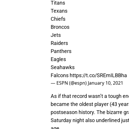
Titans
Texans
Chiefs
Broncos
Jets
Raiders
Panthers
Eagles
Seahawks
Falcons
https://t.co/SREmILBBha
— ESPN (@espn)
January 10, 2021
As if that record wasn’t a tough en
became the oldest player (43 year
postseason history. The bizarre g
Saturday night also underlined jus
age.