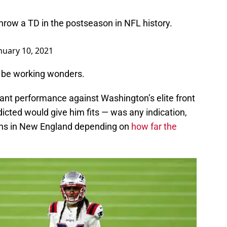
throw a TD in the postseason in NFL history.
nuary 10, 2021
o be working wonders.
inant performance against Washington’s elite front
cted would give him fits — was any indication,
 fans in New England depending on
how far the