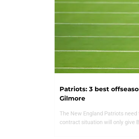
Patriots: 3 best offseas
Gilmore
The New England Patriots need 
contract situation will only give 