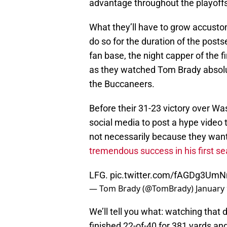
advantage throughout the playoffs 
What they’ll have to grow accustome
do so for the duration of the postse
fan base, the night capper of the f
as they watched Tom Brady absolute
the Buccaneers.
Before their 31-23 victory over Wa
social media to post a hype video 
not necessarily because they want
tremendous success in his first s
LFG.
pic.twitter.com/fAGDg3Um
— Tom Brady (@TomBrady)
January 
We’ll tell you what: watching that d
finished 22-of-40 for 381 yards a