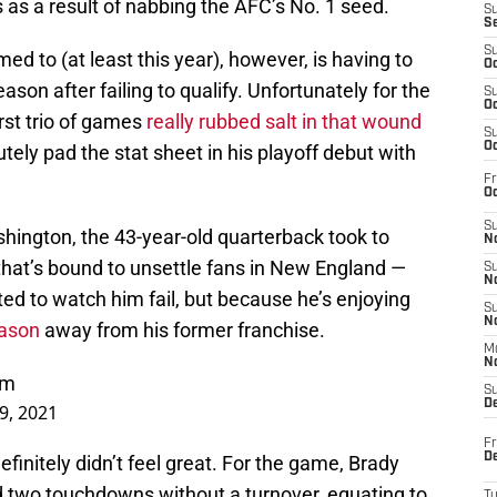
as a result of nabbing the AFC’s No. 1 seed.
S
S
S
d to (at least this year), however, is having to
Oc
ason after failing to qualify. Unfortunately for the
S
Oc
irst trio of games
really rubbed salt in that wound
S
Oc
ly pad the stat sheet in his playoff debut with
Fr
Oc
S
shington, the 43-year-old quarterback took to
No
that’s bound to unsettle fans in New England —
S
N
ed to watch him fail, but because he’s enjoying
S
N
eason
away from his former franchise.
M
N
Nm
S
D
9, 2021
Fr
De
efinitely didn’t feel great. For the game, Brady
nd two touchdowns without a turnover, equating to
T