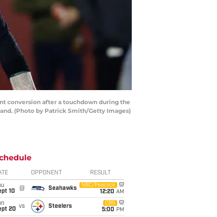
t conversion after a touchdown during the
land. (Photo by Patrick Smith/Getty Images)
chedule
ATE
OPPONENT
RESULT
hu
NBC/Peacock
@
Seahawks
ept 10
12:20
AM
un
CBS
vs
Steelers
ept 20
5:00
PM