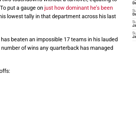
D
. To put a gauge on
just how dominant he’s been
S
D
 his lowest tally in that department across his last
S
J
S
J
 has beaten an impossible 17 teams in his lauded
e number of wins any quarterback has managed
offs: