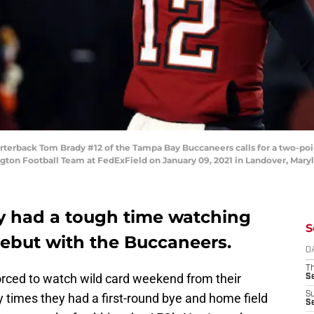
back Tom Brady #12 of the Tampa Bay Buccaneers calls for a two-poin
gton Football Team at FedExField on January 09, 2021 in Landover, Mary
ly had a tough time watching
S
debut with the Buccaneers.
D
T
rced to watch wild card weekend from their
S
S
y times they had a first-round bye and home field
S