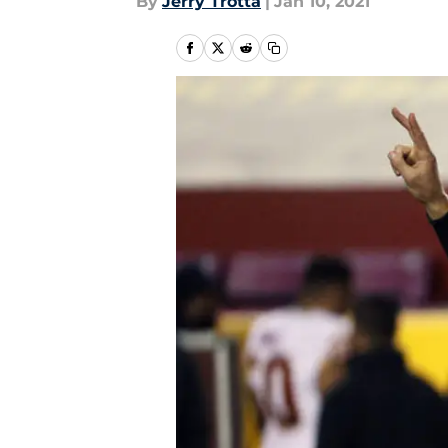
By
Jerry Trotta
|
Jan 10, 2021