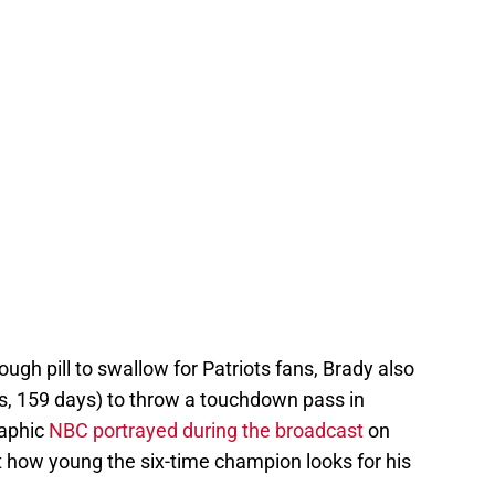
ough pill to swallow for Patriots fans, Brady also
s, 159 days) to throw a touchdown pass in
raphic
NBC portrayed during the broadcast
on
t how young the six-time champion looks for his