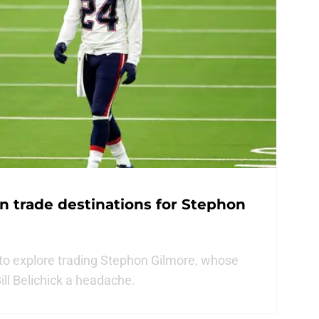
on trade destinations for Stephon
to explore trading Stephon Gilmore, whose
Bill Belichick a headache.