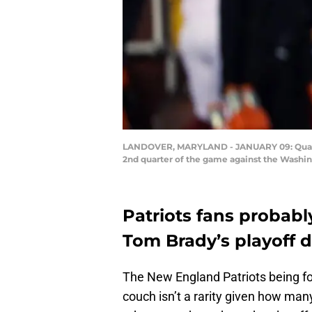
LANDOVER, MARYLAND - JANUARY 09: Quarter
2nd quarter of the game against the Washin
Patriots fans probab
Tom Brady’s playoff 
The New England Patriots being fo
couch isn’t a rarity given how man