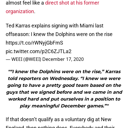
almost feel like a
direct shot at his former
organization
.
Ted Karras explains signing with Miami last
offseason: I knew the Dolphins were on the rise
https://t.co/rWNyjGbFmS
pic.twitter.com/p2C6ZJTLa2
— WEEI (@WEEI)
December 17, 2020
"“I knew the Dolphins were on the rise,” Karras
told reporters on Wednesday. “I knew we were
going to have a pretty good team based on the
guys that we signed before and we came in and
worked hard and put ourselves in a position to
play meaningful December games.”"
If that doesn’t qualify as a voluntary dig at New
England, then nothing does. Everybody and their