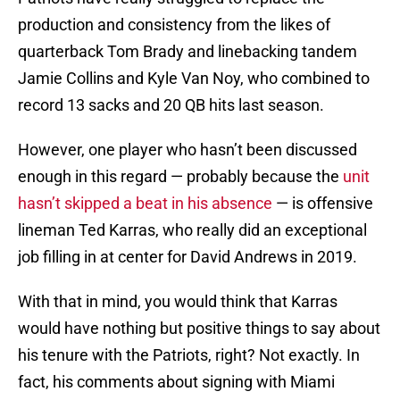
production and consistency from the likes of
quarterback Tom Brady and linebacking tandem
Jamie Collins and Kyle Van Noy, who combined to
record 13 sacks and 20 QB hits last season.
However, one player who hasn’t been discussed
enough in this regard — probably because the
unit
hasn’t skipped a beat in his absence
— is offensive
lineman Ted Karras, who really did an exceptional
job filling in at center for David Andrews in 2019.
With that in mind, you would think that Karras
would have nothing but positive things to say about
his tenure with the Patriots, right? Not exactly. In
fact, his comments about signing with Miami