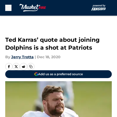
Skip to main content
Ted Karras’ quote about joining
Dolphins is a shot at Patriots
By
Jerry Trotta
|
Dec 18, 2020
Add us as a preferred source