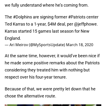
we fully understand where he’s coming from.
The
#Dolphins
are signing former
#Patriots
center
Ted Karras to a 1-year, $4M deal, per
@jeffphowe
.
Karras started 15 games last season for New
England.
— Ari Meirov (@MySportsUpdate)
March 18, 2020
At the same time, however, it would’ve been nice if
he made some positive remarks about the Patriots
considering they treated him with nothing but
respect over his four-year tenure.
Because of that, we were pretty let down that he
chose the alternative route.