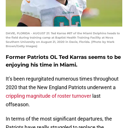
DAVIE, FLORIDA - AUGUST 21: Ted Karras #67 of the Miami Dolphins heads to
the field during training camp at Baptist Health Training Facility at Nova
Southern University on August 21, 2020 in Davie, Florida. (Photo by Mark
Brown/Getty Images)
Former Patriots OL Ted Karras seems to be
enjoying his time in Miami.
It’s been regurgitated numerous times throughout
2020 that the New England Patriots underwent a
crippling magnitude of roster turnover
last
offseason.
In terms of the most significant departures, the
Patriots have really struggled to replace the