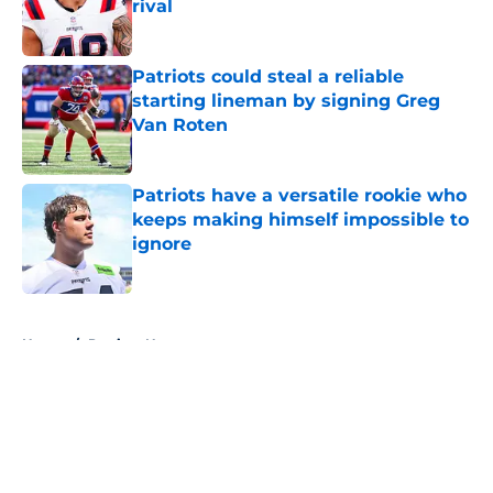
rival
Published by on Invalid Date
Patriots could steal a reliable
starting lineman by signing Greg
Van Roten
Published by on Invalid Date
Patriots have a versatile rookie who
keeps making himself impossible to
ignore
Published by on Invalid Date
5 related articles loaded
Home
/
Patriots News