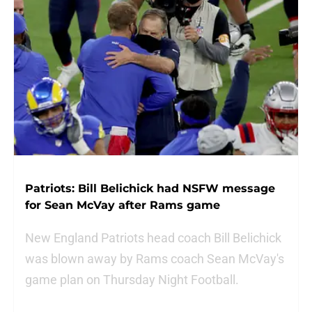
Patriots: Bill Belichick had NSFW message
for Sean McVay after Rams game
New England Patriots head coach Bill Belichick
was blown away by Rams coach Sean McVay's
game plan on Thursday Night Football.