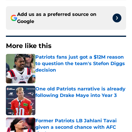
Add us as a preferred source on
Google
More like this
Patriots fans just got a $12M reason
to question the team's Stefon Diggs
decision
Published by on Invalid Date
One old Patriots narrative is already
following Drake Maye into Year 3
Published by on Invalid Date
Former Patriots LB Jahlani Tavai
given a second chance with AFC