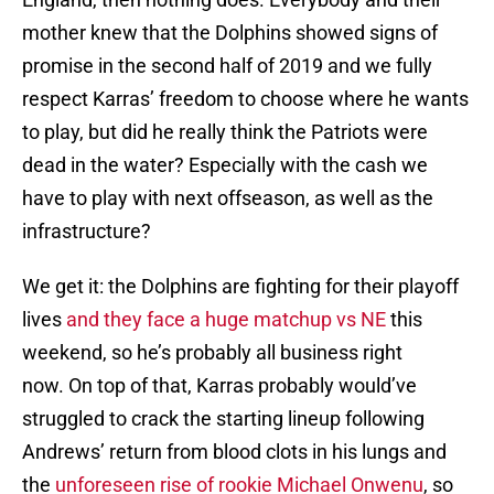
mother knew that the Dolphins showed signs of
promise in the second half of 2019 and we fully
respect Karras’ freedom to choose where he wants
to play, but did he really think the Patriots were
dead in the water? Especially with the cash we
have to play with next offseason, as well as the
infrastructure?
We get it: the Dolphins are fighting for their playoff
lives
and they face a huge matchup vs NE
this
weekend, so he’s probably all business right
now. On top of that, Karras probably would’ve
struggled to crack the starting lineup following
Andrews’ return from blood clots in his lungs and
the
unforeseen rise of rookie Michael Onwenu
, so