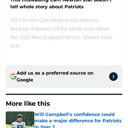
tell whole story about Patriots
Don't let this Cam Newton stat fool you
because it doesn't tell the whole story about
the 2020 New England Patriots. There's more
to it.
Add us as a preferred source on
Google
More like this
Will Campbell's confidence could
make a major difference for Patriots
in Year 2