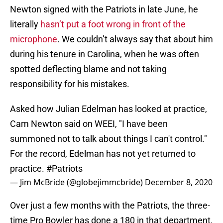
Newton signed with the Patriots in late June, he
literally
hasn’t put a foot wrong in front of the
microphone
. We couldn’t always say that about him
during his tenure in Carolina, when he was often
spotted deflecting blame and not taking
responsibility for his mistakes.
Asked how Julian Edelman has looked at practice,
Cam Newton said on WEEI, "I have been
summoned not to talk about things I can't control."
For the record, Edelman has not yet returned to
practice.
#Patriots
— Jim McBride (@globejimmcbride)
December 8, 2020
Over just a few months with the Patriots, the three-
time Pro Bowler has done a 180 in that department,