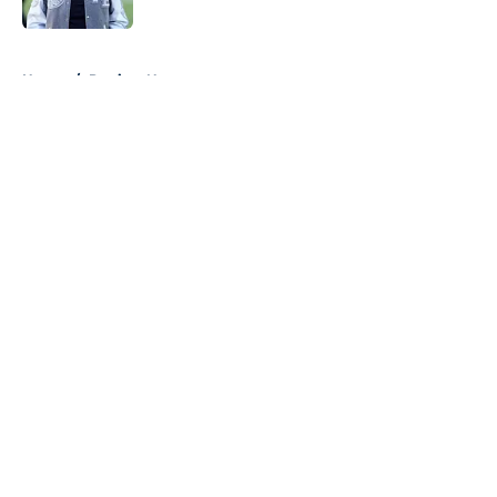
Published by on Invalid Date
5 related articles loaded
Home
/
Patriots News
About
Openings
Contact
Our 300+ Sites
Mobile Apps
FanSided Daily
Pitch a Story
Privacy Policy
Terms of Use
Cookie Policy
Legal Disclaimer
Accessibility Statement
A-Z Index
Cookies Settings