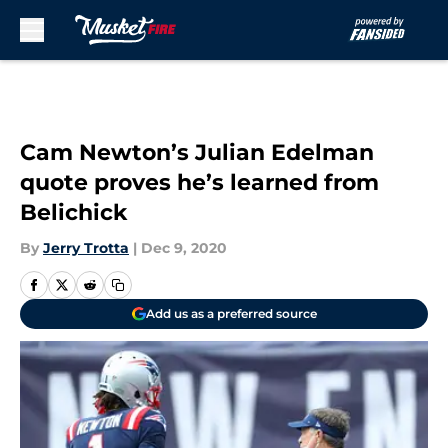
Skip to main content
Cam Newton’s Julian Edelman
quote proves he’s learned from
Belichick
By
Jerry Trotta
|
Dec 9, 2020
Add us as a preferred source