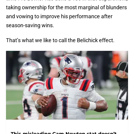
taking ownership for the most marginal of blunders
and vowing to improve his performance after
season-saving wins.
That’s what we like to call the Belichick effect.
This misleading Cam Newton stat doesn’t