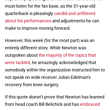
must-listen for the fan base, as the 31-year-old
quarterback is pleasingly
candid and unfiltered
about his performances
and adjustments he can
make to improve moving forward.
However, this week (for the most part) was an
entirely different story. While Newton was
outspoken about
the majority of the topics that
were tackled
, he amazingly acknowledged that
somebody within the organization instructed him to
not speak on wide receiver Julian Edelman’s
recovery from knee surgery.
If this quote doesn’t prove that Newton has learned
from head coach Bill Belichick and has
embraced