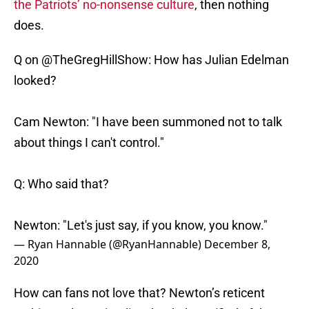
the Patriots’ no-nonsense culture
, then nothing
does.
Q on
@TheGregHillShow
: How has Julian Edelman
looked?
Cam Newton: "I have been summoned not to talk
about things I can't control."
Q: Who said that?
Newton: "Let's just say, if you know, you know."
— Ryan Hannable (@RyanHannable)
December 8,
2020
How can fans not love that? Newton’s reticent