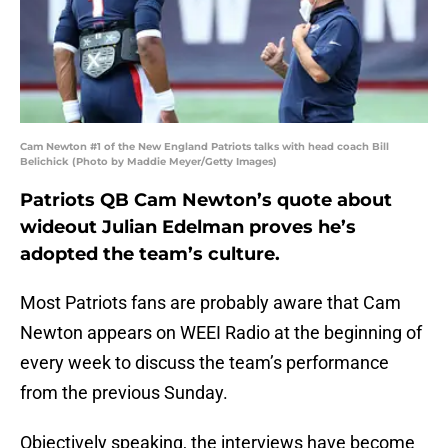
Cam Newton #1 of the New England Patriots talks with head coach Bill
Belichick (Photo by Maddie Meyer/Getty Images)
Patriots QB Cam Newton’s quote about
wideout Julian Edelman proves he’s
adopted the team’s culture.
Most Patriots fans are probably aware that Cam
Newton appears on WEEI Radio at the beginning of
every week to discuss the team’s performance
from the previous Sunday.
Objectively speaking, the interviews have become