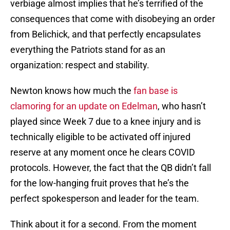
verbiage almost implies that he’s terrified of the
consequences that come with disobeying an order
from Belichick, and that perfectly encapsulates
everything the Patriots stand for as an
organization: respect and stability.
Newton knows how much the
fan base is
clamoring for an update on Edelman
, who hasn’t
played since Week 7 due to a knee injury and is
technically eligible to be activated off injured
reserve at any moment once he clears COVID
protocols. However, the fact that the QB didn’t fall
for the low-hanging fruit proves that he’s the
perfect spokesperson and leader for the team.
Think about it for a second. From the moment