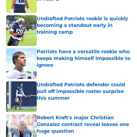
Published by on Invalid Date
Undrafted Patriots rookie is quickly
becoming a standout early in
training camp
Published by on Invalid Date
Patriots have a versatile rookie who
keeps making himself impossible to
ignore
Published by on Invalid Date
Undrafted Patriots defender could
pull off impossible roster surprise
this summer
Published by on Invalid Date
Robert Kraft's major Christian
Gonzalez contract reveal leaves one
huge question