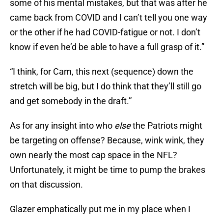
some of his mental mistakes, but that was after he
came back from COVID and I can’t tell you one way
or the other if he had COVID-fatigue or not. I don’t
know if even he’d be able to have a full grasp of it.”
“I think, for Cam, this next (sequence) down the
stretch will be big, but I do think that they’ll still go
and get somebody in the draft.”
As for any insight into who
else
the Patriots might
be targeting on offense? Because, wink wink, they
own nearly the most cap space in the NFL?
Unfortunately, it might be time to pump the brakes
on that discussion.
Glazer emphatically put me in my place when I