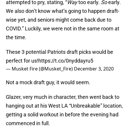
attempted to pry, stating, “
Way
too early.
So
early.
We also don’t know what’s going to happen draft-
wise yet, and seniors might come back due to
COVID.” Luckily, we were not in the same room at
the time.
These 3 potential Patriots draft picks would be
perfect for us!
https://t.co/0nyddayru5
— Musket Fire (@Musket_Fire)
December 3, 2020
Not a mock draft guy, it would seem.
Glazer, very much in character, then went back to
hanging out at his West LA “Unbreakable” location,
getting a solid workout in before the evening had
commenced in full.