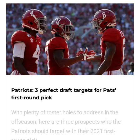
Patriots: 3 perfect draft targets for Pats’
first-round pick
With plenty of roster holes to address in the
offseason, here are three prospects who the
Patriots should target with their 2021 first-