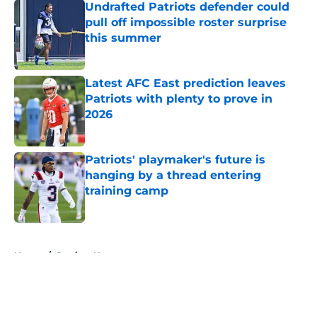
Undrafted Patriots defender could
pull off impossible roster surprise
this summer
Published by on Invalid Date
Latest AFC East prediction leaves
Patriots with plenty to prove in
2026
Published by on Invalid Date
Patriots' playmaker's future is
hanging by a thread entering
training camp
Published by on Invalid Date
5 related articles loaded
Home
/
Patriots News