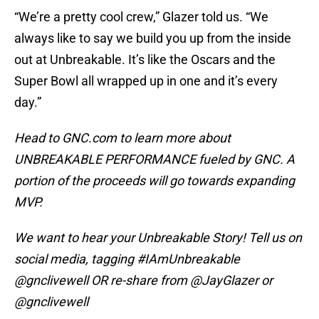
“We’re a pretty cool crew,” Glazer told us. “We
always like to say we build you up from the inside
out at Unbreakable. It’s like the Oscars and the
Super Bowl all wrapped up in one and it’s every
day.”
Head to GNC.com to learn more about
UNBREAKABLE PERFORMANCE fueled by GNC. A
portion of the proceeds will go towards expanding
MVP.
We want to hear your Unbreakable Story! Tell us on
social media, tagging #IAmUnbreakable
@gnclivewell OR re-share from @JayGlazer or
@gnclivewell