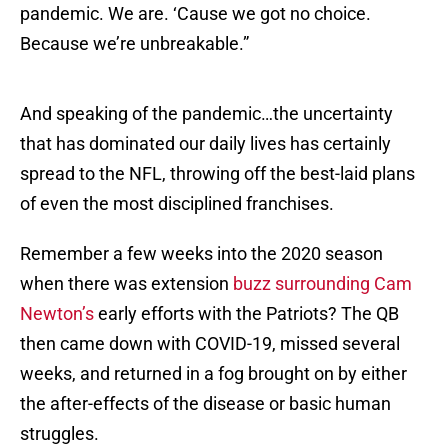
pandemic. We are. ‘Cause we got no choice.
Because we’re unbreakable.”
And speaking of the pandemic…the uncertainty
that has dominated our daily lives has certainly
spread to the NFL, throwing off the best-laid plans
of even the most disciplined franchises.
Remember a few weeks into the 2020 season
when there was extension
buzz surrounding Cam
Newton’s
early efforts with the Patriots? The QB
then came down with COVID-19, missed several
weeks, and returned in a fog brought on by either
the after-effects of the disease or basic human
struggles.