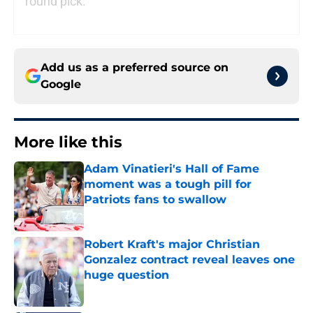
round pick.
Add us as a preferred source on
Google
More like this
Adam Vinatieri's Hall of Fame
moment was a tough pill for
Patriots fans to swallow
Published by on Invalid Date
Robert Kraft's major Christian
Gonzalez contract reveal leaves one
huge question
Published by on Invalid Date