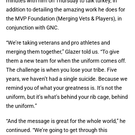
minutes with him on Thursday to talk turkey, in
addition to detailing the amazing work he does for
the MVP Foundation (Merging Vets & Players), in
conjunction with GNC.
“We’re taking veterans and pro athletes and
merging them together,” Glazer told us. “To give
them a new team for when the uniform comes off.
The challenge is when you lose your tribe. Five
years, we haven’t had a single suicide. Because we
remind you of what your greatness is. It’s not the
uniform, but it’s what’s behind your rib cage, behind
the uniform.”
“And the message is great for the whole world,” he
continued. “We’re going to get through this