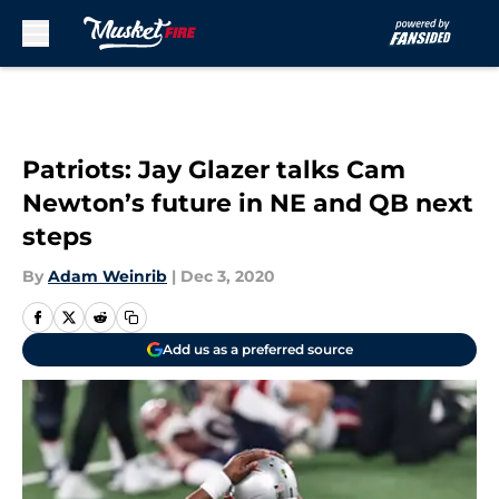
Skip to main content
Patriots: Jay Glazer talks Cam
Newton’s future in NE and QB next
steps
By
Adam Weinrib
|
Dec 3, 2020
Add us as a preferred source