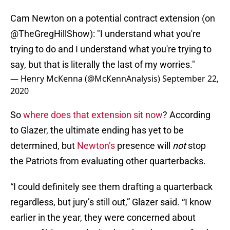
Cam Newton on a potential contract extension (on
@TheGregHillShow
): "I understand what you're
trying to do and I understand what you're trying to
say, but that is literally the last of my worries."
— Henry McKenna (@McKennAnalysis)
September 22,
2020
So
where does that extension sit now
? According
to Glazer, the ultimate ending has yet to be
determined, but
Newton’s
presence will
not
stop
the Patriots from evaluating other quarterbacks.
“I could definitely see them drafting a quarterback
regardless, but jury’s still out,” Glazer said. “I know
earlier in the year, they were concerned about