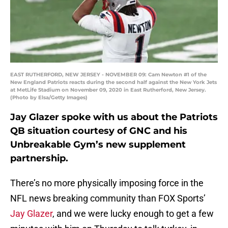
EAST RUTHERFORD, NEW JERSEY - NOVEMBER 09: Cam Newton #1 of the
New England Patriots reacts during the second half against the New York Jets
at MetLife Stadium on November 09, 2020 in East Rutherford, New Jersey.
(Photo by Elsa/Getty Images)
Jay Glazer spoke with us about the Patriots
QB situation courtesy of GNC and his
Unbreakable Gym’s new supplement
partnership.
There’s no more physically imposing force in the
NFL news breaking community than FOX Sports’
Jay Glazer
, and we were lucky enough to get a few