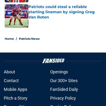
Patriots could steal a reliable
starting lineman by signing Greg
Van Roten
Published by on Invalid Date
5 related articles loaded
Home
/
Patriots News
About
Openings
Contact
Our 300+ Sites
Mobile Apps
FanSided Daily
Pitch a Story
Privacy Policy