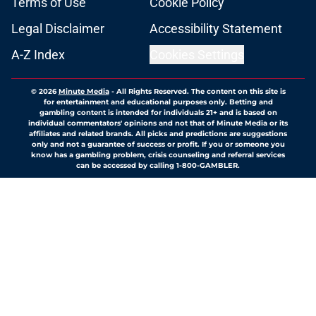
Terms of Use
Cookie Policy
Legal Disclaimer
Accessibility Statement
A-Z Index
Cookies Settings
© 2026
Minute Media
-
All Rights Reserved. The content on this site is
for entertainment and educational purposes only. Betting and
gambling content is intended for individuals 21+ and is based on
individual commentators' opinions and not that of Minute Media or its
affiliates and related brands. All picks and predictions are suggestions
only and not a guarantee of success or profit. If you or someone you
know has a gambling problem, crisis counseling and referral services
can be accessed by calling 1-800-GAMBLER.