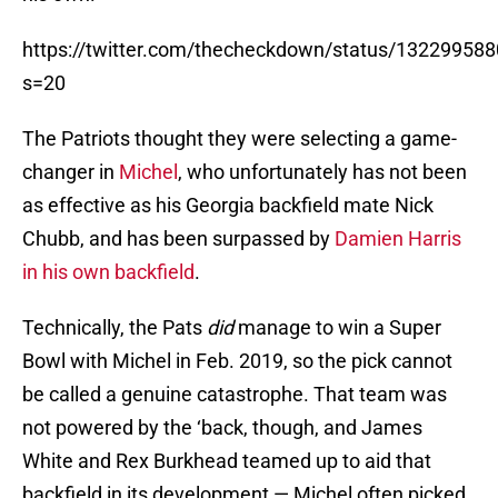
https://twitter.com/thecheckdown/status/13229958
s=20
The Patriots thought they were selecting a game-
changer in
Michel
, who unfortunately has not been
as effective as his Georgia backfield mate Nick
Chubb, and has been surpassed by
Damien Harris
in his own backfield
.
Technically, the Pats
did
manage to win a Super
Bowl with Michel in Feb. 2019, so the pick cannot
be called a genuine catastrophe. That team was
not powered by the ‘back, though, and James
White and Rex Burkhead teamed up to aid that
backfield in its development — Michel often picked