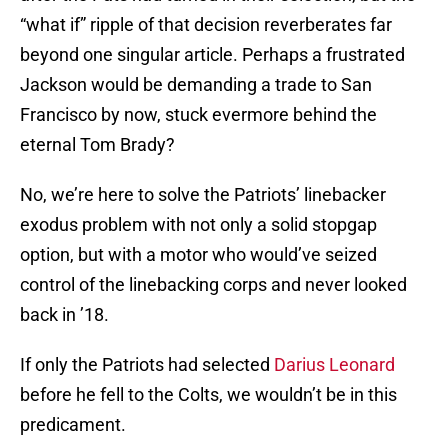
“what if” ripple of that decision reverberates far
beyond one singular article. Perhaps a frustrated
Jackson would be demanding a trade to San
Francisco by now, stuck evermore behind the
eternal Tom Brady?
No, we’re here to solve the Patriots’ linebacker
exodus problem with not only a solid stopgap
option, but with a motor who would’ve seized
control of the linebacking corps and never looked
back in ’18.
If only the Patriots had selected
Darius Leonard
before he fell to the Colts, we wouldn’t be in this
predicament.