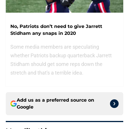
No, Patriots don’t need to give Jarrett
Stidham any snaps in 2020
Some media members are speculating
whether Patriots backup quarterback Jarrett
Stidham should get some reps down the
stretch and that's a terrible idea.
Add us as a preferred source on
Google