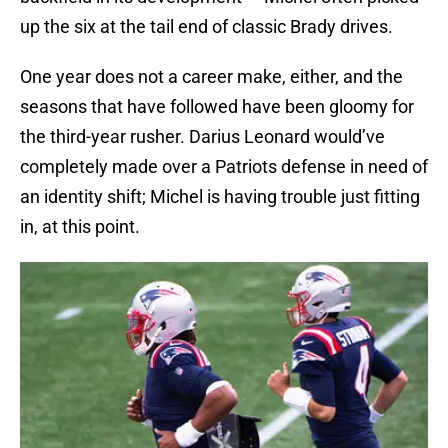
up the six at the tail end of classic Brady drives.
One year does not a career make, either, and the
seasons that have followed have been gloomy for
the third-year rusher. Darius Leonard would’ve
completely made over a Patriots defense in need of
an identity shift; Michel is having trouble just fitting
in, at this point.