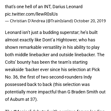
that's one hell of an INT, Darius Leonard
pic.twitter.com/llewR0slUs
— Christian D'Andrea (@TrainIsland)
October 20, 2019
Leonard isn’t just a budding superstar; he’s built
almost exactly like Dont’a Hightower, who has
shown remarkable versatility in his ability to play
both middle linebacker and outside linebacker. The
Colts’ bounty has been the team’s starting
weakside ‘backer ever since his selection at Pick
No. 36, the first of two second-rounders Indy
possessed back to back (this selection was
potentially more impactful than G Braden Smith out
of Auburn at 37).