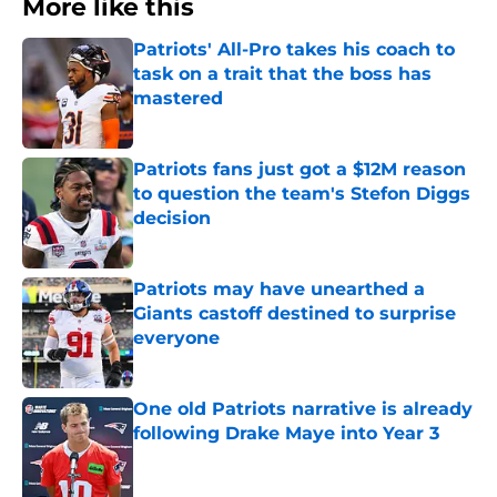
More like this
Patriots' All-Pro takes his coach to
task on a trait that the boss has
mastered
Published by on Invalid Date
Patriots fans just got a $12M reason
to question the team's Stefon Diggs
decision
Published by on Invalid Date
Patriots may have unearthed a
Giants castoff destined to surprise
everyone
Published by on Invalid Date
One old Patriots narrative is already
following Drake Maye into Year 3
Published by on Invalid Date