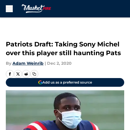
Skip to main content
Patriots Draft: Taking Sony Michel
over this player still haunting Pats
By
Adam Weinrib
|
Dec 2, 2020
Add us as a preferred source