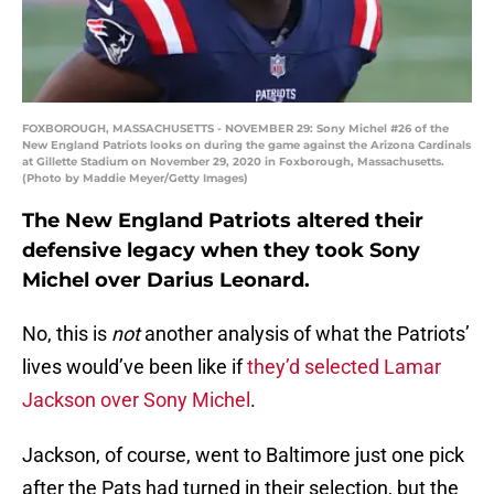
FOXBOROUGH, MASSACHUSETTS - NOVEMBER 29: Sony Michel #26 of the
New England Patriots looks on during the game against the Arizona Cardinals
at Gillette Stadium on November 29, 2020 in Foxborough, Massachusetts.
(Photo by Maddie Meyer/Getty Images)
The New England Patriots altered their
defensive legacy when they took Sony
Michel over Darius Leonard.
No, this is
not
another analysis of what the Patriots’
lives would’ve been like if
they’d selected Lamar
Jackson over Sony Michel
.
Jackson, of course, went to Baltimore just one pick
after the Pats had turned in their selection, but the