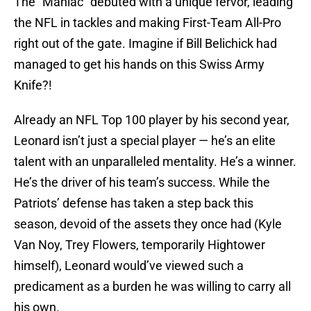
The “Maniac” debuted with a unique fervor, leading
the NFL in tackles and making First-Team All-Pro
right out of the gate. Imagine if Bill Belichick had
managed to get his hands on this Swiss Army
Knife?!
Already an NFL Top 100 player by his second year,
Leonard isn’t just a special player — he’s an elite
talent with an unparalleled mentality. He’s a winner.
He’s the driver of his team’s success. While the
Patriots’ defense has taken a step back this
season, devoid of the assets they once had (Kyle
Van Noy, Trey Flowers, temporarily Hightower
himself), Leonard would’ve viewed such a
predicament as a burden he was willing to carry all
his own.