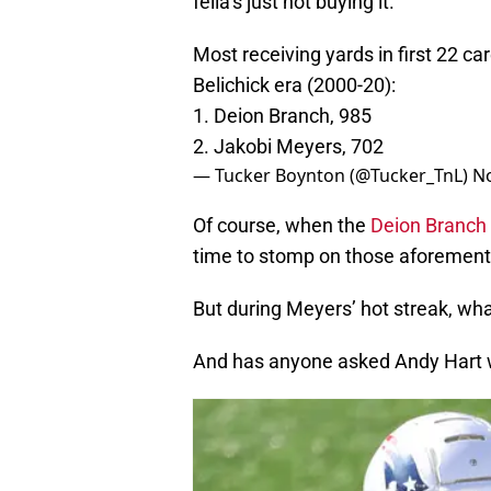
fella’s just not buying it.
Most receiving yards in first 22 ca
Belichick era (2000-20):
1. Deion Branch, 985
2. Jakobi Meyers, 702
— Tucker Boynton (@Tucker_TnL)
N
Of course, when the
Deion Branch
time to stomp on those aforement
But during Meyers’ hot streak, what
And has anyone asked Andy Hart w