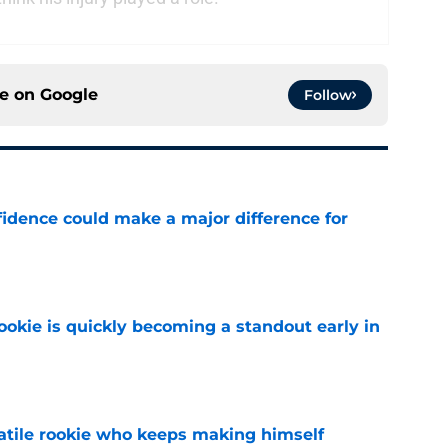
ce on
Google
Follow
fidence could make a major difference for
e
ookie is quickly becoming a standout early in
e
satile rookie who keeps making himself