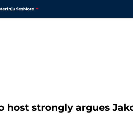
ter
Injuries
More
o host strongly argues Jako