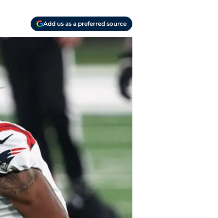
Add us as a preferred source