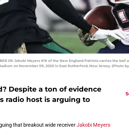
: Jakobi Meyers #16 of the New England Patriots carries the ball as 
Stadium on November 09, 2020 in East Rutherford, New Jersey. (Photo by
d? Despite a ton of evidence
S
ts radio host is arguing to
arguing that breakout wide receiver
Jakobi Meyers