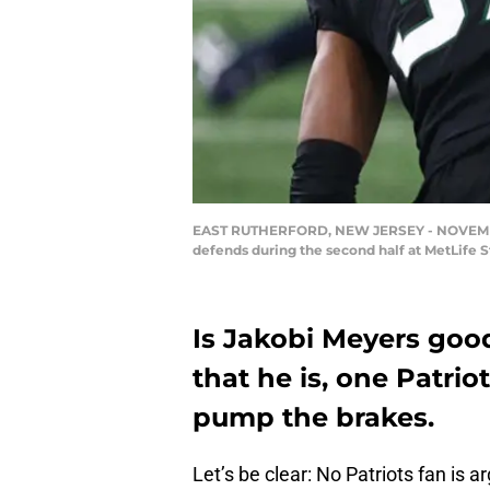
EAST RUTHERFORD, NEW JERSEY - NOVEMBER 09
defends during the second half at MetLife 
Is Jakobi Meyers goo
that he is, one Patrio
pump the brakes.
Let’s be clear: No Patriots fan is 