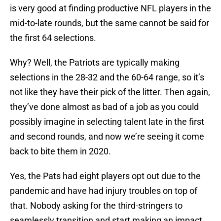
is very good at finding productive NFL players in the
mid-to-late rounds, but the same cannot be said for
the first 64 selections.
Why? Well, the Patriots are typically making
selections in the 28-32 and the 60-64 range, so it’s
not like they have their pick of the litter. Then again,
they’ve done almost as bad of a job as you could
possibly imagine in selecting talent late in the first
and second rounds, and now we’re seeing it come
back to bite them in 2020.
Yes, the Pats had eight players opt out due to the
pandemic and have had injury troubles on top of
that. Nobody asking for the third-stringers to
seamlessly transition and start making an impact.