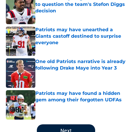
to question the team's Stefon Diggs
decision
Published by on Invalid Date
Patriots may have unearthed a
Giants castoff destined to surprise
everyone
Published by on Invalid Date
One old Patriots narrative is already
following Drake Maye into Year 3
Published by on Invalid Date
Patriots may have found a hidden
gem among their forgotten UDFAs
Published by on Invalid Date
5 related articles loaded
Next