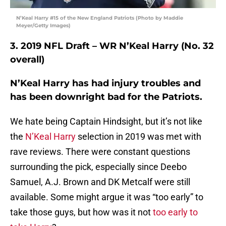
N’Keal Harry #15 of the New England Patriots (Photo by Maddie
Meyer/Getty Images)
3. 2019 NFL Draft – WR N’Keal Harry (No. 32
overall)
N’Keal Harry has had injury troubles and
has been downright bad for the Patriots.
We hate being Captain Hindsight, but it’s not like
the
N’Keal Harry
selection in 2019 was met with
rave reviews. There were constant questions
surrounding the pick, especially since Deebo
Samuel, A.J. Brown and DK Metcalf were still
available. Some might argue it was “too early” to
take those guys, but how was it not
too early to