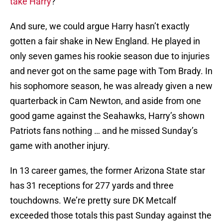
take Harry
?
And sure, we could argue Harry hasn’t exactly
gotten a fair shake in New England. He played in
only seven games his rookie season due to injuries
and never got on the same page with Tom Brady. In
his sophomore season, he was already given a new
quarterback in Cam Newton, and aside from one
good game against the Seahawks, Harry’s shown
Patriots fans nothing … and he missed Sunday’s
game with another injury.
In 13 career games, the former Arizona State star
has 31 receptions for 277 yards and three
touchdowns. We’re pretty sure DK Metcalf
exceeded those totals this past Sunday against the