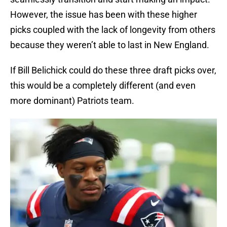
However, the issue has been with these higher
picks coupled with the lack of longevity from others
because they weren’t able to last in New England.
If Bill Belichick could do these three draft picks over,
this would be a completely different (and even
more dominant) Patriots team.