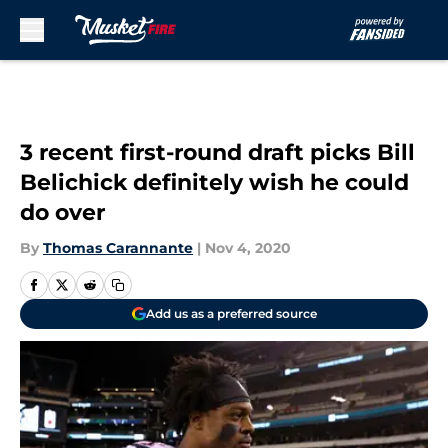
Skip to main content
3 recent first-round draft picks Bill
Belichick definitely wish he could
do over
By
Thomas Carannante
|
Nov 4, 2020
Add us as a preferred source