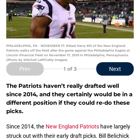
PHILADELPHIA, PA - NOVEMBER 17: N'Keal Harry #15 of the New England
Patriots walks off the field after the game against the Philadelphia Eagles at
Lincoln Financial Field on November 17, 2019 in Philadelphia, Pennsylvania.
(Photo by Mitchell Leff/Getty Images)
Prev
Next
1
of 3
The Patriots haven’t really drafted well
since 2014, and they certainly would be in a
different position if they could re-do these
picks.
Since 2014, the
New England Patriots
have largely
struck out with their early draft picks. Bill Belichick