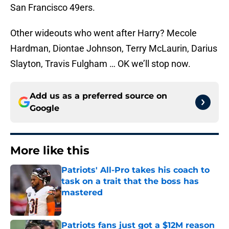
San Francisco 49ers.
Other wideouts who went after Harry? Mecole
Hardman, Diontae Johnson, Terry McLaurin, Darius
Slayton, Travis Fulgham … OK we’ll stop now.
Add us as a preferred source on
Google
More like this
Patriots' All-Pro takes his coach to
task on a trait that the boss has
mastered
Published by on Invalid Date
Patriots fans just got a $12M reason