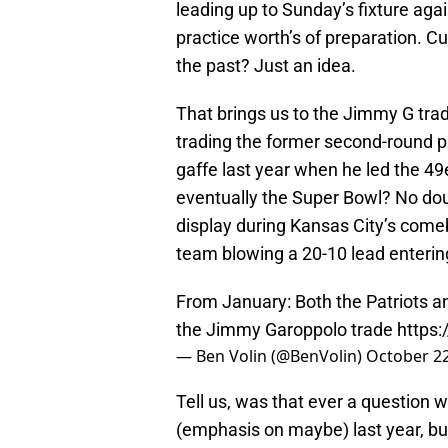
leading up to Sunday’s fixture aga
practice worth’s of preparation. Cu
the past? Just an idea.
That brings us to the Jimmy G trad
trading the former second-round pic
gaffe last year when he led the 49
eventually the Super Bowl? No doub
display during Kansas City’s comeb
team blowing a 20-10 lead entering
From January: Both the Patriots an
the Jimmy Garoppolo trade
https
— Ben Volin (@BenVolin)
October 22
Tell us, was that ever a question 
(emphasis on maybe) last year, bu