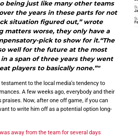
to being just like many other teams
S
er the years in these parts for not
J
S
ck situation figured out,” wrote
F
 matters worse, they only have a
pensatory-pick to show for it.“The
so well for the future at the most
 in a span of three years they went
at players to basically none.”"
a testament to the local media’s tendency to
ormances. A few weeks ago, everybody and their
raises. Now, after one off game, if you can
nt to write him off as a potential option long-
was away from the team for several days