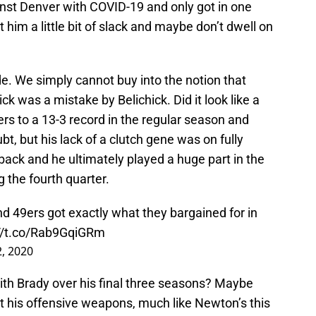
inst Denver with COVID-19 and only got in one
t him a little bit of slack and maybe don’t dwell on
e. We simply cannot buy into the notion that
k was a mistake by Belichick. Did it look like a
ers to a 13-3 record in the regular season and
t, but his lack of a clutch gene was on fully
ack and he ultimately played a huge part in the
 the fourth quarter.
d 49ers got exactly what they bargained for in
://t.co/Rab9GqiGRm
, 2020
with Brady over his final three seasons? Maybe
t his offensive weapons, much like Newton’s this