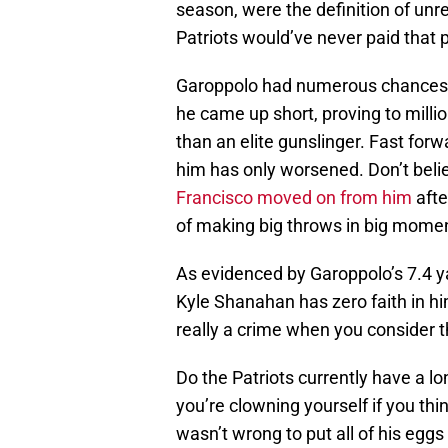
season, were the definition of unr
Patriots would’ve never paid that p
Garoppolo had numerous chances to
he came up short, proving to mill
than an elite gunslinger. Fast for
him has only worsened. Don’t belie
Francisco moved on from him
afte
of making big throws in big mome
As evidenced by Garoppolo’s 7.4 y
Kyle Shanahan has zero faith in hi
really a crime when you consider
Do the Patriots currently have a l
you’re clowning yourself if you th
wasn’t wrong to put all of his egg