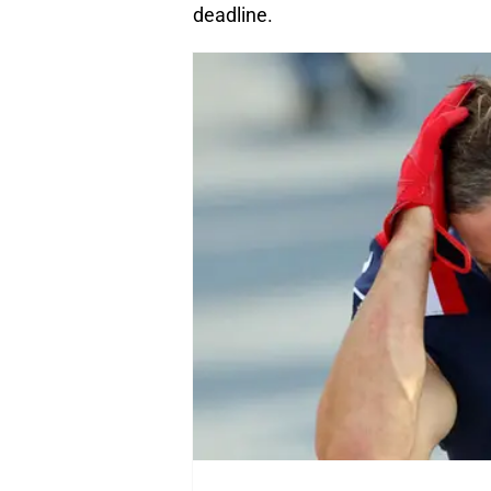
deadline.