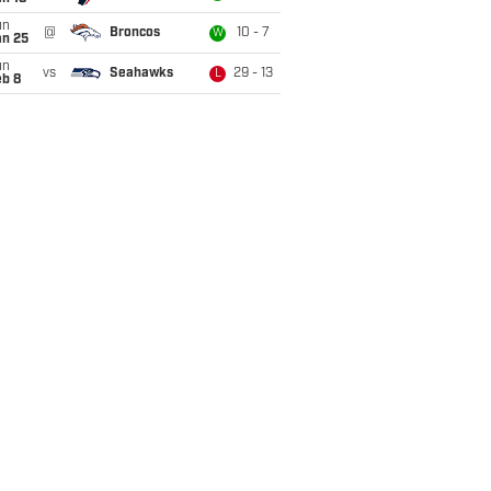
un
@
Broncos
10 - 7
W
an 25
un
vs
Seahawks
29 - 13
L
eb 8