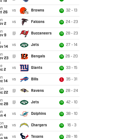
t 19
un
vs
Browns
32 - 13
W
t 26
un
vs
Falcons
24 - 23
W
ov 2
un
@
Buccaneers
28 - 23
W
ov 9
i
vs
Jets
27 - 14
W
ov 14
un
@
Bengals
26 - 20
W
ov 23
ue
vs
Giants
33 - 15
W
ec 2
un
vs
Bills
35 - 31
L
ec 14
on
@
Ravens
28 - 24
W
ec 22
un
@
Jets
42 - 10
W
ec 28
un
vs
Dolphins
38 - 10
W
an 4
on
vs
Chargers
16 - 3
W
n 12
un
vs
Texans
28 - 16
W
n 18