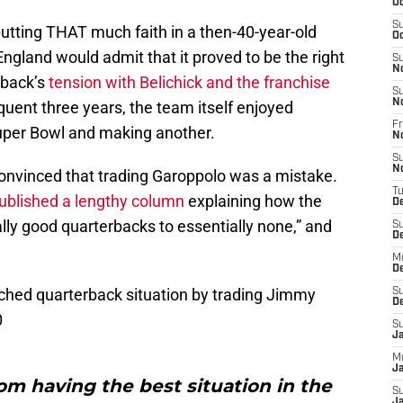
Oc
S
putting THAT much faith in a then-40-year-old
Oc
gland would admit that it proved to be the right
S
N
rback’s
tension with Belichick and the franchise
S
N
uent three years, the team itself enjoyed
Fr
uper Bowl and making another.
N
S
N
convinced that trading Garoppolo was a mistake.
T
ublished a lengthy column
explaining how the
D
lly good quarterbacks to essentially none,” and
S
D
M
D
ched quarterback situation by trading Jimmy
S
D
0
S
J
M
Ja
om having the best situation in the
S
Ja