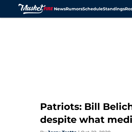
News
Rumors
Schedule
Standings
Ros
Skip to main content
Patriots: Bill Bel
despite what medi