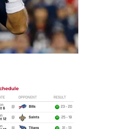
chedule
ATE
OPPONENT
RESULT
on
@
Bills
23 - 20
W
t 6
un
@
Saints
25 - 19
W
t 12
un
@
Titans
31 - 13
W