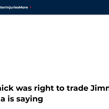
ter
Injuries
More
ichick was right to trade J
a is saying