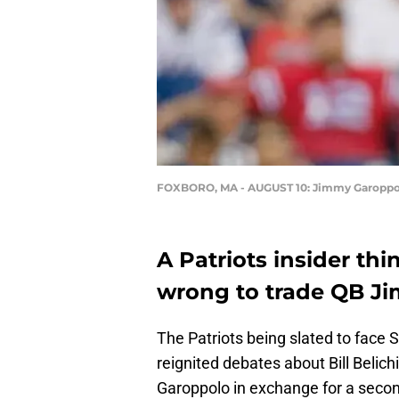
FOXBORO, MA - AUGUST 10: Jimmy Garoppol
A Patriots insider thi
wrong to trade QB Ji
The Patriots being slated to face 
reignited debates about Bill Belich
Garoppolo in exchange for a secon