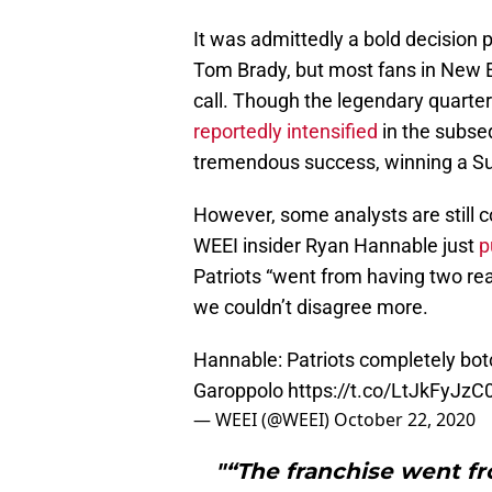
It was admittedly a bold decision 
Tom Brady, but most fans in New En
call. Though the legendary quarte
reportedly intensified
in the subseq
tremendous success, winning a S
However, some analysts are still 
WEEI insider Ryan Hannable just
p
Patriots “went from having two rea
we couldn’t disagree more.
Hannable: Patriots completely bot
Garoppolo
https://t.co/LtJkFyJzC
— WEEI (@WEEI)
October 22, 2020
"“The franchise went fr