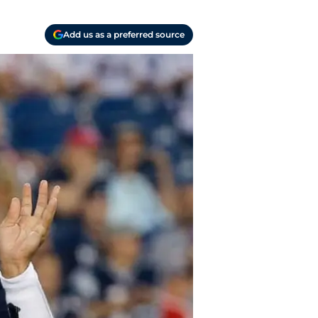
Add us as a preferred source