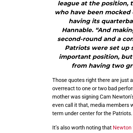
league at the position, 
who have been mocked ov
having its quarterba
Hannable. “And making
second-round and a com
Patriots were set up 
important position, but
from having two gre
Those quotes right there are just 
overreact to one or two bad perf
mother was signing Cam Newton’s p
even call it that, media members wa
term under center for the Patriots.
It’s also worth noting that
Newton 