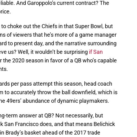
eliable. And Garoppolo’s current contract? The
rice.
 choke out the Chiefs in that Super Bowl, but
ions of viewers that he’s more of a game manager
ward to present day, and the narrative surrounding
ve us? Well, it wouldn’t be surprising
if San
r the 2020 season in favor of a QB who’s capable
nts.
ards per pass attempt this season, head coach
m to accurately throw the ball downfield, which is
 the 49ers’ abundance of dynamic playmakers.
ong-term answer at QB? Not necessarily, but
ink San Francisco does, and that means Belichick
s in Brady’s basket ahead of the 2017 trade