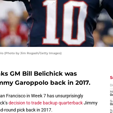
o (Photo by Jim Rogash/Getty Images)
nks GM Bill Belichick was
S
mmy Garoppolo back in 2017.
D
M
San Francisco in Week 7 has unsurprisingly
Oc
S
ick’s
decision to trade backup quarterback
Jimmy
Oc
d-round pick back in 2017.
S