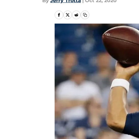
By
Jerry Trotta
|
Oct 22, 2020