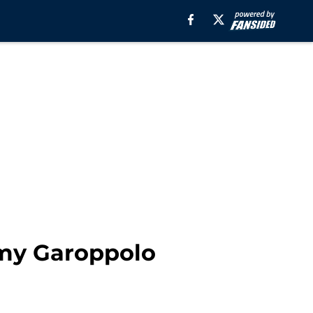
immy Garoppolo