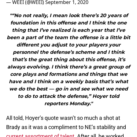
— WEEI (@WEEI)
September 1, 2020
"“No not really, I mean look there’s 20 years of
foundation in this offense and I think the one
thing that I’ve realized is each year that I’ve
been a part of the team the offense is a little bit
different you adjust to your players your
personnel the defense’s scheme and I think
that’s the great thing about this offense, it’s
always evolving. I think there’s a great group of
core plays and formations and things that we
have and I think on a weekly basis that’s what
we do the best — go in and see what we need
to do to attack the defense,” Hoyer told
reporters Monday."
All told, Hoyer’s quote wasn’t so much a shot at
Brady as it was a compliment to NE’s stability and
current assortment of talent
. After all, he worked