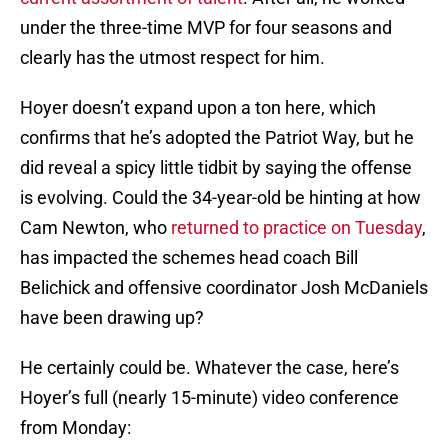
under the three-time MVP for four seasons and
clearly has the utmost respect for him.
Hoyer doesn’t expand upon a ton here, which
confirms that he’s adopted the Patriot Way, but he
did reveal a spicy little tidbit by saying the offense
is evolving. Could the 34-year-old be hinting at how
Cam Newton, who
returned to practice on Tuesday
,
has impacted the schemes head coach Bill
Belichick and offensive coordinator Josh McDaniels
have been drawing up?
He certainly could be. Whatever the case, here’s
Hoyer’s full (nearly 15-minute) video conference
from Monday: