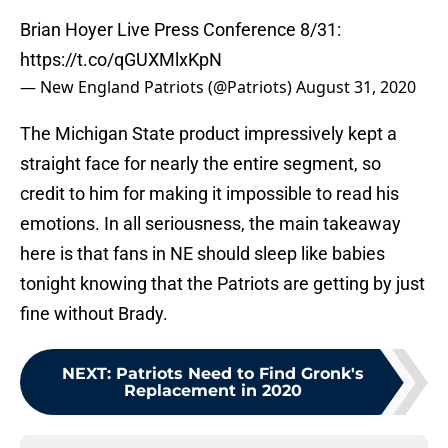
Brian Hoyer Live Press Conference 8/31:
https://t.co/qGUXMlxKpN
— New England Patriots (@Patriots)
August 31, 2020
The Michigan State product impressively kept a
straight face for nearly the entire segment, so
credit to him for making it impossible to read his
emotions. In all seriousness, the main takeaway
here is that fans in NE should sleep like babies
tonight knowing that the Patriots are getting by just
fine without Brady.
NEXT
:
Patriots Need to Find Gronk's
Replacement in 2020