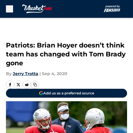
Skip to main content
Patriots: Brian Hoyer doesn’t think
team has changed with Tom Brady
gone
By
Jerry Trotta
|
Sep 4, 2020
Add us as a preferred source