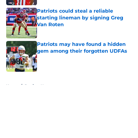
Patriots could steal a reliable
starting lineman by signing Greg
Van Roten
Published by on Invalid Date
Patriots may have found a hidden
gem among their forgotten UDFAs
Published by on Invalid Date
5 related articles loaded
Home
/
Patriots News
About
Openings