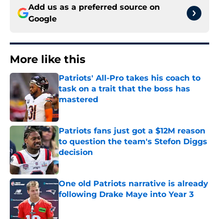
Add us as a preferred source on
Google
More like this
Patriots' All-Pro takes his coach to
task on a trait that the boss has
mastered
Published by on Invalid Date
Patriots fans just got a $12M reason
to question the team's Stefon Diggs
decision
Published by on Invalid Date
One old Patriots narrative is already
following Drake Maye into Year 3
Published by on Invalid Date