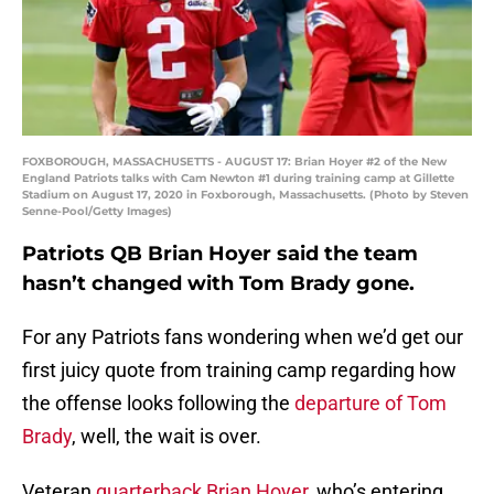
FOXBOROUGH, MASSACHUSETTS - AUGUST 17: Brian Hoyer #2 of the New
England Patriots talks with Cam Newton #1 during training camp at Gillette
Stadium on August 17, 2020 in Foxborough, Massachusetts. (Photo by Steven
Senne-Pool/Getty Images)
Patriots QB Brian Hoyer said the team
hasn’t changed with Tom Brady gone.
For any Patriots fans wondering when we’d get our
first juicy quote from training camp regarding how
the offense looks following the
departure of Tom
Brady
, well, the wait is over.
Veteran
quarterback Brian Hoyer
, who’s entering