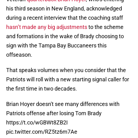
his third season in New England, acknowledged
during a recent interview that the coaching staff
hasn’t made any big adjustments
to the scheme
and formations in the wake of Brady choosing to
sign with the Tampa Bay Buccaneers this
offseason.
That speaks volumes when you consider that the
Patriots will roll with a new starting signal caller for
the first time in two decades.
Brian Hoyer doesn't see many differences with
Patriots offense after losing Tom Brady
https://t.co/wGBWt8ZB2I
pic.twitter.com/RZ5tz6m7Ae