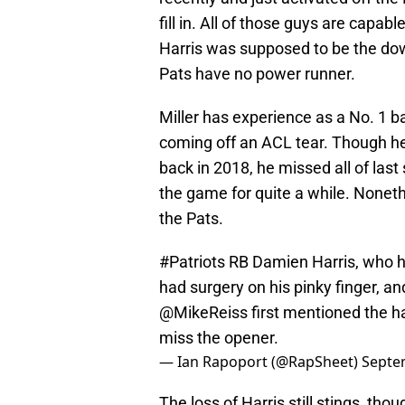
fill in. All of those guys are capab
Harris was supposed to be the down
Pats have no power runner.
Miller has experience as a No. 1 ba
coming off an ACL tear. Though h
back in 2018, he missed all of last
the game for quite a while. Noneth
the Pats.
#Patriots
RB Damien Harris, who ha
had surgery on his pinky finger, and
@MikeReiss
first mentioned the h
miss the opener.
— Ian Rapoport (@RapSheet)
Septe
The loss of Harris still stings, th