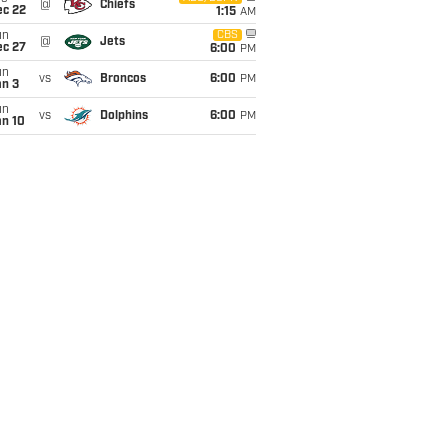
@
Chiefs
ec 22
1:15
AM
un
CBS
@
Jets
ec 27
6:00
PM
un
vs
Broncos
6:00
PM
an 3
un
vs
Dolphins
6:00
PM
an 10