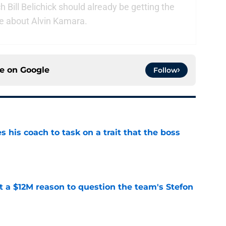
Bill Belichick should already be getting the
e about Alvin Kamara.
ce on
Google
Follow
es his coach to task on a trait that the boss
e
ot a $12M reason to question the team's Stefon
e