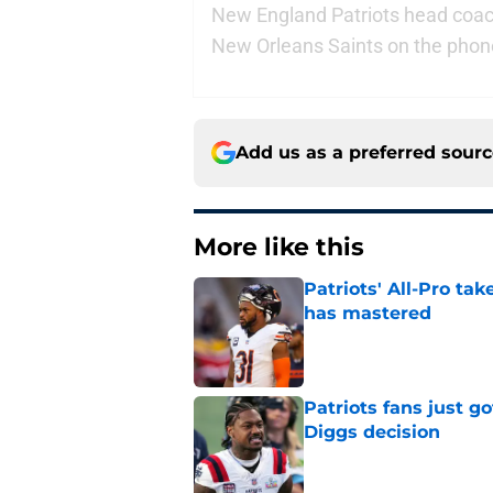
New England Patriots head coach 
New Orleans Saints on the phon
Add us as a preferred sour
More like this
Patriots' All-Pro tak
has mastered
Published by on Invalid Dat
Patriots fans just g
Diggs decision
Published by on Invalid Dat