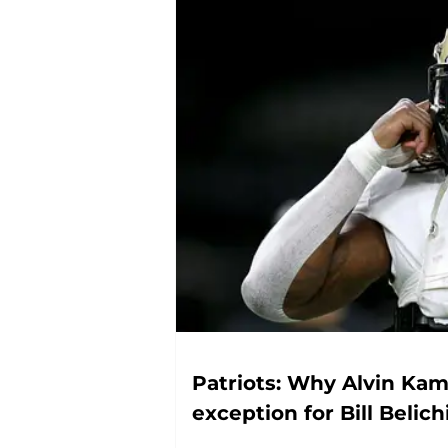
Patriots: Why Alvin Kam
exception for Bill Belich