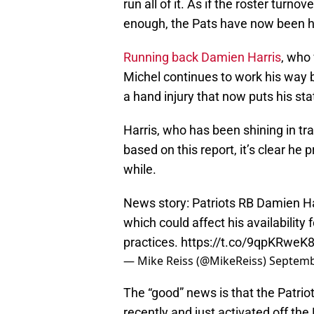
run all of it. As if the roster turn
enough, the Pats have now been hit
Running back Damien Harris
, who
Michel continues to work his way 
a hand injury that now puts his st
Harris, who has been shining in tr
based on this report, it’s clear he p
while.
News story: Patriots RB Damien Harr
which could affect his availability
practices.
https://t.co/9qpKRweK
— Mike Reiss (@MikeReiss)
Septemb
The “good” news is that the Patriot
recently and just activated off th