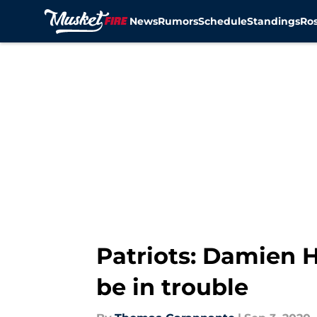
News
Rumors
Schedule
Standings
Ros
Skip to main content
Patriots: Damien H
be in trouble