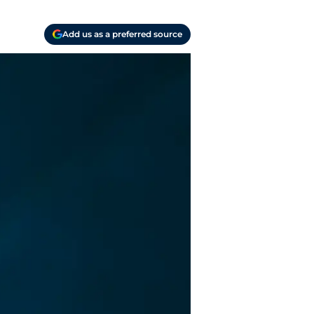
Add us as a preferred source