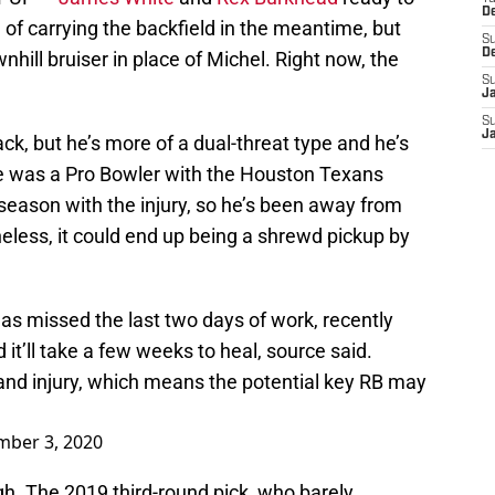
D
le of carrying the backfield in the meantime, but
S
D
hill bruiser in place of Michel. Right now, the
S
J
S
J
ck, but he’s more of a dual-threat type and he’s
e was a Pro Bowler with the Houston Texans
 season with the injury, so he’s been away from
eless, it could end up being a shrewd pickup by
s missed the last two days of work, recently
 it’ll take a few weeks to heal, source said.
and injury, which means the potential key RB may
mber 3, 2020
ough. The 2019 third-round pick, who barely