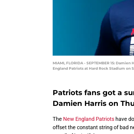
MIAMI, FLORIDA - SEPTEMBER 15: Damien Har
England Patriots at Hard Rock Stadium on S
Patriots fans got a su
Damien Harris on Th
The
New England Patriots
have don
offset the constant string of bad n