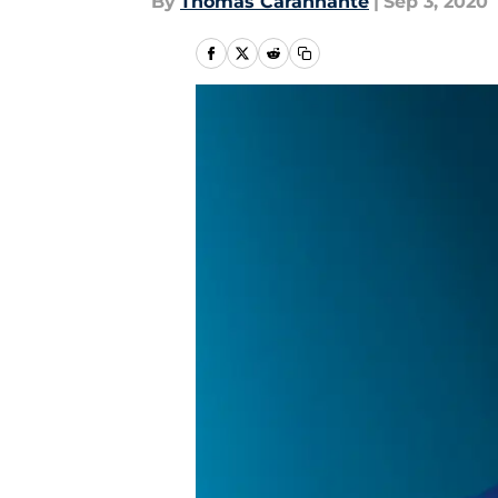
By
Thomas Carannante
|
Sep 3, 2020