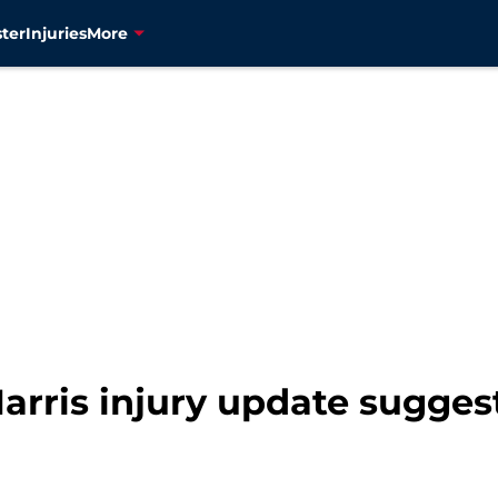
ter
Injuries
More
arris injury update sugges