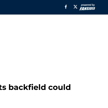
ts backfield could