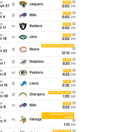
un
CBS
@
Jaguars
ept 27
5:00
PM
un
CBS
@
Bills
t 4
5:00
PM
un
CBS
vs
Raiders
t 11
5:00
PM
un
CBS
vs
Jets
t 18
5:00
PM
Amazon Prime Video
i
@
Bears
t 23
12:15
AM
un
CBS
@
Dolphins
v 1
9:25
PM
un
FOX
vs
Packers
ov 8
9:25
PM
un
FOX
@
Lions
ov 15
2:30
PM
on
NBC/Peacock
@
Chargers
ov 30
1:20
AM
un
CBS
vs
Bills
ec 6
9:25
PM
Amazon Prime
Video
i
vs
Vikings
c 11
1:15
AM
ue
ABC/ESPN