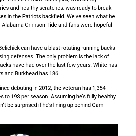
uries and healthy scratches, was ready to break
es in the Patriots backfield. We’ve seen what he
e Alabama Crimson Tide and fans were hopeful
. Belichick can have a blast rotating running backs
ing defenses. The only problem is the lack of
 backs have had over the last few years. White has
ears and Burkhead has 186.
ince debuting in 2012, the veteran has 1,354
s to 193 per season. Assuming he’s fully healthy
’t be surprised if he’s lining up behind Cam