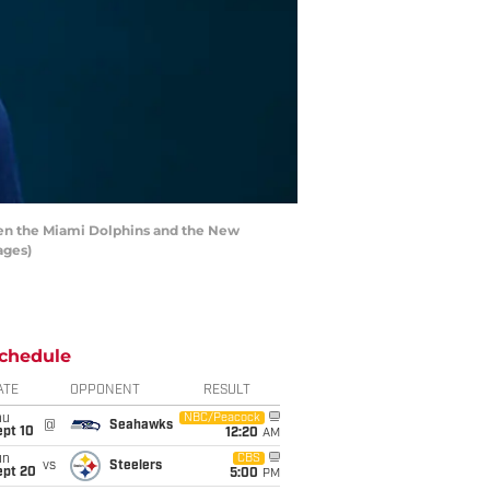
een the Miami Dolphins and the New
ages)
chedule
ATE
OPPONENT
RESULT
hu
NBC/Peacock
@
Seahawks
ept 10
12:20
AM
un
CBS
vs
Steelers
ept 20
5:00
PM