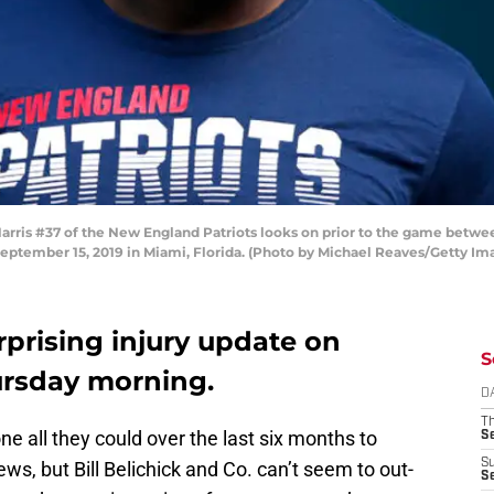
ris #37 of the New England Patriots looks on prior to the game betw
eptember 15, 2019 in Miami, Florida. (Photo by Michael Reaves/Getty Im
rprising injury update on
S
ursday morning.
D
T
e all they could over the last six months to
S
S
ews, but Bill Belichick and Co. can’t seem to out-
S