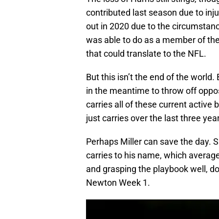
contributed last season due to inj
out in 2020 due to the circumstanc
was able to do as a member of th
that could translate to the NFL.
But this isn’t the end of the world
in the meantime to throw off oppos
carries all of these current active
just carries over the last three y
Perhaps Miller can save the day. S
carries to his name, which average
and grasping the playbook well, don
Newton Week 1.