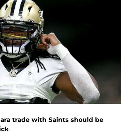
ara trade with Saints should be
ick