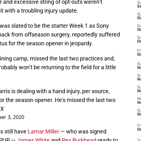
over and excessive string of opt-outs weren’t
S
S
 with a troubling injury update.
S
Oc
 was slated to be the starter Week 1 as Sony
S
Oc
back from offseason surgery, reportedly suffered
S
Oc
atus for the season opener in jeopardy.
Fr
Oc
aining camp, missed the last two practices and,
S
robably won’t be returning to the field for a little
No
S
N
S
is is dealing with a hand injury, per source,
N
 for the season opener. He's missed the last two
M
N
8X
S
D
er 3, 2020
Fr
De
s still have
Lamar Miller
— who was signed
e PUP —
James White
and
Rex Burkhead
ready to
T