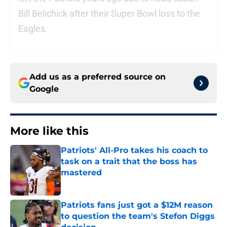
Bill Belichick after their Super Bowl loss to the
Eagles.
Add us as a preferred source on
Google
More like this
Patriots' All-Pro takes his coach to
task on a trait that the boss has
mastered
Published by on Invalid Date
Patriots fans just got a $12M reason
to question the team's Stefon Diggs