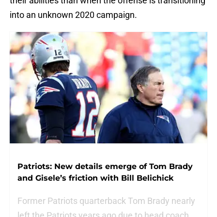
their abilities than when the offense is transitioning
into an unknown 2020 campaign.
Patriots: New details emerge of Tom Brady
and Gisele’s friction with Bill Belichick
Former Patriots quarterback Tom Brady nearly
left the Patriots years ago due to head coach