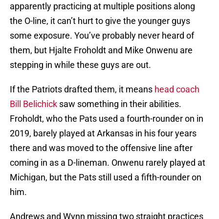
apparently practicing at multiple positions along
the O-line, it can’t hurt to give the younger guys
some exposure. You’ve probably never heard of
them, but Hjalte Froholdt and Mike Onwenu are
stepping in while these guys are out.
If the Patriots drafted them, it means
head coach
Bill Belichick
saw something in their abilities.
Froholdt, who the Pats used a fourth-rounder on in
2019, barely played at Arkansas in his four years
there and was moved to the offensive line after
coming in as a D-lineman. Onwenu rarely played at
Michigan, but the Pats still used a fifth-rounder on
him.
Andrews and Wynn missing two straight practices