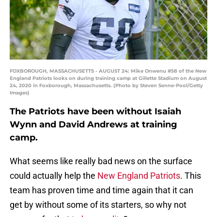
FOXBOROUGH, MASSACHUSETTS - AUGUST 24: Mike Onwenu #58 of the New
England Patriots looks on during training camp at Gillette Stadium on August
24, 2020 in Foxborough, Massachusetts. (Photo by Steven Senne-Pool/Getty
Images)
The Patriots have been without Isaiah
Wynn and David Andrews at training
camp.
What seems like really bad news on the surface
could actually help the
New England Patriots
. This
team has proven time and time again that it can
get by without some of its starters, so why not