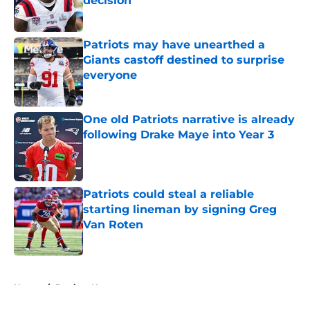
decision
Published by on Invalid Date
Patriots may have unearthed a
Giants castoff destined to surprise
everyone
Published by on Invalid Date
One old Patriots narrative is already
following Drake Maye into Year 3
Published by on Invalid Date
Patriots could steal a reliable
starting lineman by signing Greg
Van Roten
Published by on Invalid Date
5 related articles loaded
Home
/
Patriots News