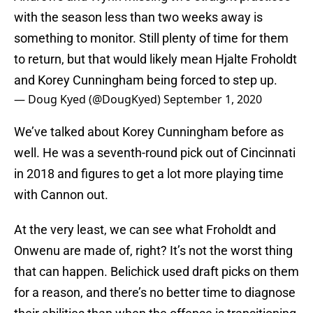
with the season less than two weeks away is
something to monitor. Still plenty of time for them
to return, but that would likely mean Hjalte Froholdt
and Korey Cunningham being forced to step up.
— Doug Kyed (@DougKyed)
September 1, 2020
We’ve talked about Korey Cunningham before as
well. He was a seventh-round pick out of Cincinnati
in 2018 and figures to get a lot more playing time
with Cannon out.
At the very least, we can see what Froholdt and
Onwenu are made of, right? It’s not the worst thing
that can happen. Belichick used draft picks on them
for a reason, and there’s no better time to diagnose