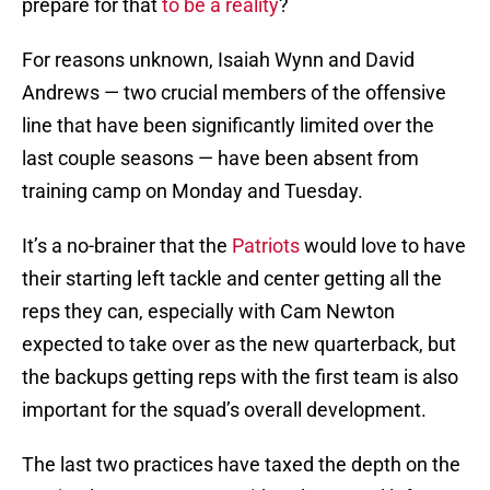
prepare for that
to be a reality
?
For reasons unknown, Isaiah Wynn and David
Andrews — two crucial members of the offensive
line that have been significantly limited over the
last couple seasons — have been absent from
training camp on Monday and Tuesday.
It’s a no-brainer that the
Patriots
would love to have
their starting left tackle and center getting all the
reps they can, especially with Cam Newton
expected to take over as the new quarterback, but
the backups getting reps with the first team is also
important for the squad’s overall development.
The last two practices have taxed the depth on the