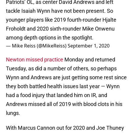
Patriots’ OL, as center David Andrews and left
tackle Isaiah Wynn have not been present. So
younger players like 2019 fourth-rounder Hjalte
Froholdt and 2020 sixth-rounder Mike Onwenu
among depth options in the spotlight.
— Mike Reiss (@MikeReiss)
September 1, 2020
Newton missed practice
Monday and returned
Tuesday, as did a number of others, so perhaps
Wynn and Andrews are just getting some rest since
they both battled health issues last year — Wynn
had a food injury that landed him on IR, and
Andrews missed all of 2019 with blood clots in his
lungs.
With Marcus Cannon out for 2020 and Joe Thuney