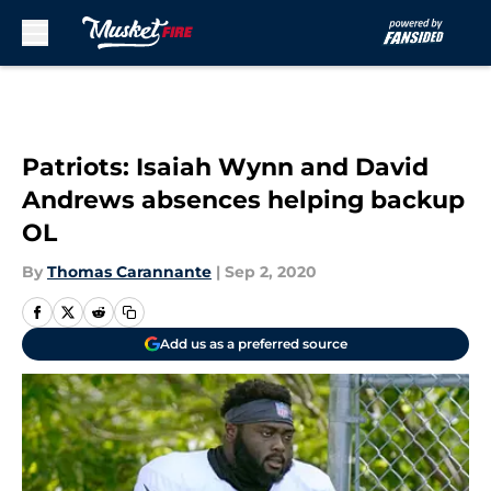
Skip to main content
Patriots: Isaiah Wynn and David
Andrews absences helping backup
OL
By
Thomas Carannante
|
Sep 2, 2020
Add us as a preferred source