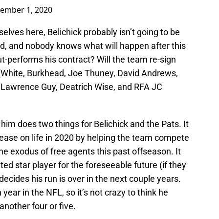
ember 1, 2020
selves here, Belichick probably isn’t going to be
ld, and nobody knows what will happen after this
ut-performs his contract? Will the team re-sign
White, Burkhead, Joe Thuney, David Andrews,
awrence Guy, Deatrich Wise, and RFA JC
im does two things for Belichick and the Pats. It
lease on life in 2020 by helping the team compete
he exodus of free agents this past offseason. It
ted star player for the foreseeable future (if they
decides his run is over in the next couple years.
year in the NFL, so it’s not crazy to think he
 another four or five.