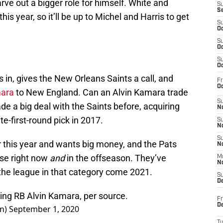
rve out a bigger role for himself. White and
S
S
his year, so it’ll be up to Michel and Harris to get
S
Oc
S
Oc
S
Oc
 in, gives the New Orleans Saints a call, and
Fr
Oc
mara
to New England. Can an Alvin Kamara trade
S
e a big deal with the Saints before, acquiring
No
e-first-round pick in 2017.
S
N
S
r this year and wants big money, and the Pats
N
use right now
and
in the offseason. They’ve
M
N
the league in that category come 2021.
S
D
ading RB Alvin Kamara, per source.
Fr
De
on)
September 1, 2020
T