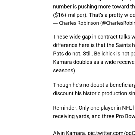
number is pushing more toward t
($16+ mil per). That's a pretty wi
— Charles Robinson (@CharlesRobi
These wide gap in contract talks w
difference here is that the Saints
Pats do not. Still, Belichick is not 
Kamara doubles as a wide receiver 
seasons).
Though he’s no doubt a beneficiar
discount his historic production si
Reminder: Only one player in NFL h
receiving yards, and three Pro Bowl
Alvin Kamara.
pic.twitter.com/o