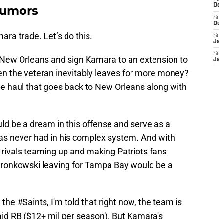
D
Rumors
S
D
ara trade. Let’s do this.
S
J
S
 New Orleans and sign Kamara to an extension to
J
n the veteran inevitably leaves for more money?
he haul that goes back to New Orleans along with
ld be a dream in this offense and serve as a
has never had in his complex system. And with
rivals teaming up and making Patriots fans
ronkowski leaving for Tampa Bay would be a
h the
#Saints
, I'm told that right now, the team is
id RB ($12+ mil per season). But Kamara's