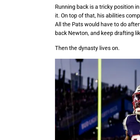
Running back is a tricky position 
it. On top of that, his abilities co
All the Pats would have to do after
back Newton, and keep drafting lik
Then the dynasty lives on.