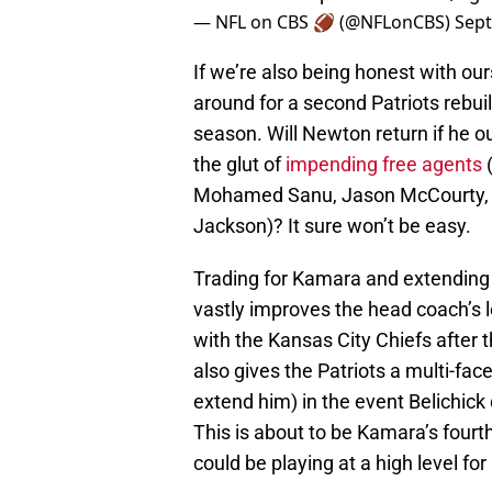
— NFL on CBS 🏈 (@NFLonCBS)
Sept
If we’re also being honest with our
around for a second Patriots rebui
season. Will Newton return if he o
the glut of
impending free agents
(
Mohamed Sanu, Jason McCourty, L
Jackson)? It sure won’t be easy.
Trading for Kamara and extending h
vastly improves the head coach’s 
with the Kansas City Chiefs after t
also gives the Patriots a multi-face
extend him) in the event Belichick 
This is about to be Kamara’s fourth 
could be playing at a high level for