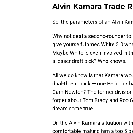
Alvin Kamara Trade 
So, the parameters of an Alvin Kam
Why not deal a second-rounder to
give yourself James White 2.0 whe
Maybe White is even involved in t
a lesser draft pick? Who knows.
All we do know is that Kamara wou
dual-threat back — one Belichick 
Cam Newton? The former division 
forget about Tom Brady and Rob G
dream come true.
On the Alvin Kamara situation wit
comfortable making him a top 5 pa