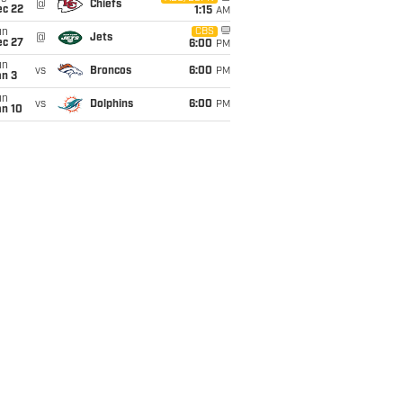
@
Chiefs
ec 22
1:15
AM
un
CBS
@
Jets
ec 27
6:00
PM
un
vs
Broncos
6:00
PM
an 3
un
vs
Dolphins
6:00
PM
an 10