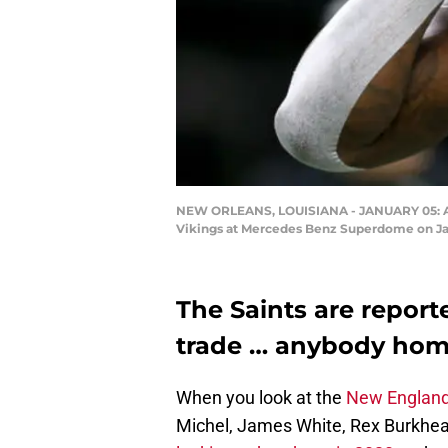
NEW ORLEANS, LOUISIANA - JANUARY 05: Alvi
Vikings at Mercedes Benz Superdome on Jan
The Saints are report
trade … anybody home
When you look at the
New England
Michel, James White, Rex Burkhead