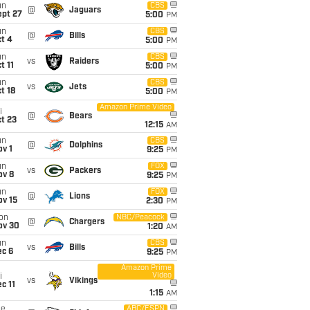
un
CBS
@
Jaguars
ept 27
5:00
PM
un
CBS
@
Bills
t 4
5:00
PM
un
CBS
vs
Raiders
t 11
5:00
PM
un
CBS
vs
Jets
t 18
5:00
PM
Amazon Prime Video
i
@
Bears
t 23
12:15
AM
un
CBS
@
Dolphins
v 1
9:25
PM
un
FOX
vs
Packers
ov 8
9:25
PM
un
FOX
@
Lions
ov 15
2:30
PM
on
NBC/Peacock
@
Chargers
ov 30
1:20
AM
un
CBS
vs
Bills
ec 6
9:25
PM
Amazon Prime
Video
i
vs
Vikings
c 11
1:15
AM
ue
ABC/ESPN