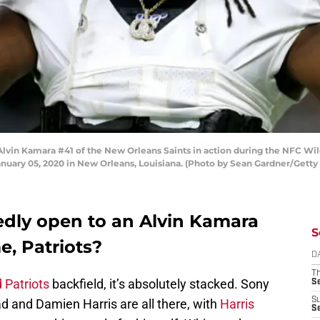
n Kamara #41 of the New Orleans Saints in action during the NFC Wil
uary 05, 2020 in New Orleans, Louisiana. (Photo by Sean Gardner/Getty
edly open to an Alvin Kamara
S
, Patriots?
D
T
 Patriots
backfield, it’s absolutely stacked. Sony
S
S
 and Damien Harris are all there, with
Harris
S