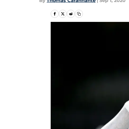
By
Thomas Carannante
|
Sep 1, 2020