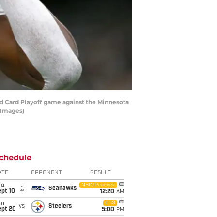
d Card Playoff game against the Minnesota
 Images)
chedule
ATE
OPPONENT
RESULT
hu
NBC/Peacock
@
Seahawks
ept 10
12:20
AM
un
CBS
vs
Steelers
ept 20
5:00
PM