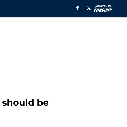
 should be