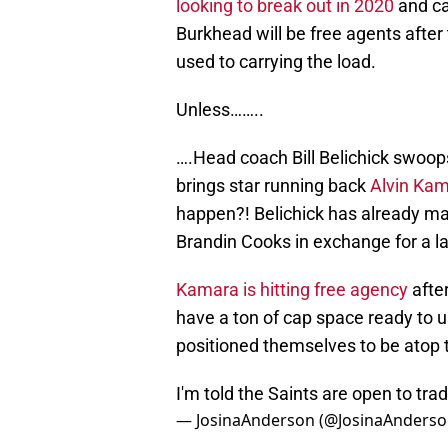
looking to break out in 2020
and ca
Burkhead will be free agents after t
used to carrying the load.
Unless……..
….Head coach Bill Belichick swoops
brings star running back
Alvin Ka
happen?! Belichick has already mad
Brandin Cooks in exchange for a lat
Kamara is hitting free agency
afte
have a ton of cap space ready to 
positioned themselves to be atop 
I'm told the Saints are open to tr
— JosinaAnderson (@JosinaAnders