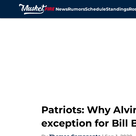
News
Rumors
Schedule
Standings
Ros
Skip to main content
Patriots: Why Alvi
exception for Bill 