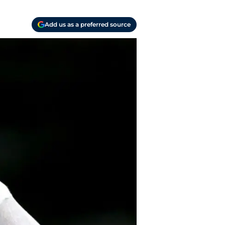
Add us as a preferred source