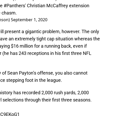
he
#Panthers
' Christian McCaffrey extension
de chasm.
nson)
September 1, 2020
ill present a gigantic problem, however. The only
 have an extremely tight cap situation whereas the
paying $16 million for a running back, even if
(he has 243 receptions in his first three NFL
y of Sean Payton’s offense, you also cannot
nce stepping foot in the league.
istory has recorded 2,000 rush yards, 2,000
 selections through their first three seasons.
gCC9EKoG1