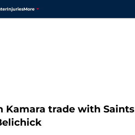
ter
Injuries
More
n Kamara trade with Saints
Belichick