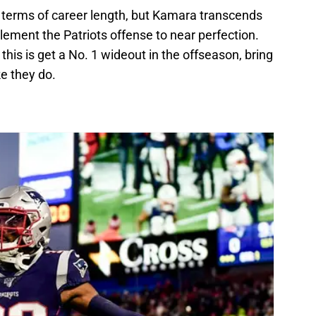
in terms of career length, but Kamara transcends
mplement the Patriots offense to near perfection.
 this is get a No. 1 wideout in the offseason, bring
e they do.