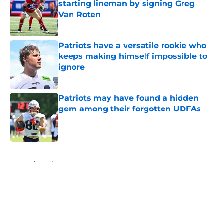
starting lineman by signing Greg
Van Roten
Published by on Invalid Date
Patriots have a versatile rookie who
keeps making himself impossible to
ignore
Published by on Invalid Date
Patriots may have found a hidden
gem among their forgotten UDFAs
Published by on Invalid Date
5 related articles loaded
Home
/
Patriots News