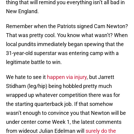
thing that will remind you everything isn’t all bad in
New England.
Remember when the Patriots signed Cam Newton?
That was pretty cool. You know what wasn’t? When
local pundits immediately began spewing that the
31-year-old superstar was entering camp with a
legitimate battle to win.
We hate to see it
happen via injury
, but Jarrett
Stidham (leg/hip) being hobbled pretty much
wrapped up whatever competition there was for
the starting quarterback job. If that somehow
wasn’t enough to convince you that Newton will be
under center come Week 1, the latest comments
from wideout Julian Edelman will
surely do the