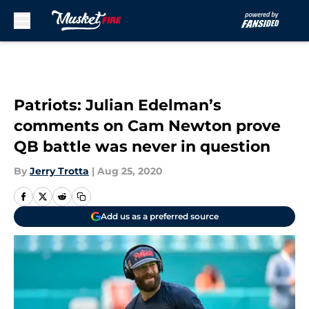
Skip to main content
Patriots: Julian Edelman’s
comments on Cam Newton prove
QB battle was never in question
By
Jerry Trotta
|
Aug 25, 2020
Add us as a preferred source