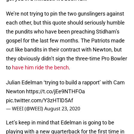
We’re not trying to pin the two gunslingers against
each other, but this quote should seriously humble
the pundits who have been preaching Stidham’s
gospel for the last few months. The Patriots made
out like bandits in their contract with Newton, but
they obviously didn’t sign the three-time Pro Bowler
to
have him ride the bench
.
Julian Edelman ‘trying to build a rapport’ with Cam
Newton
https://t.co/jEe9NTHFOa
pic.twitter.com/Y3zHTlD5Af
— WEEI (@WEEI)
August 23, 2020
Let’s keep in mind that Edelman is going to be
playing with a new quarterback for the first time in