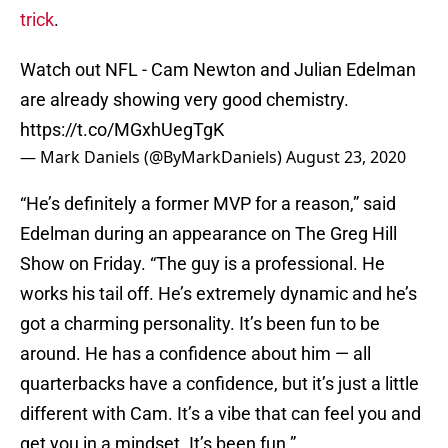
trick
.
Watch out NFL - Cam Newton and Julian Edelman
are already showing very good chemistry.
https://t.co/MGxhUegTgK
— Mark Daniels (@ByMarkDaniels)
August 23, 2020
“He’s definitely a former MVP for a reason,” said
Edelman during an appearance on The Greg Hill
Show on Friday. “The guy is a professional. He
works his tail off. He’s extremely dynamic and he’s
got a charming personality. It’s been fun to be
around. He has a confidence about him — all
quarterbacks have a confidence, but it’s just a little
different with Cam. It’s a vibe that can feel you and
get you in a mindset. It’s been fun.”