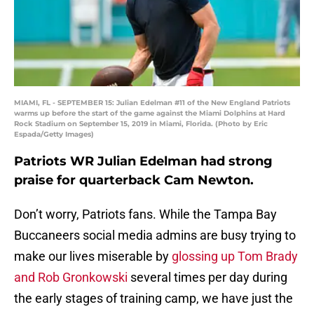
MIAMI, FL - SEPTEMBER 15: Julian Edelman #11 of the New England Patriots
warms up before the start of the game against the Miami Dolphins at Hard
Rock Stadium on September 15, 2019 in Miami, Florida. (Photo by Eric
Espada/Getty Images)
Patriots WR Julian Edelman had strong
praise for quarterback Cam Newton.
Don’t worry, Patriots fans. While the Tampa Bay
Buccaneers social media admins are busy trying to
make our lives miserable by
glossing up Tom Brady
and Rob Gronkowski
several times per day during
the early stages of training camp, we have just the