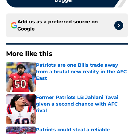
Dugger
Add us as a preferred source on
Google
More like this
Patriots are one Bills trade away
from a brutal new reality in the AFC
East
Published by on Invalid Date
Former Patriots LB Jahlani Tavai
given a second chance with AFC
rival
Published by on Invalid Date
Patriots could steal a reliable