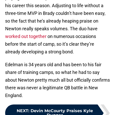
his career this season. Adjusting to life without a
three-time MVP in Brady couldn’t have been easy,
so the fact that he’s already heaping praise on
Newton really speaks volumes. The duo have
worked out together
on numerous occasions
before the start of camp, so it’s clear they’re
already developing a strong bond.
Edelman is 34 years old and has been to his fair
share of training camps, so what he had to say
about Newton pretty much all but officially confirms
there was never a legitimate QB battle in New
England.
NEXT
:
Devin McCourty Praises Kyle