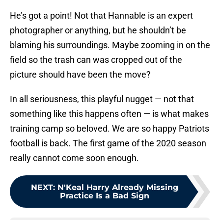
He’s got a point! Not that Hannable is an expert
photographer or anything, but he shouldn’t be
blaming his surroundings. Maybe zooming in on the
field so the trash can was cropped out of the
picture should have been the move?
In all seriousness, this playful nugget — not that
something like this happens often — is what makes
training camp so beloved. We are so happy Patriots
football is back. The first game of the 2020 season
really cannot come soon enough.
NEXT
:
N'Keal Harry Already Missing
Practice Is a Bad Sign