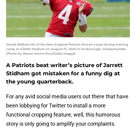
Jarrett Stidham #4 of the New England Patriots throws a pass during training
camp at Gillette Stadium on August 17, 2020 in Foxborough, Massachusetts.
(Photo by Steven Senne-Pool/Getty Images)
A Patriots beat writer’s picture of Jarrett
Stidham got mistaken for a funny dig at
the young quarterback.
For any avid social media users out there that have
been lobbying for Twitter to install a more
functional cropping feature, well, this humorous
story is only going to amplify your complaints.