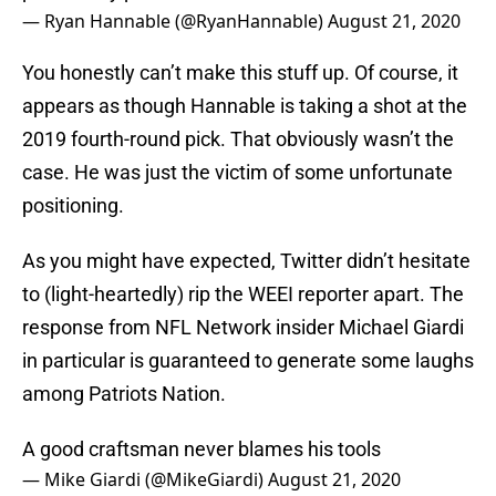
— Ryan Hannable (@RyanHannable)
August 21, 2020
You honestly can’t make this stuff up. Of course, it
appears as though Hannable is taking a shot at the
2019 fourth-round pick. That obviously wasn’t the
case. He was just the victim of some unfortunate
positioning.
As you might have expected, Twitter didn’t hesitate
to (light-heartedly) rip the WEEI reporter apart. The
response from NFL Network insider Michael Giardi
in particular is guaranteed to generate some laughs
among Patriots Nation.
A good craftsman never blames his tools
— Mike Giardi (@MikeGiardi)
August 21, 2020