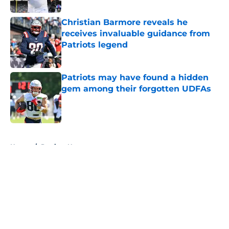
Christian Barmore reveals he
receives invaluable guidance from
Patriots legend
Published by on Invalid Date
Patriots may have found a hidden
gem among their forgotten UDFAs
Published by on Invalid Date
5 related articles loaded
Home
/
Patriots News
About
Openings