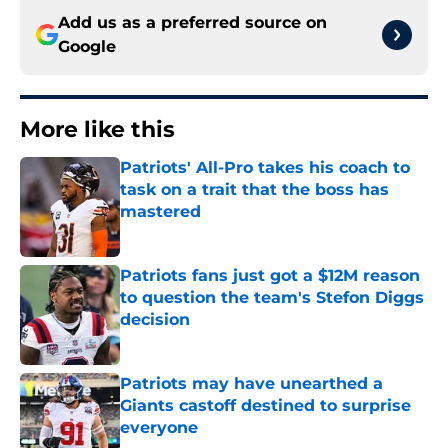
Add us as a preferred source on
Google
More like this
Patriots' All-Pro takes his coach to
task on a trait that the boss has
mastered
Published by on Invalid Date
Patriots fans just got a $12M reason
to question the team's Stefon Diggs
decision
Published by on Invalid Date
Patriots may have unearthed a
Giants castoff destined to surprise
everyone
Published by on Invalid Date