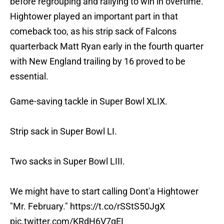
before regrouping and rallying to win in overtime.
Hightower played an important part in that
comeback too, as his strip sack of Falcons
quarterback Matt Ryan early in the fourth quarter
with New England trailing by 16 proved to be
essential.
Game-saving tackle in Super Bowl XLIX.
Strip sack in Super Bowl LI.
Two sacks in Super Bowl LIII.
We might have to start calling Dont'a Hightower
"Mr. February."
https://t.co/rSStS50JgX
pic.twitter.com/KRdH6V7qEI