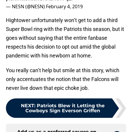
— NESN (@NESN)
February 4, 2019
Hightower unfortunately won’t get to add a third
Super Bowl ring with the Patriots this season, but it
goes without saying that the entire fanbase
respects his decision to opt out amid the global
pandemic with his newborn at home.
You really can’t help but smile at this story, which
only accentuates the notion that the Falcons will
never live down that epic choke job.
NEXT
:
Patriots Blew it Letting the
Cowboys Sign Everson Griffen
Add us as a preferred source on