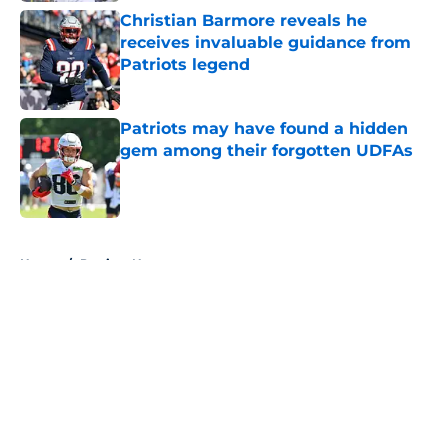
Christian Barmore reveals he
receives invaluable guidance from
Patriots legend
Published by on Invalid Date
Patriots may have found a hidden
gem among their forgotten UDFAs
Published by on Invalid Date
5 related articles loaded
Home
/
Patriots News
About
Openings
Contact
Our 300+ Sites