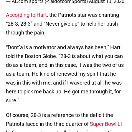
— AL.com sports (@aldotcomSports)
August 13, 2020
According to Hart
, the Patriots star was chanting
“28-3, 28-3” and “Never give up” to help her push
through the pain.
“Dont’a is a motivator and always has been,” Hart
told the Boston Globe. “28-3 is about what you can
do as a team, and, in this case, it was the two of us
as a team. He kind of renewed my spirit that he
was in this with me, and if I wavered at all, he was
here to pick me back up. He got me through it, for
sure.”
Of course, 28-3 is a reference to the deficit the
Patriots faced in the third quarter of
Super Bowl LI