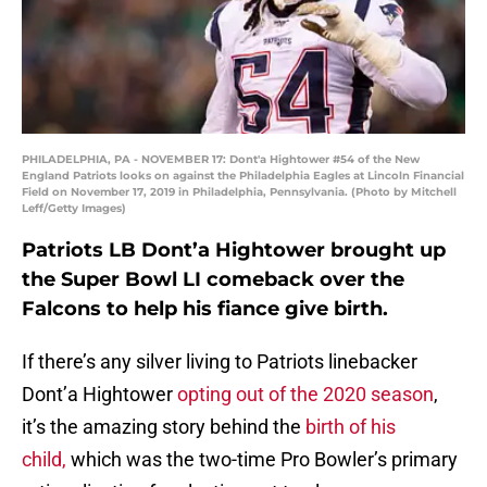
PHILADELPHIA, PA - NOVEMBER 17: Dont'a Hightower #54 of the New
England Patriots looks on against the Philadelphia Eagles at Lincoln Financial
Field on November 17, 2019 in Philadelphia, Pennsylvania. (Photo by Mitchell
Leff/Getty Images)
Patriots LB Dont’a Hightower brought up
the Super Bowl LI comeback over the
Falcons to help his fiance give birth.
If there’s any silver living to Patriots linebacker
Dont’a Hightower
opting out of the 2020 season
,
it’s the amazing story behind the
birth of his
child,
which was the two-time Pro Bowler’s primary