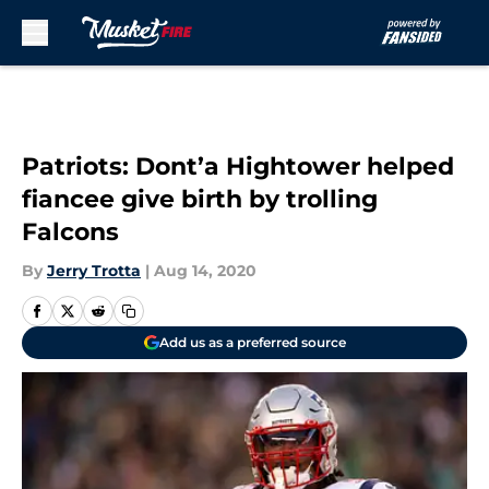
Skip to main content
Patriots: Dont’a Hightower helped
fiancee give birth by trolling
Falcons
By
Jerry Trotta
|
Aug 14, 2020
Add us as a preferred source