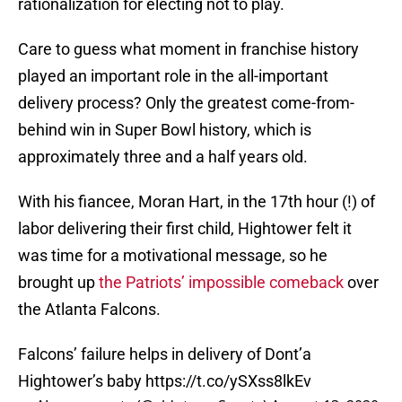
rationalization for electing not to play.
Care to guess what moment in franchise history
played an important role in the all-important
delivery process? Only the greatest come-from-
behind win in Super Bowl history, which is
approximately three and a half years old.
With his fiancee, Moran Hart, in the 17th hour (!) of
labor delivering their first child, Hightower felt it
was time for a motivational message, so he
brought up
the Patriots’ impossible comeback
over
the Atlanta Falcons.
Falcons’ failure helps in delivery of Dont’a
Hightower’s baby
https://t.co/ySXss8lkEv