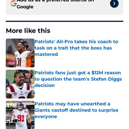
Google
More like this
Patriots' All-Pro takes his coach to
task on a trait that the boss has
mastered
Published by on Invalid Date
Patriots fans just got a $12M reason
to question the team's Stefon Diggs
decision
Published by on Invalid Date
Patriots may have unearthed a
Giants castoff destined to surprise
everyone
Published by on Invalid Date