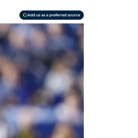
Add us as a preferred source