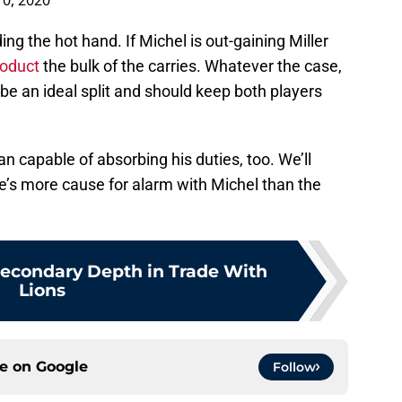
0, 2020
ing the hot hand. If Michel is out-gaining Miller
roduct
the bulk of the carries. Whatever the case,
 be an ideal split and should keep both players
han capable of absorbing his duties, too. We’ll
re’s more cause for alarm with Michel than the
Secondary Depth in Trade With
Lions
ce on
Google
Follow