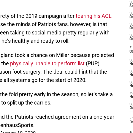
S
S
S
irety of the 2019 campaign after
tearing his ACL
Oc
se the minds of Patriots fans, however, is that
S
Oc
een taking to social media pretty regularly with
S
Oc
e’s healthy and ready to roll.
Fr
Oc
ngland took a chance on Miller because projected
S
n the
physically unable to perform list
(PUP)
No
ason foot surgery. The deal could hint that the
S
N
e all systems go for the start of 2020.
S
N
the fold pretty early in the season, so let’s take a
M
N
to split up the carries.
S
D
nd the Patriots reached agreement on a one-year
Fr
De
enhausSports
.
T