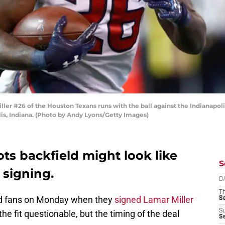
 #26 of the Houston Texans runs with the ball against the Indianapolis C
is, Indiana. (Photo by Andy Lyons/Getty Images)
ots backfield might look like
S
 signing.
D
T
d fans on Monday when they
signed Lamar Miller
S
S
the fit questionable, but the timing of the deal
S