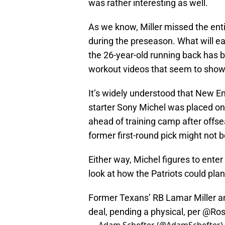
was rather interesting as well.
As we know, Miller missed the ent
during the preseason. What will ea
the 26-year-old running back has b
workout videos that seem to show h
It’s widely understood that New E
starter Sony Michel was placed o
ahead of training camp after offse
former first-round pick might not b
Either way, Michel figures to enter 
look at how the Patriots could plan 
Former Texans’ RB Lamar Miller a
deal, pending a physical, per
@Ros