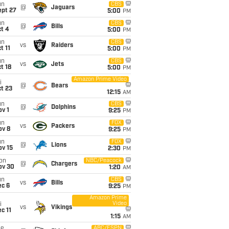
un
CBS
@
Jaguars
ept 27
5:00
PM
un
CBS
@
Bills
t 4
5:00
PM
un
CBS
vs
Raiders
t 11
5:00
PM
un
CBS
vs
Jets
t 18
5:00
PM
Amazon Prime Video
i
@
Bears
t 23
12:15
AM
un
CBS
@
Dolphins
v 1
9:25
PM
un
FOX
vs
Packers
ov 8
9:25
PM
un
FOX
@
Lions
ov 15
2:30
PM
on
NBC/Peacock
@
Chargers
ov 30
1:20
AM
un
CBS
vs
Bills
ec 6
9:25
PM
Amazon Prime
Video
i
vs
Vikings
c 11
1:15
AM
ue
ABC/ESPN