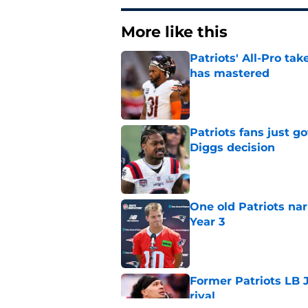
More like this
Patriots' All-Pro tak
has mastered
Published by on Invalid Dat
Patriots fans just g
Diggs decision
Published by on Invalid Dat
One old Patriots nar
Year 3
Published by on Invalid Dat
Former Patriots LB 
rival