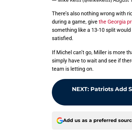
— Mike Reiss (@MikeReiss)
August 1
There’s also nothing wrong with rid
during a game, give
the Georgia p
something like a 13-10 split would
satisfied.
If Michel can’t go, Miller is more t
simply have to wait and see if the
team is letting on.
NEXT
:
Patriots Add 
Add us as a preferred sour