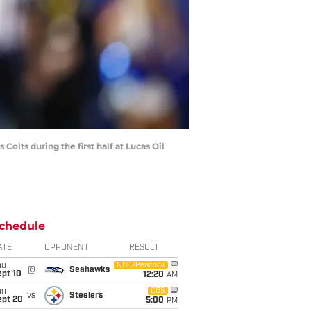
olts during the first half at Lucas Oil
chedule
ATE
OPPONENT
RESULT
hu
NBC/Peacock
@
Seahawks
ept 10
12:20
AM
un
CBS
vs
Steelers
ept 20
5:00
PM