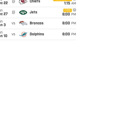
@
Chiefs
ec 22
1:15
AM
un
CBS
@
Jets
ec 27
6:00
PM
un
vs
Broncos
6:00
PM
an 3
un
vs
Dolphins
6:00
PM
an 10