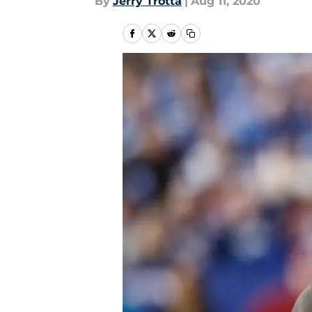
By
Jerry Trotta
|
Aug 11, 2020