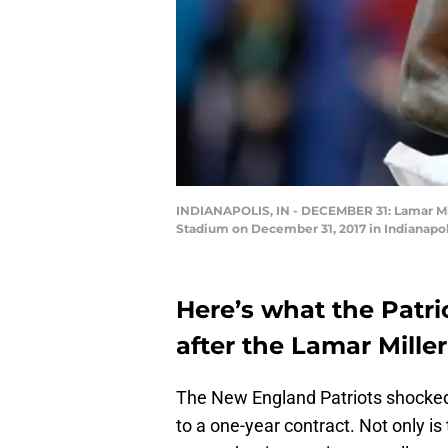
INDIANAPOLIS, IN - DECEMBER 31: Lamar Miller
Stadium on December 31, 2017 in Indianapol
Here’s what the Patri
after the Lamar Miller
The New England Patriots shocke
to a one-year contract. Not only is 