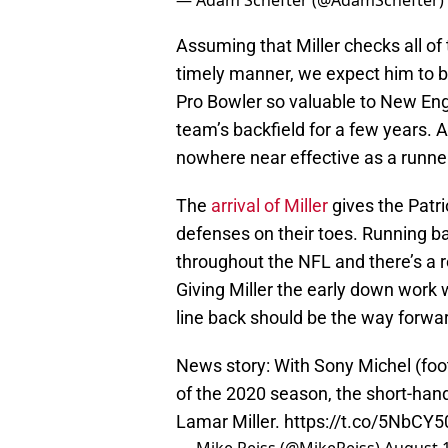
— Adam Schefter (@AdamSchefter)
Assuming that Miller checks all of
timely manner, we expect him to b
Pro Bowler so valuable to New Engl
team’s backfield for a few years. A
nowhere near effective as a runner 
The
arrival of Miller
gives the Patri
defenses on their toes. Running b
throughout the NFL and there’s a r
Giving Miller the early down work 
line back should be the way forwa
News story: With Sony Michel (foo
of the 2020 season, the short-han
Lamar Miller.
https://t.co/5NbCY