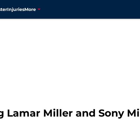
ter
Injuries
More
g Lamar Miller and Sony Mic