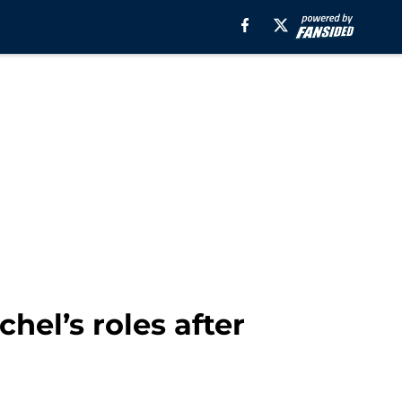
hel’s roles after