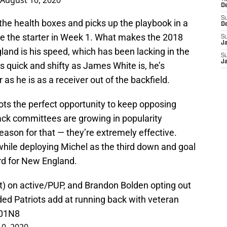
August 10, 2020
D
S
 the health boxes and picks up the playbook in a
D
e the starter in Week 1. What makes the 2018
S
J
and is his speed, which has been lacking in the
S
J
s quick and shifty as James White is, he’s
as he is as a receiver out of the backfield.
ots the perfect opportunity to keep opposing
ack committees are growing in popularity
eason for that — they’re extremely effective.
while deploying Michel as the third down and goal
rd for New England.
t) on active/PUP, and Brandon Bolden opting out
ded Patriots add at running back with veteran
501N8