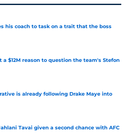
es his coach to task on a trait that the boss
e
ot a $12M reason to question the team's Stefon
e
rative is already following Drake Maye into
e
Jahlani Tavai given a second chance with AFC