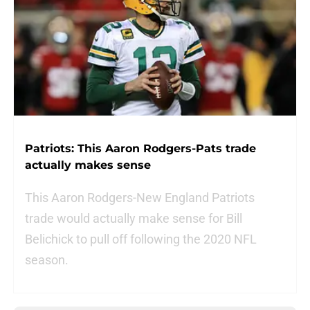
Patriots: This Aaron Rodgers-Pats trade
actually makes sense
This Aaron Rodgers-New England Patriots
trade would actually make sense for Bill
Belichick to pull off following the 2020 NFL
season.