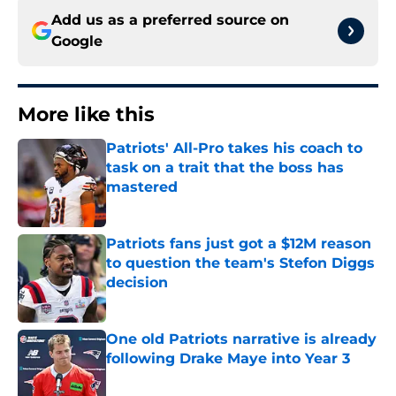
Add us as a preferred source on
Google
More like this
Patriots' All-Pro takes his coach to
task on a trait that the boss has
mastered
Published by on Invalid Date
Patriots fans just got a $12M reason
to question the team's Stefon Diggs
decision
Published by on Invalid Date
One old Patriots narrative is already
following Drake Maye into Year 3
Published by on Invalid Date