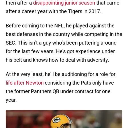
then after a
disappointing junior season
that came
after a career year with the Tigers in 2017.
Before coming to the NFL, he played against the
best defenses in the country while competing in the
SEC. This isn’t a guy who’s been puttering around
for the last few years. He’s got experience under
his belt and knows how to deal with adversity.
At the very least, he’ll be auditioning for a role for
life after Newton
considering the Pats only have
the former Panthers QB under contract for one
year.