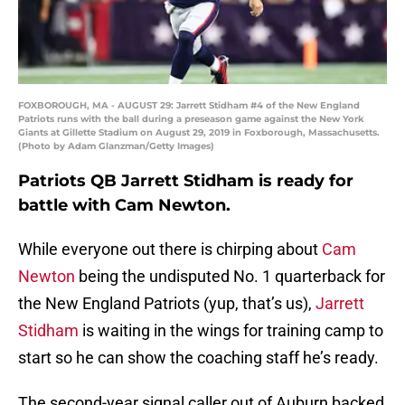
FOXBOROUGH, MA - AUGUST 29: Jarrett Stidham #4 of the New England
Patriots runs with the ball during a preseason game against the New York
Giants at Gillette Stadium on August 29, 2019 in Foxborough, Massachusetts.
(Photo by Adam Glanzman/Getty Images)
Patriots QB Jarrett Stidham is ready for
battle with Cam Newton.
While everyone out there is chirping about
Cam
Newton
being the undisputed No. 1 quarterback for
the New England Patriots (yup, that’s us),
Jarrett
Stidham
is waiting in the wings for training camp to
start so he can show the coaching staff he’s ready.
The second-year signal caller out of Auburn backed