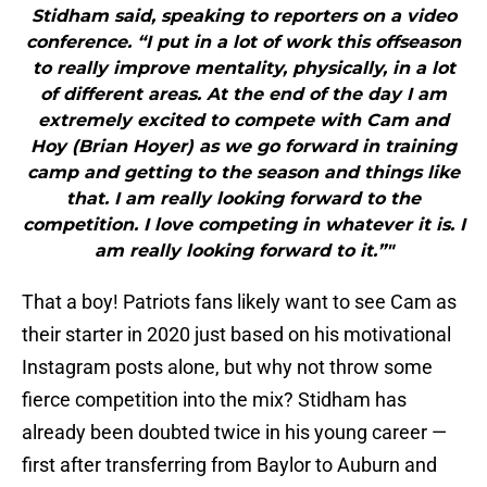
Stidham said, speaking to reporters on a video
conference. “I put in a lot of work this offseason
to really improve mentality, physically, in a lot
of different areas. At the end of the day I am
extremely excited to compete with Cam and
Hoy (Brian Hoyer) as we go forward in training
camp and getting to the season and things like
that. I am really looking forward to the
competition. I love competing in whatever it is. I
am really looking forward to it.”"
That a boy! Patriots fans likely want to see Cam as
their starter in 2020 just based on his motivational
Instagram posts alone, but why not throw some
fierce competition into the mix? Stidham has
already been doubted twice in his young career —
first after transferring from Baylor to Auburn and