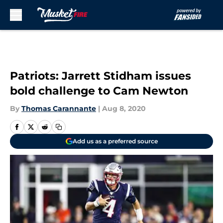
Skip to main content
Patriots: Jarrett Stidham issues
bold challenge to Cam Newton
By
Thomas Carannante
|
Aug 8, 2020
Add us as a preferred source