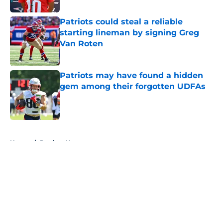
Patriots could steal a reliable
starting lineman by signing Greg
Van Roten
Published by on Invalid Date
Patriots may have found a hidden
gem among their forgotten UDFAs
Published by on Invalid Date
5 related articles loaded
Home
/
Patriots News
About
Openings