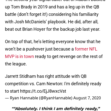
up Tom Brady in 2019 and has a leg up in the QB
battle (don’t forget it!) considering his familiarity
with Josh McDaniels’ playbook. He did, after all,
beat out Brian Hoyer for the backup job last year.
On top of that, he’s letting everyone know that he
won’t be a pushover just because a
former NFL
MVP is in town
ready to get revenge on the rest of
the league.
Jarrett Stidham has right attitude with QB
competition vs. Cam Newton: I'm definitely ready
to start
https://t.co/EjJ8wxcVst
— Ryan Hannable (@RyanHannable)
August 7, 2020
"“Absolutely. I think I am definitely ready,”