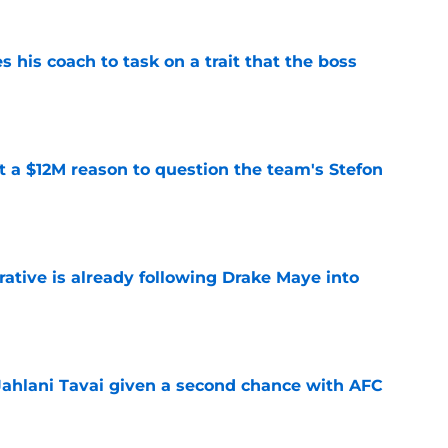
es his coach to task on a trait that the boss
e
ot a $12M reason to question the team's Stefon
e
rative is already following Drake Maye into
e
Jahlani Tavai given a second chance with AFC
e