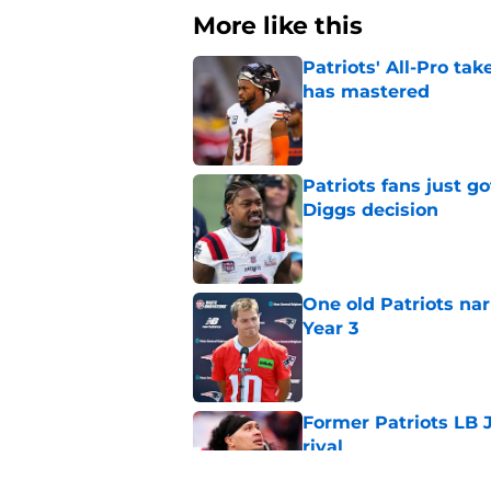
More like this
Patriots' All-Pro tak
has mastered
Published by on Invalid Dat
Patriots fans just g
Diggs decision
Published by on Invalid Dat
One old Patriots nar
Year 3
Published by on Invalid Dat
Former Patriots LB 
rival
Published by on Invalid Dat