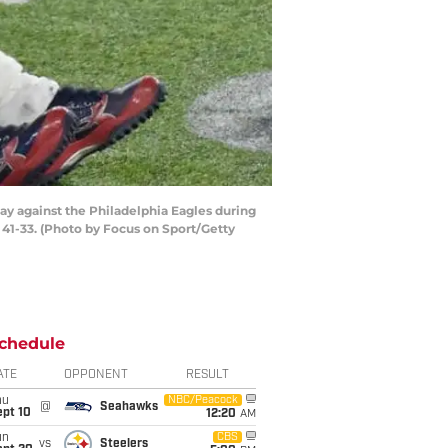
ay against the Philadelphia Eagles during
 41-33. (Photo by Focus on Sport/Getty
chedule
ATE
OPPONENT
RESULT
hu
NBC/Peacock
@
Seahawks
ept 10
12:20
AM
un
CBS
vs
Steelers