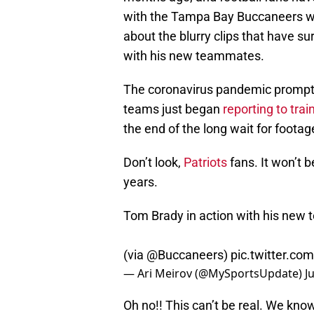
with the Tampa Bay Buccaneers with
about the blurry clips that have s
with his new teammates.
The coronavirus pandemic prompte
teams just began
reporting to tra
the end of the long wait for foota
Don’t look,
Patriots
fans. It won’t 
years.
Tom Brady in action with his new 
(via
@Buccaneers
)
pic.twitter.c
— Ari Meirov (@MySportsUpdate)
J
Oh no!! This can’t be real. We kno