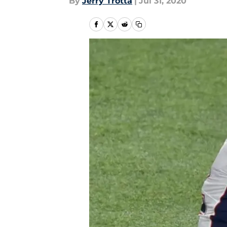
By
Jerry Trotta
|
Jul 31, 2020