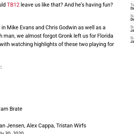
uld
TB12
leave us like that? And he’s having fun?
T
D
S
D
in Mike Evans and Chris Godwin as well as a
S
J
h man, we almost forgot Gronk left us for Florida
S
J
 with watching highlights of these two playing for
:
Cam Brate
an Jensen, Alex Cappa, Tristan Wirfs
uly 30, 2020