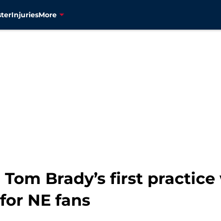
ter
Injuries
More
 Tom Brady’s first practice
for NE fans