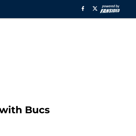
 with Bucs