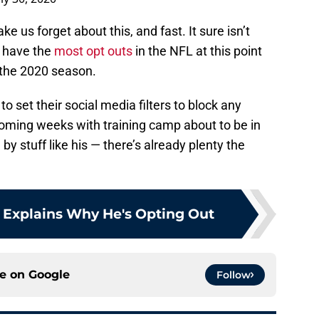
us forget about this, and fast. It sure isn’t
y have the
most opt outs
in the NFL at this point
t the 2020 season.
 to set their social media filters to block any
coming weeks with training camp about to be in
 by stuff like his — there’s already plenty the
 Explains Why He's Opting Out
ce on
Google
Follow