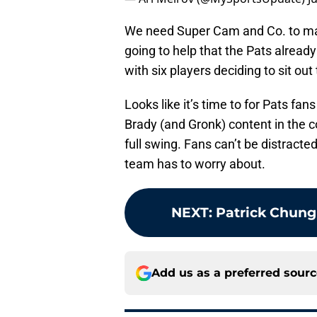
We need Super Cam and Co. to make 
going to help that the Pats alread
with six players deciding to sit ou
Looks like it’s time to for Pats fans
Brady (and Gronk) content in the 
full swing. Fans can’t be distracted
team has to worry about.
NEXT
:
Patrick Chung
Add us as a preferred sour