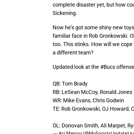
complete disaster yet, but how co
Sickening.
Now he’s got some shiny new toys 
familiar face in Rob Gronkowski. O
too. This stinks. How will we cope
a different team?
Updated look at the
#Bucs
offense
QB: Tom Brady
RB: LeSean McCoy, Ronald Jones
WR: Mike Evans, Chris Godwin
TE: Rob Gronkowski, OJ Howard, 
OL: Donovan Smith, Ali Marpet, Ry
— Ari Meirov (@MySportsUpdate)
J