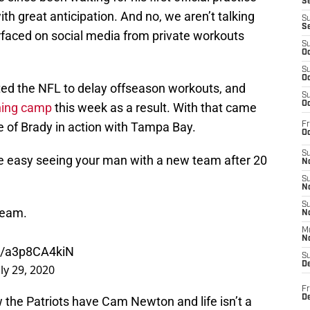
S
 great anticipation. And no, we aren’t talking
S
S
urfaced on social media from private workouts
S
Oc
S
Oc
d the NFL to delay offseason workouts, and
S
Oc
ining camp
this week as a result. With that came
ge of Brady in action with Tampa Bay.
Fr
Oc
S
be easy seeing your man with a new team after 20
No
S
N
S
team.
N
M
N
om/a3p8CA4kiN
S
D
uly 29, 2020
Fr
De
w the Patriots have Cam Newton and life isn’t a