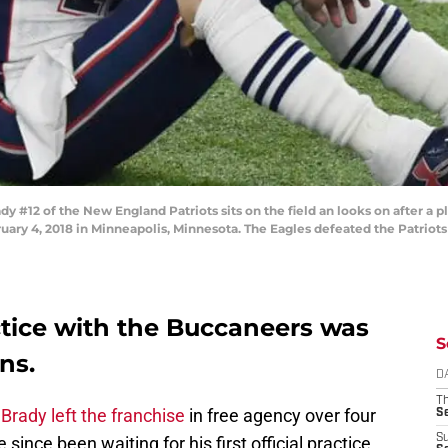
12 of the New England Patriots sits on the field an looks on after a pl
uary 4, 2018 in Minneapolis, Minnesota. The Eagles defeated the Patriots
ctice with the Buccaneers was
S
ns.
D
T
Brady left the franchise
in free agency over four
S
S
since been waiting for his first official practice