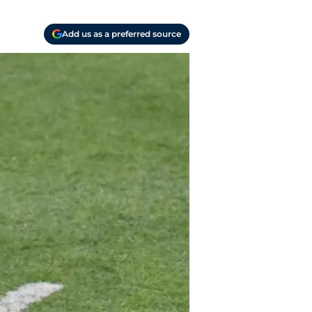
Add us as a preferred source