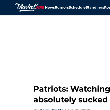
News
Rumors
Schedule
Standings
Ros
Skip to main content
Patriots: Watching
absolutely sucked 