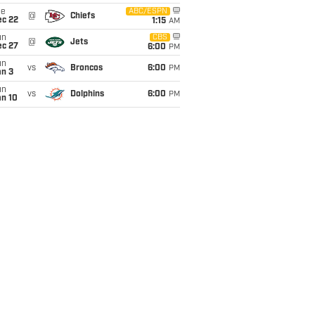
ue
ABC/ESPN
@
Chiefs
ec 22
1:15
AM
un
CBS
@
Jets
ec 27
6:00
PM
un
vs
Broncos
6:00
PM
an 3
un
vs
Dolphins
6:00
PM
an 10