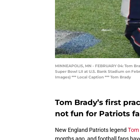
MINNEAPOLIS, MN - FEBRUARY 04: Tom Brady #
Super Bowl LII at U.S. Bank Stadium on Febr
Images) *** Local Caption *** Tom Brady
Tom Brady’s first pra
not fun for Patriots fa
New England Patriots legend
Tom 
months ago, and football fans have 