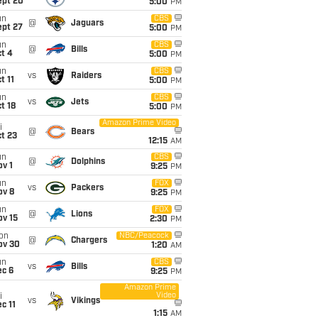
ept 20
5:00
PM
un
CBS
@
Jaguars
ept 27
5:00
PM
un
CBS
@
Bills
t 4
5:00
PM
un
CBS
vs
Raiders
t 11
5:00
PM
un
CBS
vs
Jets
t 18
5:00
PM
Amazon Prime Video
i
@
Bears
t 23
12:15
AM
un
CBS
@
Dolphins
v 1
9:25
PM
un
FOX
vs
Packers
ov 8
9:25
PM
un
FOX
@
Lions
ov 15
2:30
PM
on
NBC/Peacock
@
Chargers
ov 30
1:20
AM
un
CBS
vs
Bills
ec 6
9:25
PM
Amazon Prime
Video
i
vs
Vikings
c 11
1:15
AM