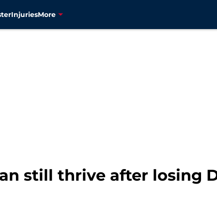
ter
Injuries
More
an still thrive after losing