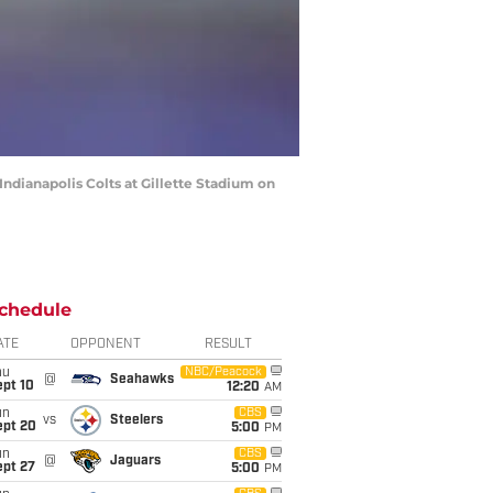
dianapolis Colts at Gillette Stadium on
chedule
ATE
OPPONENT
RESULT
hu
NBC/Peacock
@
Seahawks
ept 10
12:20
AM
un
CBS
vs
Steelers
ept 20
5:00
PM
un
CBS
@
Jaguars
ept 27
5:00
PM