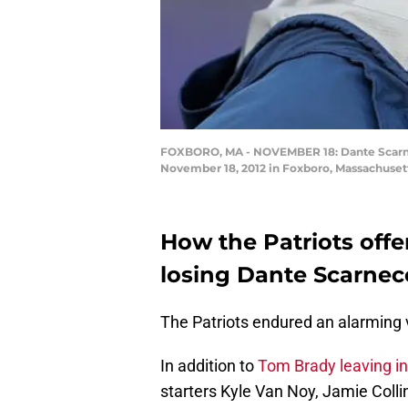
FOXBORO, MA - NOVEMBER 18: Dante Scarnecc
November 18, 2012 in Foxboro, Massachuset
How the Patriots offens
losing Dante Scarnec
The Patriots endured an alarming v
In addition to
Tom Brady leaving in
starters Kyle Van Noy, Jamie Coll