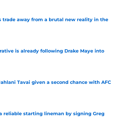
ls trade away from a brutal new reality in the
e
rative is already following Drake Maye into
e
Jahlani Tavai given a second chance with AFC
e
 a reliable starting lineman by signing Greg
e