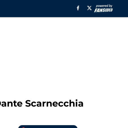
 Dante Scarnecchia