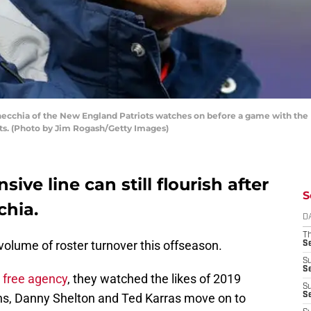
hia of the New England Patriots watches on before a game with the In
ts. (Photo by Jim Rogash/Getty Images)
ive line can still flourish after
S
chia.
D
T
olume of roster turnover this offseason.
S
S
S
 free agency
, they watched the likes of 2019
S
ins, Danny Shelton and Ted Karras move on to
S