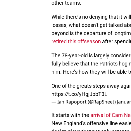
other teams.
While there’s no denying that it wi
losses, what doesn’t get talked ab
beyond is the departure of longti
retired this offseason
after spendi
The 78-year-old is largely conside
fully believe that the Patriots hog m
him. Here’s how they will be able 
One of the greats steps away aga
https://t.co/yHgjJpbT3L
— Ian Rapoport (@RapSheet)
Januar
It starts with the
arrival of Cam N
New England’s offensive line easi