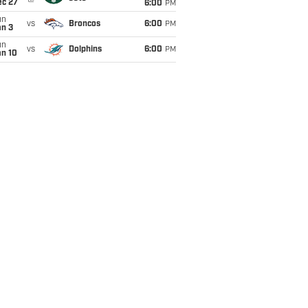
ec 27
6:00
PM
un
vs
Broncos
6:00
PM
an 3
un
vs
Dolphins
6:00
PM
an 10