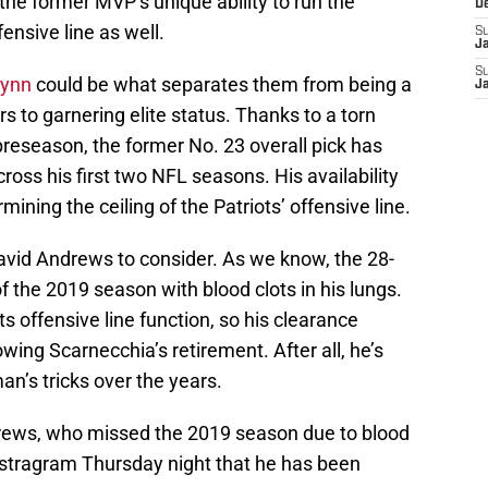
 the former MVP’s unique ability to run the
D
fensive line as well.
S
J
S
Wynn
could be what separates them from being a
J
s to garnering elite status. Thanks to a torn
preseason, the former No. 23 overall pick has
ross his first two NFL seasons. His availability
rmining the ceiling of the Patriots’ offensive line.
David Andrews to consider. As we know, the 28-
f the 2019 season with blood clots in his lungs.
s offensive line function, so his clearance
owing Scarnecchia’s retirement. After all, he’s
an’s tricks over the years.
drews, who missed the 2019 season due to blood
Instragram Thursday night that he has been