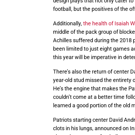
design plays that not only cater to
football, but the positives of the of
Additionally,
the health of Isaiah 
middle of the pack group of blocker
Achilles suffered during the 2018 
been limited to just eight games ac
this year will be imperative in dete
There’s also the return of center 
year-old stud missed the entirety o
He’s the engine that makes the Pat
couldn’t come at a better time foll
learned a good portion of the old m
Patriots starting center David An
clots in his lungs, announced on 