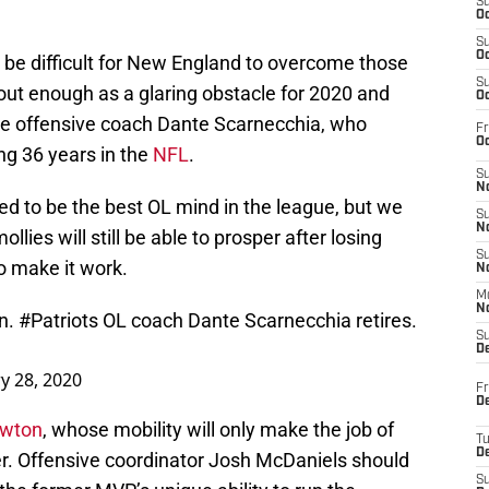
S
Oc
S
Oc
ll be difficult for New England to overcome those
S
out enough as a glaring obstacle for 2020 and
Oc
me offensive coach Dante Scarnecchia, who
Fr
Oc
ng 36 years in the
NFL
.
S
No
red to be the best OL mind in the league, but we
S
N
ollies will still be able to prosper after losing
S
to make it work.
N
M
N
in.
#Patriots
OL coach Dante Scarnecchia retires.
S
D
y 28, 2020
Fr
De
ewton
, whose mobility will only make the job of
T
D
er. Offensive coordinator Josh McDaniels should
S