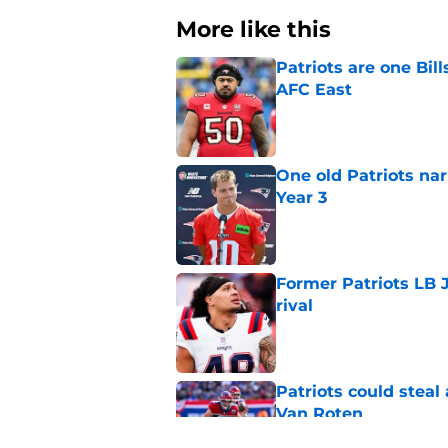
More like this
Patriots are one Bil
AFC East
Published by on Invalid Dat
One old Patriots nar
Year 3
Published by on Invalid Dat
Former Patriots LB 
rival
Published by on Invalid Dat
Patriots could steal
Van Roten
Published by on Invalid Dat