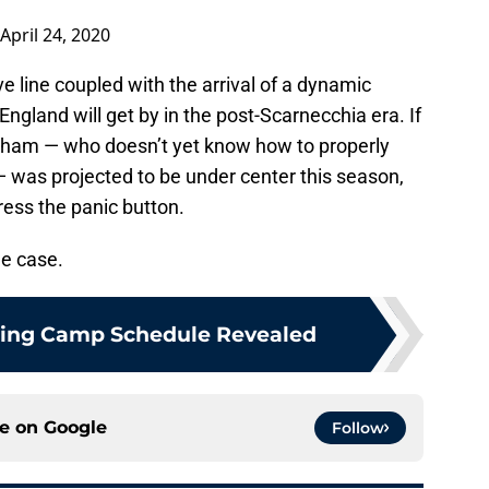
April 24, 2020
e line coupled with the arrival of a dynamic
ngland will get by in the post-Scarnecchia era. If
idham — who doesn’t yet know how to properly
was projected to be under center this season,
ress the panic button.
the case.
ining Camp Schedule Revealed
ce on
Google
Follow