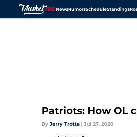
News
Rumors
Schedule
Standings
Ros
Skip to main content
Patriots: How OL c
By
Jerry Trotta
|
Jul 27, 2020