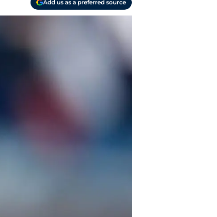
Add us as a preferred source