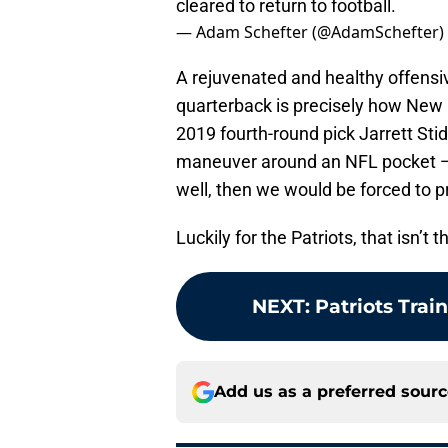
cleared to return to football.
— Adam Schefter (@AdamSchefter)
A rejuvenated and healthy offensiv
quarterback is precisely how New E
2019 fourth-round pick Jarrett St
maneuver around an NFL pocket — 
well, then we would be forced to p
Luckily for the Patriots, that isn’t 
NEXT
:
Patriots Tra
Add us as a preferred sour