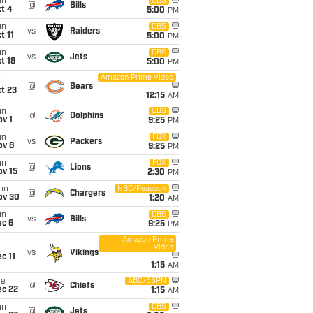
un
CBS
@
Bills
t 4
5:00
PM
un
CBS
vs
Raiders
t 11
5:00
PM
un
CBS
vs
Jets
t 18
5:00
PM
Amazon Prime Video
i
@
Bears
t 23
12:15
AM
un
CBS
@
Dolphins
v 1
9:25
PM
un
FOX
vs
Packers
ov 8
9:25
PM
un
FOX
@
Lions
ov 15
2:30
PM
on
NBC/Peacock
@
Chargers
ov 30
1:20
AM
un
CBS
vs
Bills
ec 6
9:25
PM
Amazon Prime
Video
i
vs
Vikings
c 11
1:15
AM
ue
ABC/ESPN
@
Chiefs
ec 22
1:15
AM
un
CBS
@
Jets