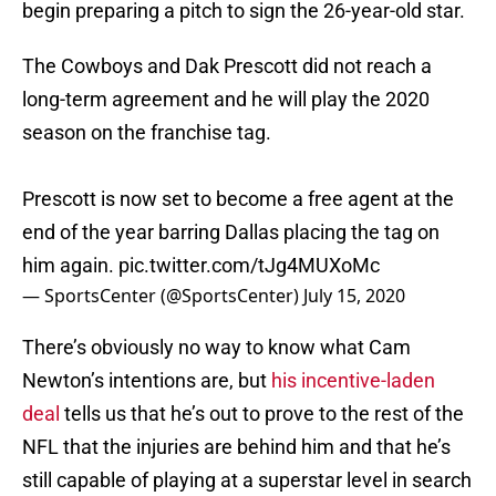
begin preparing a pitch to sign the 26-year-old star.
The Cowboys and Dak Prescott did not reach a
long-term agreement and he will play the 2020
season on the franchise tag.
Prescott is now set to become a free agent at the
end of the year barring Dallas placing the tag on
him again.
pic.twitter.com/tJg4MUXoMc
— SportsCenter (@SportsCenter)
July 15, 2020
There’s obviously no way to know what Cam
Newton’s intentions are, but
his incentive-laden
deal
tells us that he’s out to prove to the rest of the
NFL that the injuries are behind him and that he’s
still capable of playing at a superstar level in search