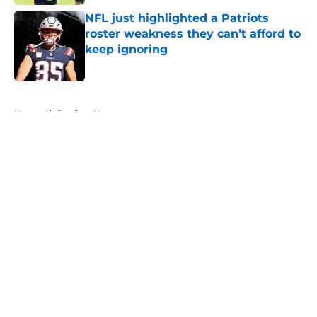
NFL just highlighted a Patriots
roster weakness they can’t afford to
keep ignoring
Published by on Invalid Date
5 related articles loaded
Home
/
Patriots News
About
Openings
Contact
Our 300+ Sites
Mobile Apps
FanSided Daily
Pitch a Story
Privacy Policy