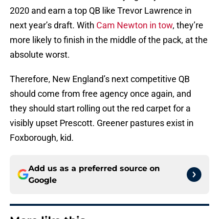
2020 and earn a top QB like Trevor Lawrence in
next year’s draft. With
Cam Newton in tow
, they’re
more likely to finish in the middle of the pack, at the
absolute worst.
Therefore, New England’s next competitive QB
should come from free agency once again, and
they should start rolling out the red carpet for a
visibly upset Prescott. Greener pastures exist in
Foxborough, kid.
Add us as a preferred source on
Google