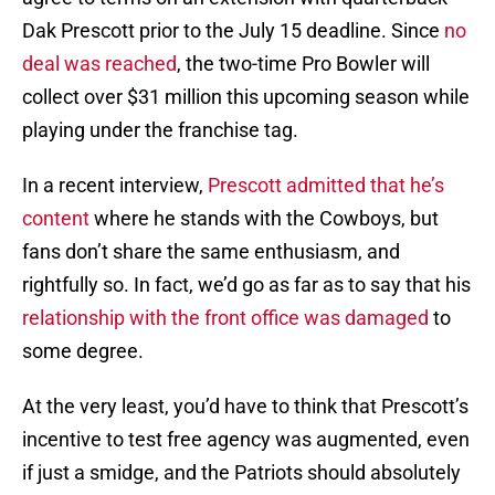
Dak Prescott prior to the July 15 deadline. Since
no
deal was reached
, the two-time Pro Bowler will
collect over $31 million this upcoming season while
playing under the franchise tag.
In a recent interview,
Prescott admitted that he’s
content
where he stands with the Cowboys, but
fans don’t share the same enthusiasm, and
rightfully so. In fact, we’d go as far as to say that his
relationship with the front office was damaged
to
some degree.
At the very least, you’d have to think that Prescott’s
incentive to test free agency was augmented, even
if just a smidge, and the Patriots should absolutely