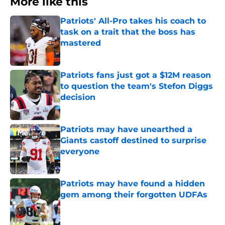
More like this
Patriots' All-Pro takes his coach to
task on a trait that the boss has
mastered
Published by on Invalid Date
Patriots fans just got a $12M reason
to question the team's Stefon Diggs
decision
Published by on Invalid Date
Patriots may have unearthed a
Giants castoff destined to surprise
everyone
Published by on Invalid Date
Patriots may have found a hidden
gem among their forgotten UDFAs
Published by on Invalid Date