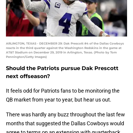
ARLINGTON, TEXAS - DECEMBER 29: Dak Prescott #4 of the Dallas Cowboys
reacts in the third quarter against the Washington Redskins in the game at
AT&T Stadium on December 29, 2019 in Arlington, Texas. (Photo by Tom
Pennington/Getty Images)
Should the Patriots pursue Dak Prescott
next offseason?
It feels odd for Patriots fans to be monitoring the
QB market from year to year, but hear us out.
There was hardly any buzz throughout the last few
months that suggested the Dallas Cowboys would
agree to terms on an extension with quarterback