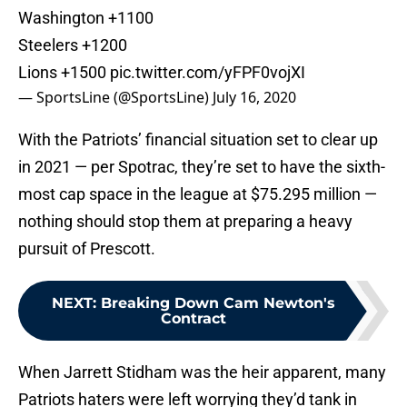
Washington +1100
Steelers +1200
Lions +1500
pic.twitter.com/yFPF0vojXI
— SportsLine (@SportsLine)
July 16, 2020
With the Patriots’ financial situation set to clear up
in 2021 — per Spotrac, they’re set to have the sixth-
most cap space in the league at $75.295 million —
nothing should stop them at preparing a heavy
pursuit of Prescott.
NEXT
:
Breaking Down Cam Newton's
Contract
When Jarrett Stidham was the heir apparent, many
Patriots haters were left worrying they’d tank in