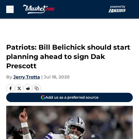
Skip to main content
Patriots: Bill Belichick should start
planning ahead to sign Dak
Prescott
By
Jerry Trotta
|
Jul 18, 2020
Add us as a preferred source