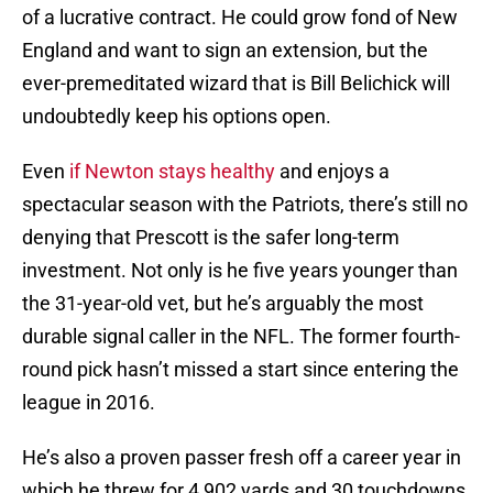
of a lucrative contract. He could grow fond of New
England and want to sign an extension, but the
ever-premeditated wizard that is Bill Belichick will
undoubtedly keep his options open.
Even
if Newton stays healthy
and enjoys a
spectacular season with the Patriots, there’s still no
denying that Prescott is the safer long-term
investment. Not only is he five years younger than
the 31-year-old vet, but he’s arguably the most
durable signal caller in the NFL. The former fourth-
round pick hasn’t missed a start since entering the
league in 2016.
He’s also a proven passer fresh off a career year in
which he threw for 4,902 yards and 30 touchdowns.