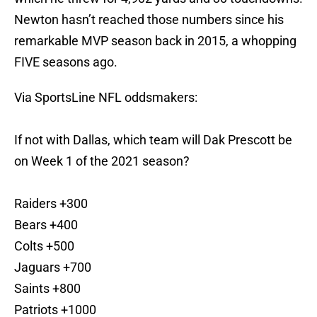
Newton hasn’t reached those numbers since his
remarkable MVP season back in 2015, a whopping
FIVE seasons ago.
Via SportsLine NFL oddsmakers:
If not with Dallas, which team will Dak Prescott be
on Week 1 of the 2021 season?
Raiders +300
Bears +400
Colts +500
Jaguars +700
Saints +800
Patriots +1000