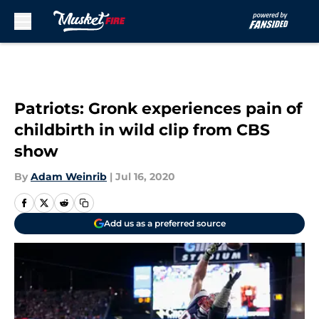
Skip to main content
Patriots: Gronk experiences pain of
childbirth in wild clip from CBS
show
By
Adam Weinrib
|
Jul 16, 2020
Add us as a preferred source