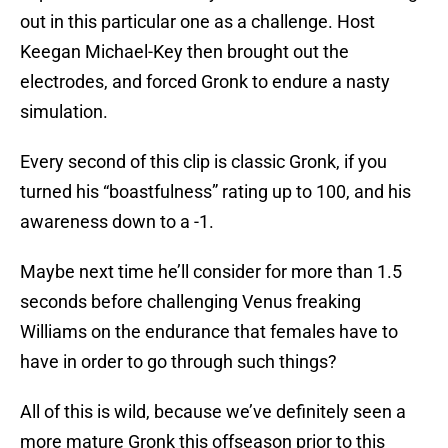
out in this particular one as a challenge. Host
Keegan Michael-Key then brought out the
electrodes, and forced Gronk to endure a nasty
simulation.
Every second of this clip is classic Gronk, if you
turned his “boastfulness” rating up to 100, and his
awareness down to a -1.
Maybe next time he’ll consider for more than 1.5
seconds before challenging Venus freaking
Williams on the endurance that females have to
have in order to go through such things?
All of this is wild, because we’ve definitely seen a
more mature Gronk this offseason prior to this