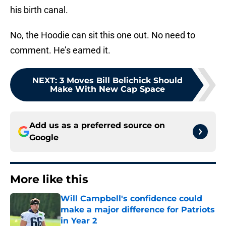
his birth canal.
No, the Hoodie can sit this one out. No need to
comment. He’s earned it.
NEXT
:
3 Moves Bill Belichick Should
Make With New Cap Space
Add us as a preferred source on
Google
More like this
Will Campbell's confidence could
make a major difference for Patriots
in Year 2