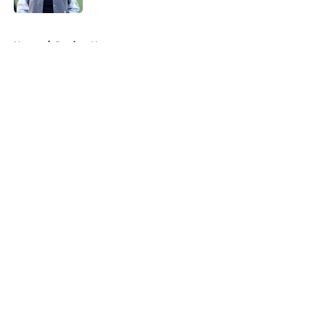
5 related articles loaded
Home
/
Patriots News
About
Openings
Contact
Our 300+ Sites
Mobile Apps
FanSided Daily
Pitch a Story
Privacy Policy
Terms of Use
Cookie Policy
Legal Disclaimer
Accessibility Statement
A-Z Index
Cookies Settings