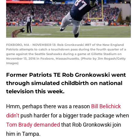
FOXBORO, MA - NOVEMBER 13: Rob Gronkowski #87 of the New England
Patriots attempts to catch a touchdown pass during the fourth quarter of a
game against the Seattle Seahawks during a game at Gillette Stadium on
November 13, 2016 in Foxboro, Massachusetts. (Photo by Jim Rogash/Getty
Images)
Former Patriots TE Rob Gronkowski went
through simulated childbirth on national
television this week.
Hmm, perhaps there was a reason
Bill Belichick
didn’t
push harder for a bigger trade package when
Tom Brady demanded
that Rob Gronkowski join
him in Tampa.