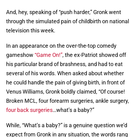
And, hey, speaking of “push harder,” Gronk went
through the simulated pain of childbirth on national
television this week.
In an appearance on the over-the-top comedy
gameshow
“Game On!”
, the ex-Patriot showed off
his particular brand of brashness, and had to eat
several of his words. When asked about whether
he could handle the pain of giving birth, in front of
Venus Williams, Gronk boldly claimed, “Of course!
Broken MCL, four forearm surgeries, ankle surgery,
four back surgeries
…what’s a baby?”
While, “What’s a baby?” is a genuine question we’d
expect from Gronk in any situation, the words rang