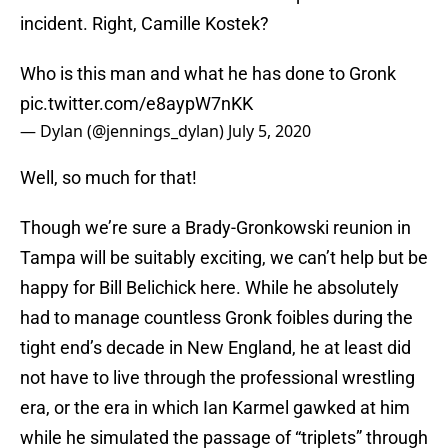
incident. Right, Camille Kostek?
Who is this man and what he has done to Gronk
pic.twitter.com/e8aypW7nKK
— Dylan (@jennings_dylan)
July 5, 2020
Well, so much for that!
Though we’re sure a Brady-Gronkowski reunion in
Tampa will be suitably exciting, we can’t help but be
happy for Bill Belichick here. While he absolutely
had to manage countless Gronk foibles during the
tight end’s decade in New England, he at least did
not have to live through the professional wrestling
era, or the era in which Ian Karmel gawked at him
while he simulated the passage of “triplets” through