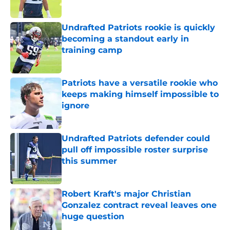
Published by on Invalid Date
Undrafted Patriots rookie is quickly
becoming a standout early in
training camp
Published by on Invalid Date
Patriots have a versatile rookie who
keeps making himself impossible to
ignore
Published by on Invalid Date
Undrafted Patriots defender could
pull off impossible roster surprise
this summer
Published by on Invalid Date
Robert Kraft's major Christian
Gonzalez contract reveal leaves one
huge question
Published by on Invalid Date