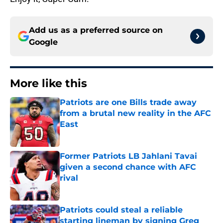
Add us as a preferred source on
Google
More like this
Patriots are one Bills trade away
from a brutal new reality in the AFC
East
Published by on Invalid Date
Former Patriots LB Jahlani Tavai
given a second chance with AFC
rival
Published by on Invalid Date
Patriots could steal a reliable
starting lineman by signing Greg