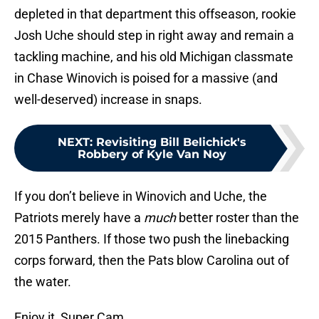
depleted in that department this offseason, rookie
Josh Uche should step in right away and remain a
tackling machine, and his old Michigan classmate
in Chase Winovich is poised for a massive (and
well-deserved) increase in snaps.
NEXT
:
Revisiting Bill Belichick's
Robbery of Kyle Van Noy
If you don’t believe in Winovich and Uche, the
Patriots merely have a
much
better roster than the
2015 Panthers. If those two push the linebacking
corps forward, then the Pats blow Carolina out of
the water.
Enjoy it, Super Cam.