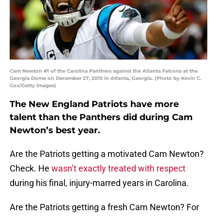
Cam Newton #1 of the Carolina Panthers against the Atlanta Falcons at the
Georgia Dome on December 27, 2015 in Atlanta, Georgia. (Photo by Kevin C.
Cox/Getty Images)
The New England Patriots have more
talent than the Panthers did during Cam
Newton’s best year.
Are the Patriots getting a motivated Cam Newton?
Check. He
wasn’t exactly treated with respect
during his final, injury-marred years in Carolina.
Are the Patriots getting a fresh Cam Newton? For