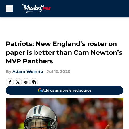
Skip to main content
Patriots: New England’s roster on
paper is better than Cam Newton’s
MVP Panthers
By
Adam Weinrib
|
Jul 12, 2020
Add us as a preferred source