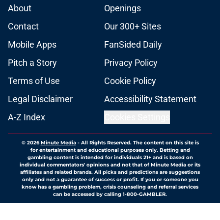
About
Openings
Contact
Our 300+ Sites
Mobile Apps
FanSided Daily
Pitch a Story
Privacy Policy
Terms of Use
Cookie Policy
Legal Disclaimer
Accessibility Statement
A-Z Index
Cookies Settings
© 2026
Minute Media
-
All Rights Reserved. The content on this site is
for entertainment and educational purposes only. Betting and
gambling content is intended for individuals 21+ and is based on
individual commentators' opinions and not that of Minute Media or its
affiliates and related brands. All picks and predictions are suggestions
only and not a guarantee of success or profit. If you or someone you
know has a gambling problem, crisis counseling and referral services
can be accessed by calling 1-800-GAMBLER.