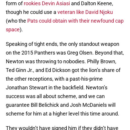
form of
rookies Devin Asiasi
and Dalton Keene,
though he could use a
veteran like David Njoku
(who the
Pats could obtain with their newfound cap
space
).
Speaking of tight ends, the only standout weapon
on the 2015 Panthers was Greg Olsen. Beyond that,
Newton was throwing to nobodies. Philly Brown,
Ted Ginn Jr., and Ed Dickson got the lion’s share of
the other receptions, with a past-his-prime
Jonathan Stewart in the backfield. Newton’s
success was all about scheme, and we can
guarantee Bill Belichick and Josh McDaniels will
scheme for him at a higher level this time around.
They wouldn’t have signed him if they didn’t have