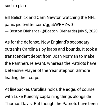
such a plan.
Bill Belichick and Cam Newton watching the NFL
panic
pic.twitter.com/ggabWBHZw0
— Boston Diehards (@Boston_Diehards)
July 5, 2020
As for the defense, New England’s secondary
outranks Carolina’s by leaps and bounds. It took a
transcendent debut from Josh Norman to make
the Panthers relevant, whereas the Patriots have
Defensive Player of the Year Stephon Gilmore
leading their corps.
At linebacker, Carolina holds the edge, of course,
with Luke Kuechly captaining things alongside
Thomas Davis. But though the Patriots have been