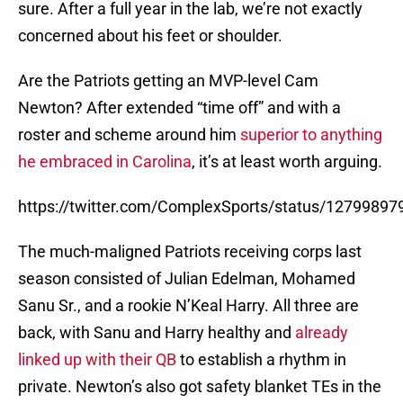
sure. After a full year in the lab, we’re not exactly
concerned about his feet or shoulder.
Are the Patriots getting an MVP-level Cam
Newton? After extended “time off” and with a
roster and scheme around him
superior to anything
he embraced in Carolina
, it’s at least worth arguing.
https://twitter.com/ComplexSports/status/1279989
The much-maligned Patriots receiving corps last
season consisted of Julian Edelman, Mohamed
Sanu Sr., and a rookie N’Keal Harry. All three are
back, with Sanu and Harry healthy and
already
linked up with their QB
to establish a rhythm in
private. Newton’s also got safety blanket TEs in the