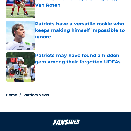
Van Roten
Published by on Invalid Date
Patriots have a versatile rookie who
keeps making himself impossible to
ignore
Published by on Invalid Date
Patriots may have found a hidden
gem among their forgotten UDFAs
Published by on Invalid Date
5 related articles loaded
Home
/
Patriots News