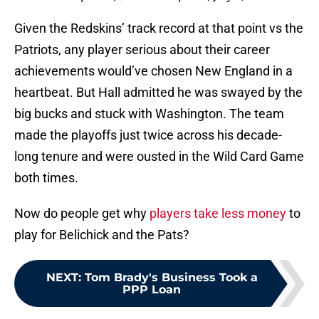
Given the Redskins’ track record at that point vs the
Patriots, any player serious about their career
achievements would’ve chosen New England in a
heartbeat. But Hall admitted he was swayed by the
big bucks and stuck with Washington. The team
made the playoffs just twice across his decade-
long tenure and were ousted in the Wild Card Game
both times.
Now do people get why
players take less money
to
play for Belichick and the Pats?
NEXT
:
Tom Brady's Business Took a
PPP Loan