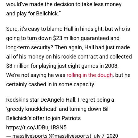
would’ve made the decision to take less money
and play for Belichick.”
Sure, it’s easy to blame Hall in hindsight, but who is
going to turn down $23 million guaranteed and
long-term security? Then again, Hall had just made
all of his money on his rookie contract and collected
$8 million for playing just eight games in 2008.
We’re not saying he was
rolling in the dough
, but he
certainly cashed in in some capacity.
Redskins star DeAngelo Hall: I regret being a
‘greedy knucklehead’ and turning down Bill
Belichick’s offer to join Patriots
https://t.co/JDBuj1RSN5
— masslivesports (@masslivesports)
July 7, 2020