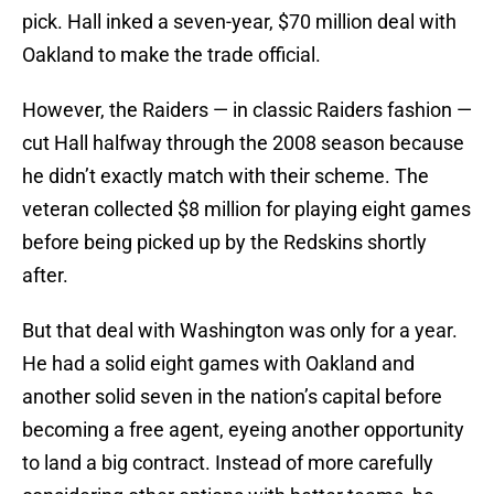
pick. Hall inked a seven-year, $70 million deal with
Oakland to make the trade official.
However, the Raiders — in classic Raiders fashion —
cut Hall halfway through the 2008 season because
he didn’t exactly match with their scheme. The
veteran collected $8 million for playing eight games
before being picked up by the Redskins shortly
after.
But that deal with Washington was only for a year.
He had a solid eight games with Oakland and
another solid seven in the nation’s capital before
becoming a free agent, eyeing another opportunity
to land a big contract. Instead of more carefully