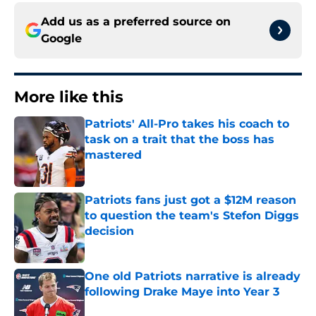
Add us as a preferred source on
Google
More like this
Patriots' All-Pro takes his coach to
task on a trait that the boss has
mastered
Published by on Invalid Date
Patriots fans just got a $12M reason
to question the team's Stefon Diggs
decision
Published by on Invalid Date
One old Patriots narrative is already
following Drake Maye into Year 3
Published by on Invalid Date