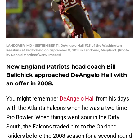
LANDOVER, MD - SEPTEMBER 11: DeAngelo Hall #23 of the Washington
Redskins at FedExField on September 11, 2011 in Landover, Maryland. (Photo
by Ronald Martinez/Getty Images)
New England Patriots head coach Bill
Belichick approached DeAngelo Hall with
an offer in 2008.
You might remember
DeAngelo Hall
from his days
with the Atlanta Falcons when he was a two-time
Pro Bowler. When things went sour in the Dirty
South, the Falcons traded him to the Oakland
Raiders before the 2008 season for a second-round