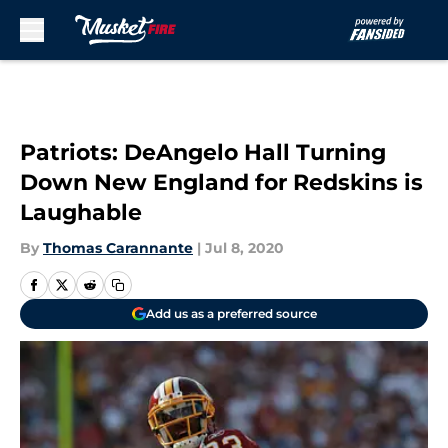
Skip to main content
Patriots: DeAngelo Hall Turning
Down New England for Redskins is
Laughable
By
Thomas Carannante
|
Jul 8, 2020
Add us as a preferred source