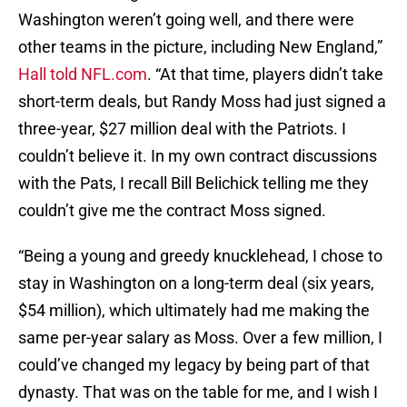
Washington weren’t going well, and there were
other teams in the picture, including New England,”
Hall told NFL.com
. “At that time, players didn’t take
short-term deals, but Randy Moss had just signed a
three-year, $27 million deal with the Patriots. I
couldn’t believe it. In my own contract discussions
with the Pats, I recall Bill Belichick telling me they
couldn’t give me the contract Moss signed.
“Being a young and greedy knucklehead, I chose to
stay in Washington on a long-term deal (six years,
$54 million), which ultimately had me making the
same per-year salary as Moss. Over a few million, I
could’ve changed my legacy by being part of that
dynasty. That was on the table for me, and I wish I