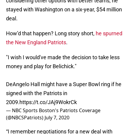
considering other options with better teams, he
stayed with Washington on a six-year, $54 million
deal.
How’d that happen? Long story short,
he spurned
the New England Patriots
.
"I wish I would've made the decision to take less
money and play for Belichick."
DeAngelo Hall might have a Super Bowl ring if he
signed with the Patriots in
2009.
https://t.co/JAj9WokrCk
— NBC Sports Boston's Patriots Coverage
(@NBCSPatriots)
July 7, 2020
“I remember negotiations for a new deal with