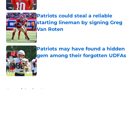
Patriots could steal a reliable
starting lineman by signing Greg
Van Roten
Published by on Invalid Date
Patriots may have found a hidden
gem among their forgotten UDFAs
Published by on Invalid Date
5 related articles loaded
Home
/
Patriots News
About
Openings