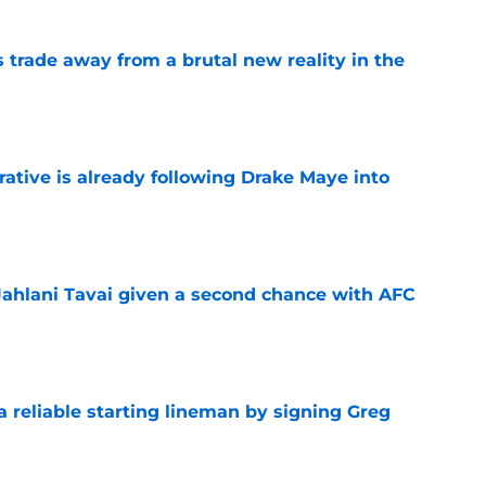
ls trade away from a brutal new reality in the
e
rative is already following Drake Maye into
e
Jahlani Tavai given a second chance with AFC
e
 a reliable starting lineman by signing Greg
e