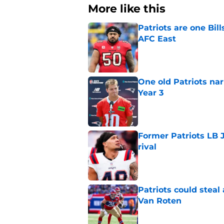
More like this
Patriots are one Bil
AFC East
Published by on Invalid Dat
One old Patriots nar
Year 3
Published by on Invalid Dat
Former Patriots LB 
rival
Published by on Invalid Dat
Patriots could steal
Van Roten
Published by on Invalid Dat