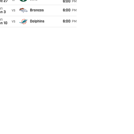
ec 27
6:00
PM
un
vs
Broncos
6:00
PM
an 3
un
vs
Dolphins
6:00
PM
an 10