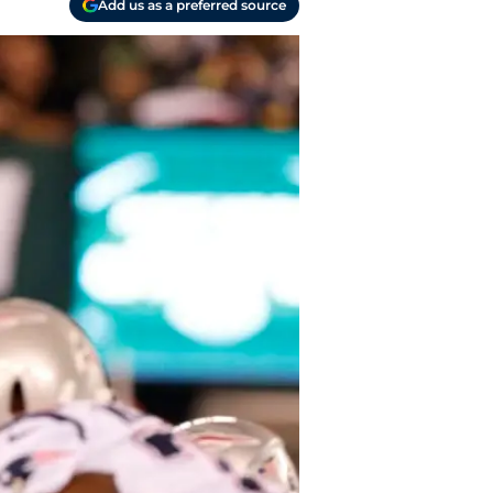
Add us as a preferred source