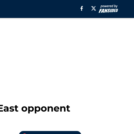
 East opponent