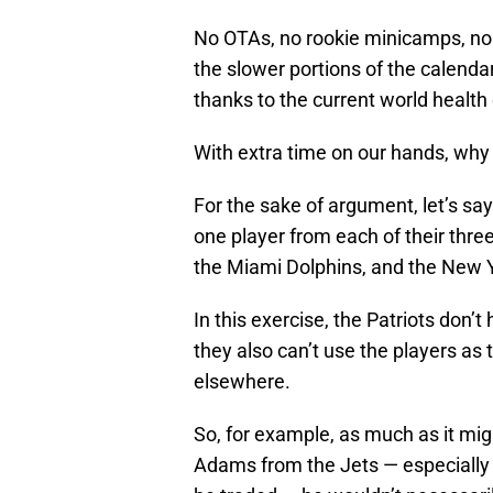
No OTAs, no rookie minicamps, n
the slower portions of the calenda
thanks to the current world health c
With extra time on our hands, why n
For the sake of argument, let’s sa
one player from each of their three 
the Miami Dolphins, and the New Y
In this exercise, the Patriots don’
they also can’t use the players as
elsewhere.
So, for example, as much as it mi
Adams from the Jets — especially 