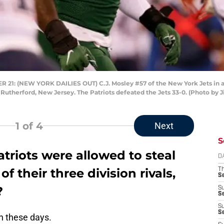
: (NEW YORK DAILIES OUT) C.J. Mosley #57 of the New York Jets in act
 Rutherford, New Jersey. The Patriots defeated the Jets 33-0. (Photo by
1
of 4
Next
S
triots were allowed to steal
D
f their three division rivals,
T
S
?
S
S
S
S
an these days.