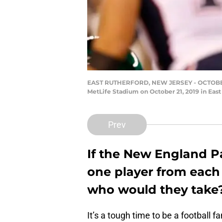
EAST RUTHERFORD, NEW JERSEY - OCTOBER 21
MetLife Stadium on October 21, 2019 in East
Prev
If the New England Pa
one player from each o
who would they take
It’s a tough time to be a football f