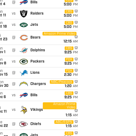
un
CBS
@
Bills
t 4
5:00
PM
un
CBS
vs
Raiders
t 11
5:00
PM
un
CBS
vs
Jets
t 18
5:00
PM
Amazon Prime Video
i
@
Bears
t 23
12:15
AM
un
CBS
@
Dolphins
v 1
9:25
PM
un
FOX
vs
Packers
ov 8
9:25
PM
un
FOX
@
Lions
ov 15
2:30
PM
on
NBC/Peacock
@
Chargers
ov 30
1:20
AM
un
CBS
vs
Bills
ec 6
9:25
PM
Amazon Prime
Video
i
vs
Vikings
c 11
1:15
AM
ue
ABC/ESPN
@
Chiefs
ec 22
1:15
AM
un
CBS
@
Jets