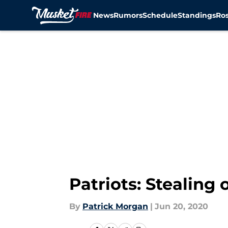
News
Rumors
Schedule
Standings
Ros
Skip to main content
Patriots: Stealing
By
Patrick Morgan
|
Jun 20, 2020