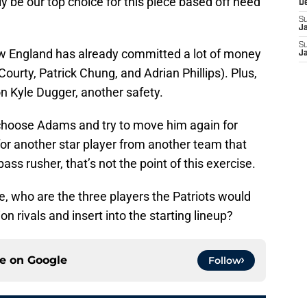
y be our top choice for this piece based off need
D
S
J
S
ew England has already committed a lot of money
J
Courty, Patrick Chung, and Adrian Phillips). Plus,
 on Kyle Dugger, another safety.
o choose Adams and try to move him again for
for another star player from another team that
 pass rusher, that’s not the point of this exercise.
e, who are the three players the Patriots would
on rivals and insert into the starting lineup?
ce on
Google
Follow