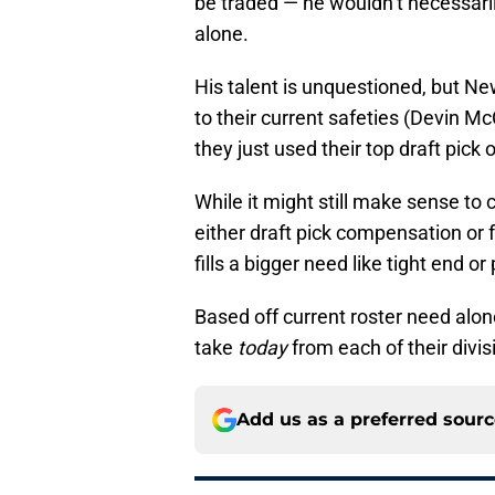
be traded — he wouldn’t necessaril
alone.
His talent is unquestioned, but N
to their current safeties (Devin Mc
they just used their top draft pick
While it might still make sense t
either draft pick compensation or 
fills a bigger need like tight end or
Based off current roster need alon
take
today
from each of their divisi
Add us as a preferred sour