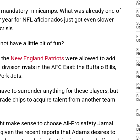
S
Oc
o mandatory minicamps. What was already one of
S
Oc
r year for NFL aficionados just got even slower
S
risis.
Oc
Fr
Oc
ot have a little bit of fun?
S
No
y the
New England Patriots
were allowed to add
S
N
division rivals in the AFC East: the Buffalo Bills,
S
ork Jets.
N
M
N
t have to surrender anything for these players, but
S
 trade chips to acquire talent from another team
D
Fr
De
ght make sense to choose All-Pro safety Jamal
T
D
given the recent reports that Adams desires to
S