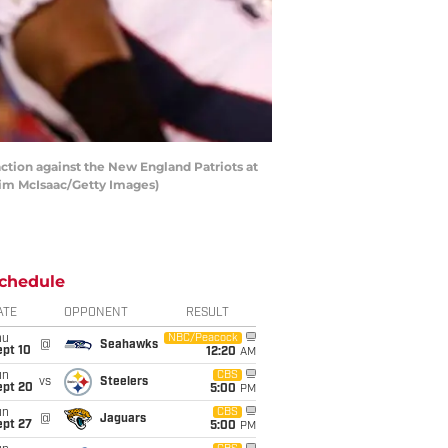
ion against the New England Patriots at
 Jim McIsaac/Getty Images)
chedule
ATE
OPPONENT
RESULT
hu
NBC/Peacock
@
Seahawks
ept 10
12:20
AM
un
CBS
vs
Steelers
ept 20
5:00
PM
un
CBS
@
Jaguars
ept 27
5:00
PM