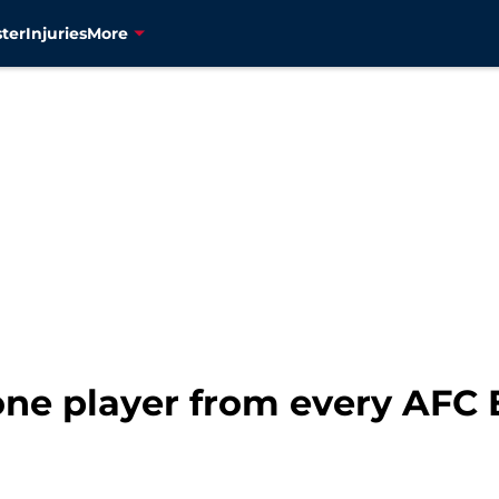
ter
Injuries
More
 one player from every AFC